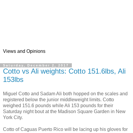
Views and Opinions
Saturday, December 2, 2017
Cotto vs Ali weights: Cotto 151.6lbs, Ali
153lbs
Miguel Cotto and Sadam Ali both hopped on the scales and
registered below the junior middleweight limits. Cotto
weighed 151.6 pounds while Ali 153 pounds for their
Saturday night bout at the Madison Square Garden in New
York City.
Cotto of Caguas Puerto Rico will be lacing up his gloves for