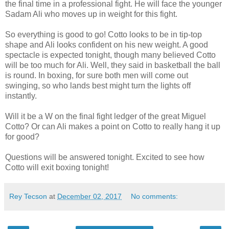
the final time in a professional fight. He will face the younger
Sadam Ali who moves up in weight for this fight.
So everything is good to go! Cotto looks to be in tip-top
shape and Ali looks confident on his new weight. A good
spectacle is expected tonight, though many believed Cotto
will be too much for Ali. Well, they said in basketball the ball
is round. In boxing, for sure both men will come out
swinging, so who lands best might turn the lights off
instantly.
Will it be a W on the final fight ledger of the great Miguel
Cotto? Or can Ali makes a point on Cotto to really hang it up
for good?
Questions will be answered tonight. Excited to see how
Cotto will exit boxing tonight!
Rey Tecson
at
December 02, 2017
No comments: