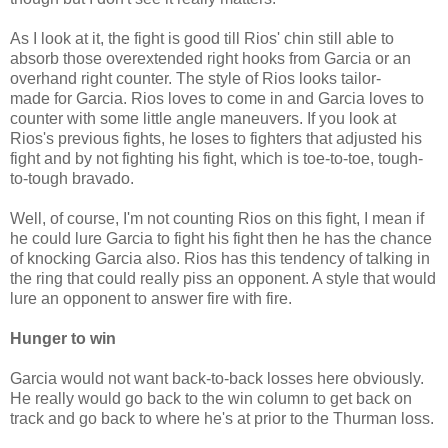
As I look at it, the fight is good till Rios' chin still able to
absorb those overextended right hooks from Garcia or an
overhand right counter. The style of Rios looks tailor-
made for Garcia. Rios loves to come in and Garcia loves to
counter with some little angle maneuvers. If you look at
Rios's previous fights, he loses to fighters that adjusted his
fight and by not fighting his fight, which is toe-to-toe, tough-
to-tough bravado.
Well, of course, I'm not counting Rios on this fight, I mean if
he could lure Garcia to fight his fight then he has the chance
of knocking Garcia also. Rios has this tendency of talking in
the ring that could really piss an opponent. A style that would
lure an opponent to answer fire with fire.
Hunger to win
Garcia would not want back-to-back losses here obviously.
He really would go back to the win column to get back on
track and go back to where he's at prior to the Thurman loss.