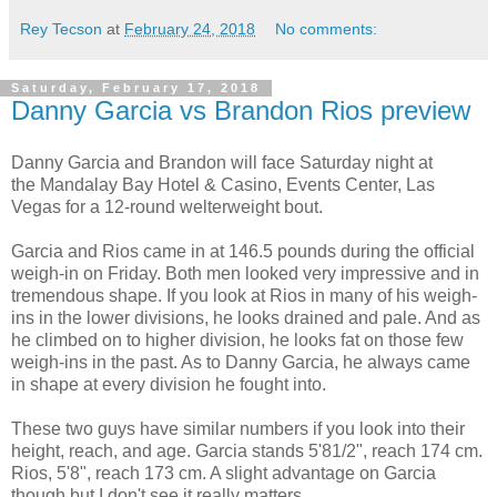
Rey Tecson
at
February 24, 2018
No comments:
Saturday, February 17, 2018
Danny Garcia vs Brandon Rios preview
Danny Garcia and Brandon will face Saturday night at
the Mandalay Bay Hotel & Casino, Events Center, Las
Vegas for a 12-round welterweight bout.
Garcia and Rios came in at 146.5 pounds during the official
weigh-in on Friday. Both men looked very impressive and in
tremendous shape. If you look at Rios in many of his weigh-
ins in the lower divisions, he looks drained and pale. And as
he climbed on to higher division, he looks fat on those few
weigh-ins in the past. As to Danny Garcia, he always came
in shape at every division he fought into.
These two guys have similar numbers if you look into their
height, reach, and age. Garcia stands 5'81/2", reach 174 cm.
Rios, 5'8", reach 173 cm. A slight advantage on Garcia
though but I don't see it really matters.