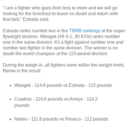
"I am a fighter who goes from less to more and we will go
looking for the knockout to leave no doubt and return with
that belt," Estrada said.
Estrada ranks number two in the
TBRB rankings
at the super
flyweight division. Wangek (44-4-1, 40 KOs) ranks number
one in the same division. It's a fight against number one and
number two fighter in the same division. The winner is no
doubt the world champion at the 115-pound division.
During the weigh-in, all fighters were within the weight limits.
Below is the result:
Wangek - 114.8 pounds vs Estrada - 115 pounds
Cuadras - 114.6 pounds vs Arroyo - 114.2
pounds
Nietes - 111.6 pounds vs Reveco - 112 pounds