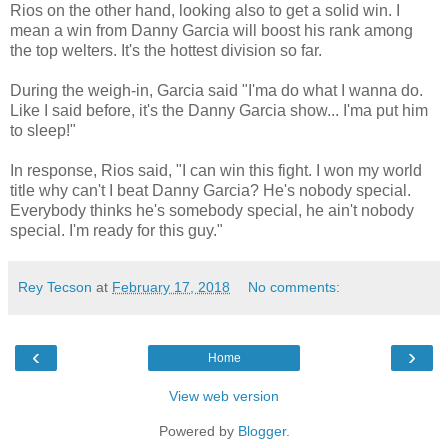
Rios on the other hand, looking also to get a solid win. I
mean a win from Danny Garcia will boost his rank among
the top welters. It's the hottest division so far.
During the weigh-in, Garcia said "I'ma do what I wanna do.
Like I said before, it's the Danny Garcia show... I'ma put him
to sleep!"
In response, Rios said, "I can win this fight. I won my world
title why can't I beat Danny Garcia? He's nobody special.
Everybody thinks he's somebody special, he ain't nobody
special. I'm ready for this guy."
Rey Tecson
at
February 17, 2018
No comments:
‹
›
Home
View web version
Powered by
Blogger
.