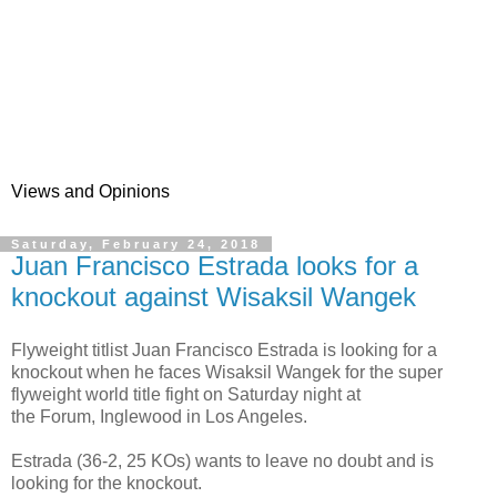
Views and Opinions
Saturday, February 24, 2018
Juan Francisco Estrada looks for a
knockout against Wisaksil Wangek
Flyweight titlist Juan Francisco Estrada is looking for a
knockout when he faces Wisaksil Wangek for the super
flyweight world title fight on Saturday night at
the Forum, Inglewood in Los Angeles.
Estrada (36-2, 25 KOs) wants to leave no doubt and is
looking for the knockout.