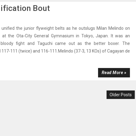
ification Bout
 unified the junior flyweight belts as he outslugs Milan Melindo on
 at the Ota-City General Gymnasium in Tokyo, Japan. It was an
, bloody fight and Taguchi came out as the better boxer. The
 117-111 (twice) and 116-111.Melindo (37-3, 13 KOs) of Cagayan de
Read More »
Older Posts