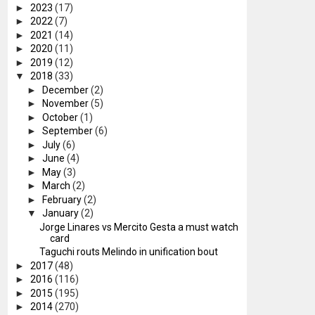
►
2023
(17)
►
2022
(7)
►
2021
(14)
►
2020
(11)
►
2019
(12)
▼
2018
(33)
►
December
(2)
►
November
(5)
►
October
(1)
►
September
(6)
►
July
(6)
►
June
(4)
►
May
(3)
►
March
(2)
►
February
(2)
▼
January
(2)
Jorge Linares vs Mercito Gesta a must watch
card
Taguchi routs Melindo in unification bout
►
2017
(48)
►
2016
(116)
►
2015
(195)
►
2014
(270)