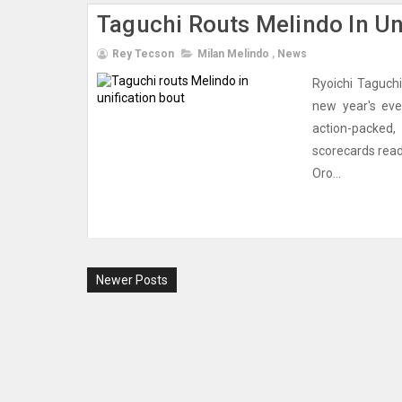
Taguchi Routs Melindo In Un
Rey Tecson
Milan Melindo
,
News
Ryoichi Taguchi
new year's eve
action-packed
scorecards read
Oro...
Newer Posts