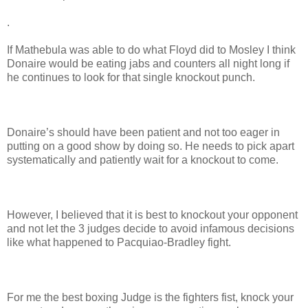
.
If Mathebula was able to do what Floyd did to Mosley I think
Donaire would be eating jabs and counters all night long if
he continues to look for that single knockout punch.
Donaire’s should have been patient and not too eager in
putting on a good show by doing so. He needs to pick apart
systematically and patiently wait for a knockout to come.
However, I believed that it is best to knockout your opponent
and not let the 3 judges decide to avoid infamous decisions
like what happened to Pacquiao-Bradley fight.
For me the best boxing Judge is the fighters fist, knock your