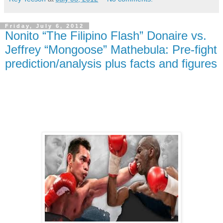
Friday, July 6, 2012
Nonito “The Filipino Flash” Donaire vs.
Jeffrey “Mongoose” Mathebula: Pre-fight
prediction/analysis plus facts and figures