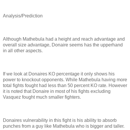
Analysis/Prediction
Although Mathebula had a height and reach advantage and
overall size advantage, Donaire seems has the upperhand
in all other aspects.
If we look at Donaires KO percentage it only shows his
power to knockout opponents. While Mathebula having more
total fights fought had less than 50 percent KO rate. However
it is noted that Donaire in most of his fights excluding
Vasquez fought much smaller fighters.
Donaires vulnerability in this fight is his ability to absorb
punches from a guy like Mathebula who is bigger and taller.