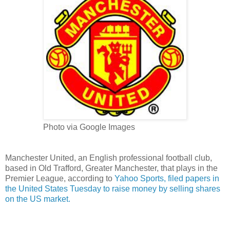
Photo via Google Images
Manchester United, an English professional
football
club,
based in Old Trafford, Greater Manchester, that plays in the
Premier League, according to
Yahoo Sports, filed papers in
the United States Tuesday to raise money by selling shares
on the US market.