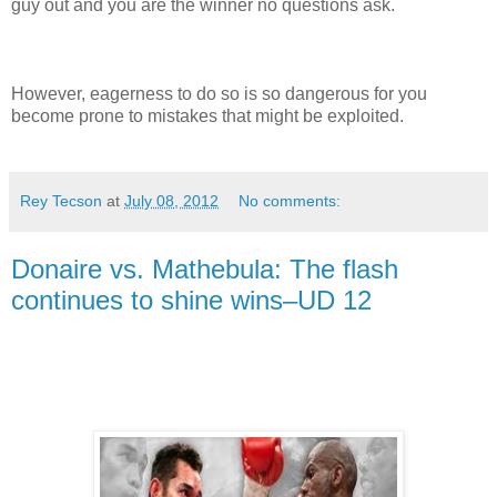
guy out and you are the winner no questions ask.
However, eagerness to do so is so dangerous for you
become prone to mistakes that might be exploited.
Rey Tecson
at
July 08, 2012
No comments:
Donaire vs. Mathebula: The flash
continues to shine wins–UD 12