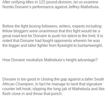
After unifying titles in 122 pound-division, let us examine
Nonito Donaire’s performance against Jeffrey Mathebula.
Before the fight boxing followers, writers, experts including
fellow bloggers were unanimous that this fight would be a
great road-test for Donaire to push his talent to the limit. It is
noted that Donaire had fought opponents wherein he was
the bigger and taller fighter from flyweight to bantamweight.
How Donaire neutralize Mathebula’s height advantage?
Donaire is too good in closing the gap against a taller South
African Champion, in fact he manage to land that signature
counter left hook; slipping the long jab of Mathebula and like
flash close in and throw that punch.