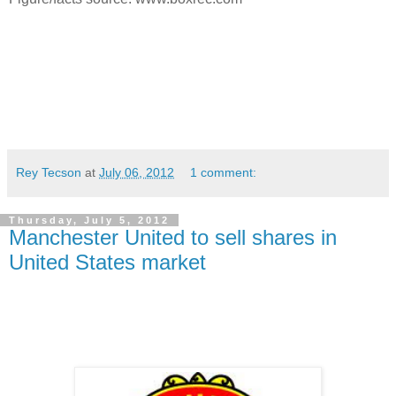
Rey Tecson
at
July 06, 2012
1 comment:
Thursday, July 5, 2012
Manchester United to sell shares in
United States market