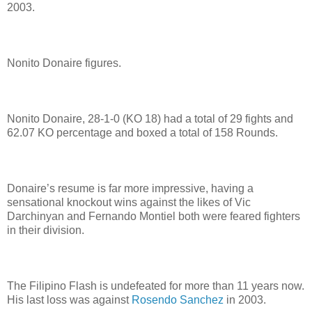
2003.
Nonito Donaire figures.
Nonito Donaire, 28-1-0 (KO 18) had a total of 29 fights and
62.07 KO percentage and boxed a total of 158 Rounds.
Donaire’s resume is far more impressive, having a
sensational knockout wins against the likes of Vic
Darchinyan and Fernando Montiel both were feared fighters
in their division.
The Filipino Flash is undefeated for more than 11 years now.
His last loss was against
Rosendo Sanchez
in 2003.