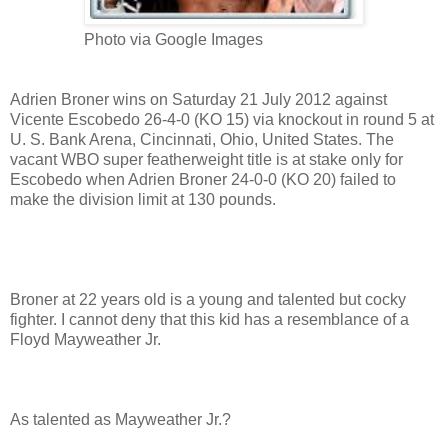
Photo via Google Images
Adrien Broner wins on Saturday 21 July 2012 against
Vicente Escobedo 26-4-0 (KO 15) via knockout in round 5 at
U. S. Bank Arena, Cincinnati, Ohio, United States. The
vacant WBO super featherweight title is at stake only for
Escobedo when Adrien Broner 24-0-0 (KO 20) failed to
make the division limit at 130 pounds.
Broner at 22 years old is a young and talented but cocky
fighter. I cannot deny that this kid has a resemblance of a
Floyd Mayweather Jr.
As talented as Mayweather Jr.?