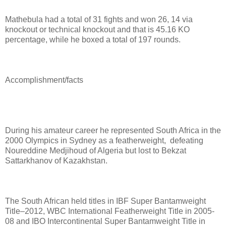
Mathebula had a total of 31 fights and won 26, 14 via
knockout or technical knockout and that is 45.16 KO
percentage, while he boxed a total of 197 rounds.
Accomplishment/facts
During his amateur career he r
epresented South Africa in the
2000 Olympics in Sydney as a featherweight, defeating
Noureddine Medjihoud of Algeria but lost to Bekzat
Sattarkhanov of Kazakhstan.
The South African held titles in IBF Super Bantamweight
Title–2012, WBC International Featherweight Title in 2005-
08 and IBO Intercontinental Super Bantamweight Title in