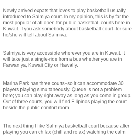
Newly arrived expats that loves to play basketball usually
introduced to Salmiya court. In my opinion, this is by far the
most popular of all open-for-public basketball courts here in
Kuwait. If you ask somebody about basketball court–for sure
he/she will tell about Salmiya.
Salmiya is very accessible wherever you are in Kuwait. It
will take just a single-ride from a bus whether you are in
Farwaniya, Kuwait City or Hawally.
Marina Park has three courts–so it can accommodate 30
players playing simultaneously. Queue is not a problem
here; you can play right away as long as you come in group.
Out of three courts, you will find Filipinos playing the court
beside the public comfort room.
The next thing I like Salmiya basketball court because after
playing you can chilax (chill and relax) watching the calm