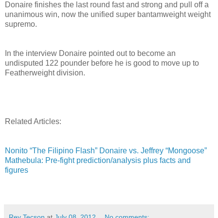
Donaire finishes the last round fast and strong and pull off a
unanimous win, now the unified super bantamweight weight
supremo.
In the interview Donaire pointed out to become an
undisputed 122 pounder before he is good to move up to
Featherweight division.
Related Articles:
Nonito “The Filipino Flash” Donaire vs. Jeffrey “Mongoose”
Mathebula: Pre-fight prediction/analysis plus facts and
figures
Rey Tecson
at
July 08, 2012
No comments: