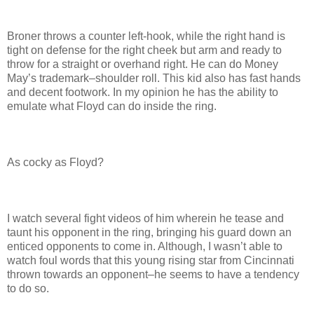
Broner throws a counter left-hook, while the right hand is
tight on defense for the right cheek but arm and ready to
throw for a straight or overhand right. He can do Money
May’s trademark–shoulder roll. This kid also has fast hands
and decent footwork. In my opinion he has the ability to
emulate what Floyd can do inside the ring.
As cocky as Floyd?
I watch several fight videos of him wherein he tease and
taunt his opponent in the ring, bringing his guard down an
enticed opponents to come in. Although, I wasn’t able to
watch foul words that this young rising star from Cincinnati
thrown towards an opponent–he seems to have a tendency
to do so.