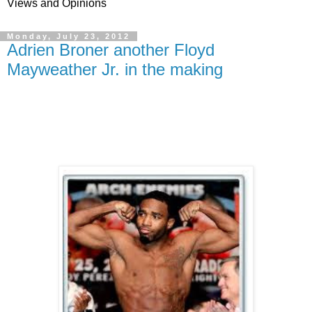
Views and Opinions
Monday, July 23, 2012
Adrien Broner another Floyd
Mayweather Jr. in the making