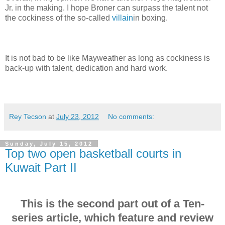
Jr. in the making. I hope Broner can surpass the talent not
the cockiness of the so-called
villain
in boxing.
It is not bad to be like Mayweather as long as cockiness is
back-up with talent, dedication and hard work.
Rey Tecson
at
July 23, 2012
No comments:
Sunday, July 15, 2012
Top two open basketball courts in
Kuwait Part II
This is the second part out of a Ten-
series article, which feature and review