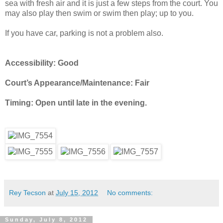
sea with fresh air and it is just a few steps from the court. You
may also play then swim or swim then play; up to you.
If you have car, parking is not a problem also.
Accessibility: Good
Court’s Appearance/Maintenance: Fair
Timing: Open until late in the evening.
Rey Tecson
at
July 15, 2012
No comments:
Sunday, July 8, 2012