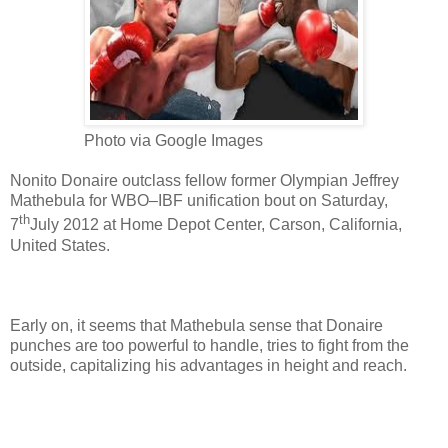
Photo via Google Images
Nonito Donaire outclass fellow former Olympian Jeffrey
Mathebula for WBO–IBF unification bout on Saturday,
th
7
July 2012 at Home Depot Center, Carson, California,
United States.
Early on, it seems that Mathebula sense that Donaire
punches are too powerful to handle, tries to fight from the
outside, capitalizing his advantages in height and reach.