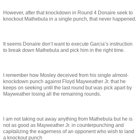
However, after that knockdown in Round 4 Donaire seek to
knockout Mathebula in a single punch, that never happened.
It seems Donaire don’t want to execute Garcia’s instruction
to break down Mathebula and pick him in the right time.
I remember how Mosley deceived from his single almost-
knockdown punch against Floyd Mayweather Jr. that he
keeps on seeking until the last round but was pick apart by
Mayweather losing all the remaining rounds.
I am not taking out away anything from Mathebula but he is
not as good as Mayweather Jr. in counterpunching and
capitalizing the eagerness of an opponent who wish to land
a knockout punch