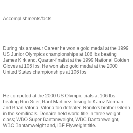
Accomplishments/facts
During his amateur Career he w
on a gold medal at the 1999
US Junior Olympics championships at 106 lbs beating
James Kirkland. Quarter-finalist at the 1999 National Golden
Gloves at 106 lbs. He won also gold medal at the 2000
United States championships at 106 lbs.
He competed at the 2000 US Olympic trials at 106 lbs
beating Ron Siler, Raul Martinez, losing to Karoz Norman
and Brian Viloria. Viloria too defeated Nonito's brother Glenn
in the semifinals. Donaire held world title in three weight
class; WBO Super Bantamweight, WBC Bantamweight,
WBO Bantamweight and, IBF Flyweight title.