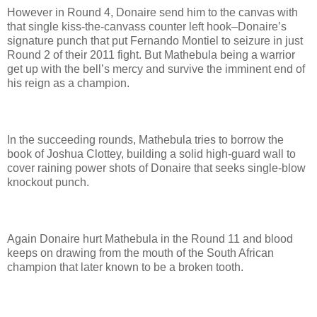
However in Round 4, Donaire send him to the canvas with
that single kiss-the-canvass counter left hook–Donaire’s
signature punch that put Fernando Montiel to seizure in just
Round 2 of their 2011 fight. But Mathebula being a warrior
get up with the bell’s mercy and survive the imminent end of
his reign as a champion.
In the succeeding rounds, Mathebula tries to borrow the
book of Joshua Clottey, building a solid high-guard wall to
cover raining power shots of Donaire that seeks single-blow
knockout punch.
Again Donaire hurt Mathebula in the Round 11 and blood
keeps on drawing from the mouth of the South African
champion that later known to be a broken tooth.