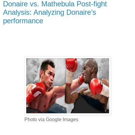
Donaire vs. Mathebula Post-fight
Analysis: Analyzing Donaire’s
performance
Photo via Google Images