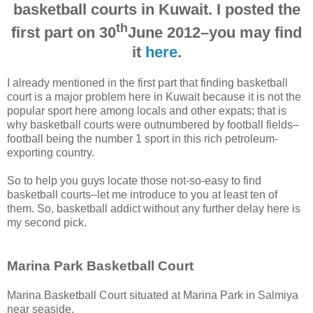
basketball courts in Kuwait. I posted the
th
first part on 30
June 2012–you may find
it
here
.
I already mentioned in the first part that finding basketball
court is a major problem here in Kuwait because it is not the
popular sport here among locals and other expats; that is
why basketball courts were outnumbered by football fields–
football being the number 1 sport in this rich petroleum-
exporting country.
So to help you guys locate those not-so-easy to find
basketball courts–let me introduce to you at least ten of
them. So, basketball addict without any further delay here is
my second pick.
Marina Park Basketball Court
Marina Basketball Court situated at Marina Park in Salmiya
near seaside.