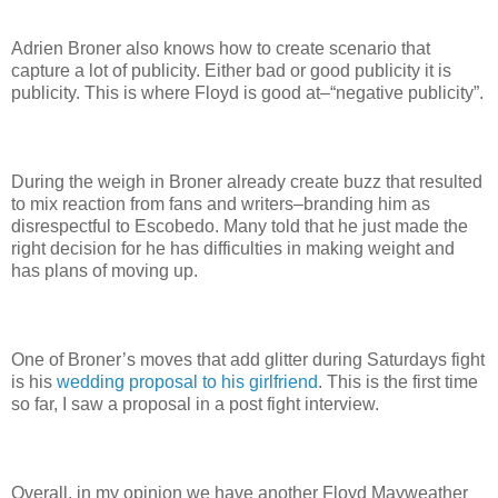
Adrien Broner also knows how to create scenario that
capture a lot of publicity. Either bad or good publicity it is
publicity. This is where Floyd is good at–“negative publicity”.
During the weigh in Broner already create buzz that resulted
to mix reaction from fans and writers–branding him as
disrespectful to Escobedo. Many told that he just made the
right decision for he has difficulties in making weight and
has plans of moving up.
One of Broner’s moves that add glitter during Saturdays fight
is his
wedding proposal to his girlfriend
. This is the first time
so far, I saw a proposal in a post fight interview.
Overall, in my opinion we have another Floyd Mayweather