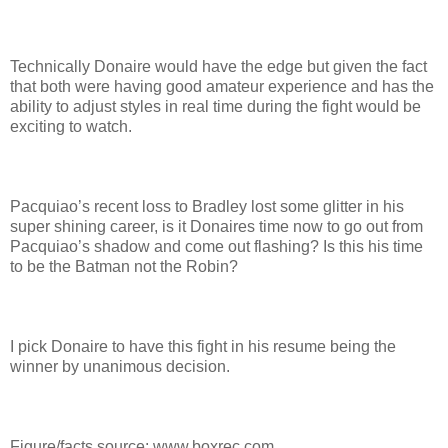
Technically Donaire would have the edge but given the fact
that both were having good amateur experience and has the
ability to adjust styles in real time during the fight would be
exciting to watch.
Pacquiao’s recent loss to Bradley lost some glitter in his
super shining career, is it Donaires time now to go out from
Pacquiao’s shadow and come out flashing? Is this his time
to be the Batman not the Robin?
I pick Donaire to have this fight in his resume being the
winner by unanimous decision.
Figure/facts source: www.boxrec.com