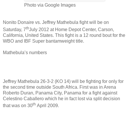
Photo via Google Images
Nonito Donaire vs. Jeffrey Mathebula fight will be on
th
Saturday, 7
July 2012 at Home Depot Center, Carson,
California, United States. This fight is a 12 round bout for the
WBO and IBF Super bantamweight title.
Mathebula’s numbers
Jeffrey Mathebula 26-3-2 (KO 14) will be fighting for only for
the second time outside South Africa. First was in
Arena
Roberto Duran, Panama City, Panama for a fight against
Celestino Caballero
which he in fact lost via split decision
th
that was on 30
April 2009.