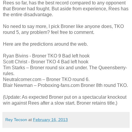
Rees so far, has the best record compared to any opponent
that Broner had fought. But aside from experience, Rees has
the entire disadvantage.
No need to say more, I pick Broner like anyone does, TKO
round 5, any problem? feel free to comment.
Here are the predictions around the web.
Ryan Bivins - Broner TKO 9 Bad left hook
Scott Christ - Broner TKO 4 Bad left hook
Tim Starks – Broner round six and under. The Queensberry-
rules.
Neutralcorner.com – Broner TKO round 6.
Blair Newman – Proboxing-fans.com Broner 8th round TKO.
(Update: As expected Broner put on a spectacular knockout
win against Rees after a slow start. Broner retains title.)
Rey Tecson
at
February 16, 2013