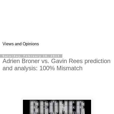
Views and Opinions
Saturday, February 16, 2013
Adrien Broner vs. Gavin Rees prediction
and analysis: 100% Mismatch