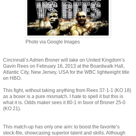
Photo via Google Images
Cincinnati’s Adrien Broner will take on United Kingdom’s
Gavin Rees on February 16, 2013 at the Boardwalk Hall,
Atlantic City, New Jersey, USA for the WBC lightweight title
on HBO.
This fight, without taking anything from Rees 37-1-1 (KO 18)
as a boxer is a pure mismatch. I hate to spell it but this is
what it is. Odds maker sees it 80-1 in favor of Broner 25-0
(KO 21).
This match-up has only one aim: to boost the favorite’s
stock-file, showcasing superior talent and skills. Although