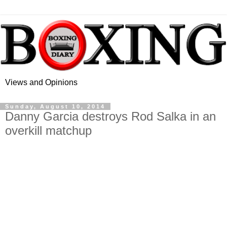
Views and Opinions
Sunday, August 10, 2014
Danny Garcia destroys Rod Salka in an
overkill matchup