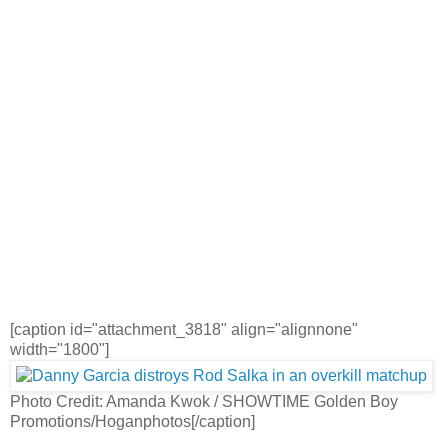
[caption id="attachment_3818" align="alignnone"
width="1800"]
Photo Credit: Amanda Kwok / SHOWTIME Golden Boy
Promotions/Hoganphotos[/caption]