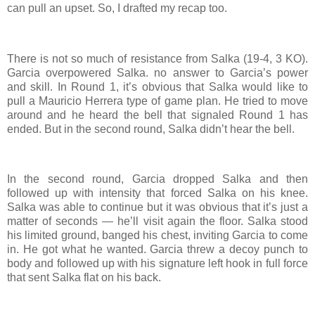
can pull an upset. So, I drafted my recap too.
There is not so much of resistance from Salka (19-4, 3 KO).
Garcia overpowered Salka. no answer to Garcia’s power
and skill. In Round 1, it’s obvious that Salka would like to
pull a Mauricio Herrera type of game plan. He tried to move
around and he heard the bell that signaled Round 1 has
ended. But in the second round, Salka didn’t hear the bell.
In the second round, Garcia dropped Salka and then
followed up with intensity that forced Salka on his knee.
Salka was able to continue but it was obvious that it’s just a
matter of seconds — he’ll visit again the floor. Salka stood
his limited ground, banged his chest, inviting Garcia to come
in. He got what he wanted. Garcia threw a decoy punch to
body and followed up with his signature left hook in full force
that sent Salka flat on his back.