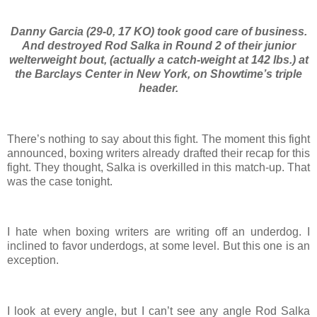
Danny Garcia (29-0, 17 KO) took good care of business.
And destroyed Rod Salka in Round 2 of their junior
welterweight bout, (actually a catch-weight at 142 lbs.) at
the Barclays Center in New York, on Showtime’s triple
header.
There’s nothing to say about this fight. The moment this fight
announced, boxing writers already drafted their recap for this
fight. They thought, Salka is overkilled in this match-up. That
was the case tonight.
I hate when boxing writers are writing off an underdog. I
inclined to favor underdogs, at some level. But this one is an
exception.
I look at every angle, but I can’t see any angle Rod Salka