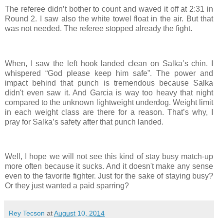
The referee didn’t bother to count and waved it off at 2:31 in
Round 2. I saw also the white towel float in the air. But that
was not needed. The referee stopped already the fight.
When, I saw the left hook landed clean on Salka’s chin. I
whispered “God please keep him safe”. The power and
impact behind that punch is tremendous because Salka
didn't even saw it. And Garcia is way too heavy that night
compared to the unknown lightweight underdog. Weight limit
in each weight class are there for a reason. That’s why, I
pray for Salka’s safety after that punch landed.
Well, I hope we will not see this kind of stay busy match-up
more often because it sucks. And it doesn't make any sense
even to the favorite fighter. Just for the sake of staying busy?
Or they just wanted a paid sparring?
Rey Tecson
at
August 10, 2014