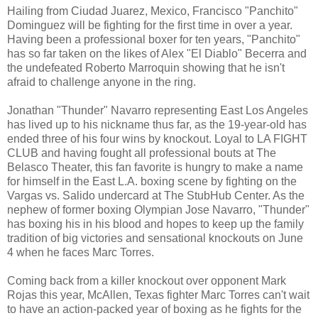
Hailing from Ciudad Juarez, Mexico, Francisco "Panchito"
Dominguez will be fighting for the first time in over a year.
Having been a professional boxer for ten years, "Panchito"
has so far taken on the likes of Alex "El Diablo" Becerra and
the undefeated Roberto Marroquin showing that he isn't
afraid to challenge anyone in the ring.
Jonathan "Thunder" Navarro representing East Los Angeles
has lived up to his nickname thus far, as the 19-year-old has
ended three of his four wins by knockout. Loyal to LA FIGHT
CLUB and having fought all professional bouts at The
Belasco Theater, this fan favorite is hungry to make a name
for himself in the East L.A. boxing scene by fighting on the
Vargas vs. Salido undercard at The StubHub Center. As the
nephew of former boxing Olympian Jose Navarro, "Thunder"
has boxing his in his blood and hopes to keep up the family
tradition of big victories and sensational knockouts on June
4 when he faces Marc Torres.
Coming back from a killer knockout over opponent Mark
Rojas this year, McAllen, Texas fighter Marc Torres can't wait
to have an action-packed year of boxing as he fights for the