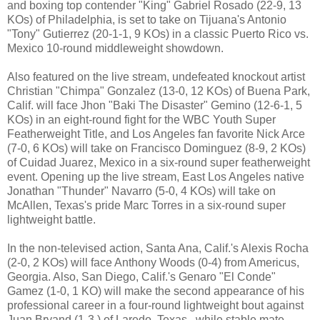
and boxing top contender "King" Gabriel Rosado (22-9, 13
KOs) of Philadelphia, is set to take on Tijuana's Antonio
"Tony" Gutierrez (20-1-1, 9 KOs) in a classic Puerto Rico vs.
Mexico 10-round middleweight showdown.
Also featured on the live stream, undefeated knockout artist
Christian "Chimpa" Gonzalez (13-0, 12 KOs) of Buena Park,
Calif. will face Jhon "Baki The Disaster" Gemino (12-6-1, 5
KOs) in an eight-round fight for the WBC Youth Super
Featherweight Title, and Los Angeles fan favorite Nick Arce
(7-0, 6 KOs) will take on Francisco Dominguez (8-9, 2 KOs)
of Cuidad Juarez, Mexico in a six-round super featherweight
event. Opening up the live stream, East Los Angeles native
Jonathan "Thunder" Navarro (5-0, 4 KOs) will take on
McAllen, Texas's pride Marc Torres in a six-round super
lightweight battle.
In the non-televised action, Santa Ana, Calif.'s Alexis Rocha
(2-0, 2 KOs) will face Anthony Woods (0-4) from Americus,
Georgia. Also, San Diego, Calif.'s Genaro "El Conde"
Gamez (1-0, 1 KO) will make the second appearance of his
professional career in a four-round lightweight bout against
Juan Bryand (1-3,) of Laredo, Texas., while stable mate