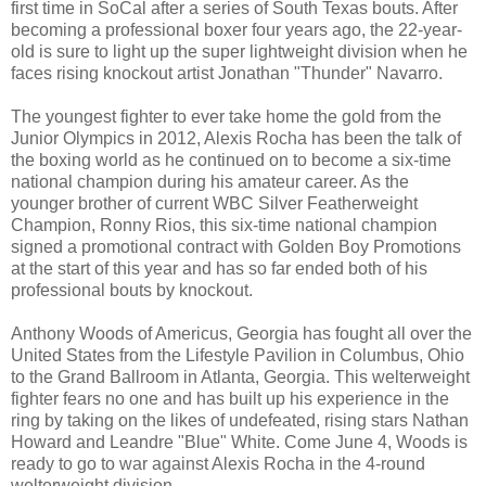
first time in SoCal after a series of South Texas bouts. After
becoming a professional boxer four years ago, the 22-year-
old is sure to light up the super lightweight division when he
faces rising knockout artist Jonathan "Thunder" Navarro.
The youngest fighter to ever take home the gold from the
Junior Olympics in 2012, Alexis Rocha has been the talk of
the boxing world as he continued on to become a six-time
national champion during his amateur career. As the
younger brother of current WBC Silver Featherweight
Champion, Ronny Rios, this six-time national champion
signed a promotional contract with Golden Boy Promotions
at the start of this year and has so far ended both of his
professional bouts by knockout.
Anthony Woods of Americus, Georgia has fought all over the
United States from the Lifestyle Pavilion in Columbus, Ohio
to the Grand Ballroom in Atlanta, Georgia. This welterweight
fighter fears no one and has built up his experience in the
ring by taking on the likes of undefeated, rising stars Nathan
Howard and Leandre "Blue" White. Come June 4, Woods is
ready to go to war against Alexis Rocha in the 4-round
welterweight division.