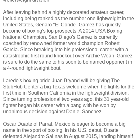
After leaving behind a highly decorated amateur career,
including being ranked as the number one lightweight in the
United States, Genaro "El Conde" Gamez has quickly
become of boxing's top prospects. A 2014 USA Boxing
National Champion, San Diego's Gamez is currently
coached by renowned former world champion Robert
Garcia. Since breaking into his professional career with a
catastrophic first round knockout over Archie Weah, Gamez
is sure to do the same to his soon to be named opponent in
a 4-round lightweight bout.
Laredo's boxing pride Juan Bryand will be giving The
StubHub Center a big Texas welcome when he fights for the
first time in Southern California in the lightweight division.
Since turning professional two years ago, this 31 year-old
fighter began his career with a bang with he won by
unanimous decision against Daniel Sanchez.
Oscar Duarte of Parral, Mexico is eager to become a big
name in the sport of boxing. In his U.S. debut, Duarte
defeated Alejandro Salinas in August 2015, landing himself