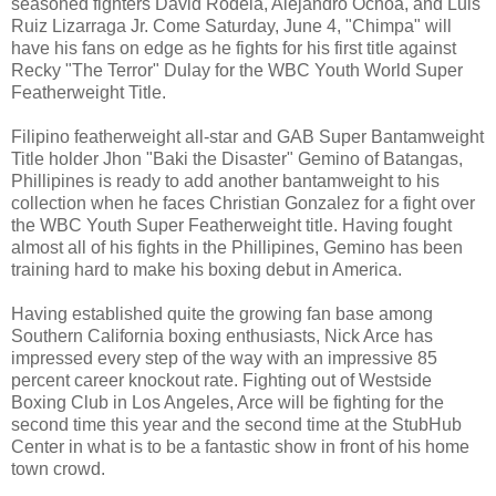
seasoned fighters David Rodela, Alejandro Ochoa, and Luis
Ruiz Lizarraga Jr. Come Saturday, June 4, "Chimpa" will
have his fans on edge as he fights for his first title against
Recky "The Terror" Dulay for the WBC Youth World Super
Featherweight Title.
Filipino featherweight all-star and GAB Super Bantamweight
Title holder Jhon "Baki the Disaster" Gemino of Batangas,
Phillipines is ready to add another bantamweight to his
collection when he faces Christian Gonzalez for a fight over
the WBC Youth Super Featherweight title. Having fought
almost all of his fights in the Phillipines, Gemino has been
training hard to make his boxing debut in America.
Having established quite the growing fan base among
Southern California boxing enthusiasts, Nick Arce has
impressed every step of the way with an impressive 85
percent career knockout rate. Fighting out of Westside
Boxing Club in Los Angeles, Arce will be fighting for the
second time this year and the second time at the StubHub
Center in what is to be a fantastic show in front of his home
town crowd.