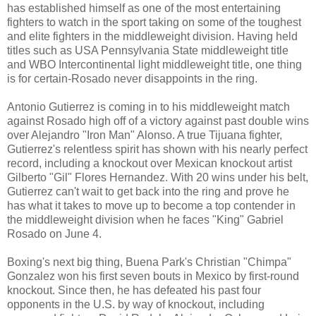
has established himself as one of the most entertaining
fighters to watch in the sport taking on some of the toughest
and elite fighters in the middleweight division. Having held
titles such as USA Pennsylvania State middleweight title
and WBO Intercontinental light middleweight title, one thing
is for certain-Rosado never disappoints in the ring.
Antonio Gutierrez is coming in to his middleweight match
against Rosado high off of a victory against past double wins
over Alejandro "Iron Man" Alonso. A true Tijuana fighter,
Gutierrez's relentless spirit has shown with his nearly perfect
record, including a knockout over Mexican knockout artist
Gilberto "Gil" Flores Hernandez. With 20 wins under his belt,
Gutierrez can't wait to get back into the ring and prove he
has what it takes to move up to become a top contender in
the middleweight division when he faces "King" Gabriel
Rosado on June 4.
Boxing's next big thing, Buena Park's Christian "Chimpa"
Gonzalez won his first seven bouts in Mexico by first-round
knockout. Since then, he has defeated his past four
opponents in the U.S. by way of knockout, including