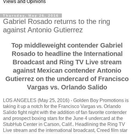
Views and Opinions
Thursday, May 26, 2016
Gabriel Rosado returns to the ring
against Antonio Gutierrez
Top middleweight contender Gabriel
Rosado to headline the International
Broadcast and Ring TV Live stream
against Mexican contender Antonio
Gutierrez on the undercard of Francisco
Vargas vs. Orlando Salido
LOS ANGELES (May 25, 2016) - Golden Boy Promotions is
taking it up a notch for the Francisco Vargas vs. Orlando
Salido fight night with the addition of fan favorite contender
and prospect boxing stars for the June 4 undercard at the
StubHub Center in Carson, Calif.. Headlining the Ring TV
Live stream and the international broadcast, Creed film star