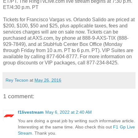
ET/PT. The RingTvLive.com live stream begins at 7:30 p.m.
ET/4:30 p.m. PT
Tickets for Francisco Vargas vs. Orlando Salido are priced at
$200, $100, $50 and $25, plus applicable taxes, fees and
services charges will are on sale now. Tickets can be
purchased at AXS.com, by phone at 888-9-AXS-TIX (888-
929-7849), and at StubHub Center Box Office (Monday
through Friday from 10 a.m. PT to 6 p.m. PT). VIP Suites are
available by calling 877-604-8777. For more information on
group discounts or VIP packages, call 877-234-8425.
Rey Tecson
at
May 26, 2016
1 comment:
f1livestream
May 6, 2022 at 2:40 AM
You are doing a great job by writing such informative article.
Interesting at the same time. Also check this out
F1 Gp Live
Stream
. Thank you.