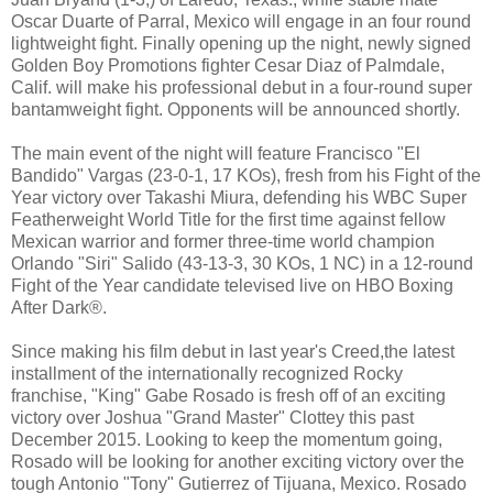
Oscar Duarte of Parral, Mexico will engage in an four round
lightweight fight. Finally opening up the night, newly signed
Golden Boy Promotions fighter Cesar Diaz of Palmdale,
Calif. will make his professional debut in a four-round super
bantamweight fight. Opponents will be announced shortly.
The main event of the night will feature Francisco "El
Bandido" Vargas (23-0-1, 17 KOs), fresh from his Fight of the
Year victory over Takashi Miura, defending his WBC Super
Featherweight World Title for the first time against fellow
Mexican warrior and former three-time world champion
Orlando "Siri" Salido (43-13-3, 30 KOs, 1 NC) in a 12-round
Fight of the Year candidate televised live on HBO Boxing
After Dark®.
Since making his film debut in last year's Creed,the latest
installment of the internationally recognized Rocky
franchise, "King" Gabe Rosado is fresh off of an exciting
victory over Joshua "Grand Master" Clottey this past
December 2015. Looking to keep the momentum going,
Rosado will be looking for another exciting victory over the
tough Antonio "Tony" Gutierrez of Tijuana, Mexico. Rosado