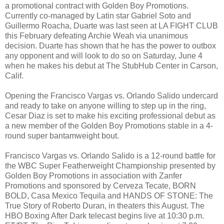
a promotional contract with Golden Boy Promotions.
Currently co-managed by Latin star Gabriel Soto and
Guillermo Roacha, Duarte was last seen at LA FIGHT CLUB
this February defeating Archie Weah via unanimous
decision. Duarte has shown that he has the power to outbox
any opponent and will look to do so on Saturday, June 4
when he makes his debut at The StubHub Center in Carson,
Calif.
Opening the Francisco Vargas vs. Orlando Salido undercard
and ready to take on anyone willing to step up in the ring,
Cesar Diaz is set to make his exciting professional debut as
a new member of the Golden Boy Promotions stable in a 4-
round super bantamweight bout.
Francisco Vargas vs. Orlando Salido is a 12-round battle for
the WBC Super Featherweight Championship presented by
Golden Boy Promotions in association with Zanfer
Promotions and sponsored by Cerveza Tecate, BORN
BOLD, Casa Mexico Tequila and HANDS OF STONE: The
True Story of Roberto Duran, in theaters this August. The
HBO Boxing After Dark telecast begins live at 10:30 p.m.