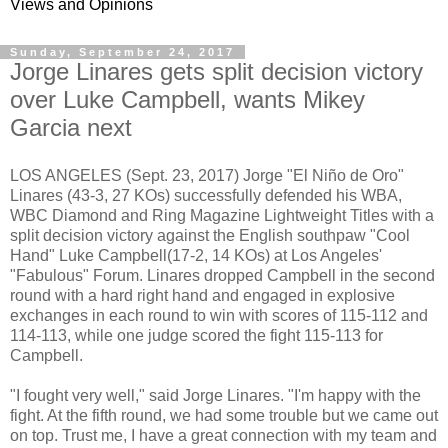
Views and Opinions
Sunday, September 24, 2017
Jorge Linares gets split decision victory
over Luke Campbell, wants Mikey
Garcia next
LOS ANGELES (Sept. 23, 2017) Jorge "El Niño de Oro"
Linares (43-3, 27 KOs) successfully defended his WBA,
WBC Diamond and Ring Magazine Lightweight Titles with a
split decision victory against the English southpaw "Cool
Hand" Luke Campbell(17-2, 14 KOs) at Los Angeles'
"Fabulous" Forum. Linares dropped Campbell in the second
round with a hard right hand and engaged in explosive
exchanges in each round to win with scores of 115-112 and
114-113, while one judge scored the fight 115-113 for
Campbell.
"I fought very well," said Jorge Linares. "I'm happy with the
fight. At the fifth round, we had some trouble but we came out
on top. Trust me, I have a great connection with my team and