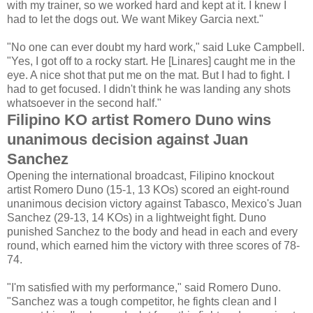
with my trainer, so we worked hard and kept at it. I knew I
had to let the dogs out. We want Mikey Garcia next."
"No one can ever doubt my hard work," said Luke Campbell.
"Yes, I got off to a rocky start. He [Linares] caught me in the
eye. A nice shot that put me on the mat. But I had to fight. I
had to get focused. I didn't think he was landing any shots
whatsoever in the second half."
Filipino KO artist Romero Duno wins
unanimous decision against Juan
Sanchez
Opening the international broadcast, Filipino knockout
artist Romero Duno (15-1, 13 KOs) scored an eight-round
unanimous decision victory against Tabasco, Mexico's Juan
Sanchez (29-13, 14 KOs) in a lightweight fight. Duno
punished Sanchez to the body and head in each and every
round, which earned him the victory with three scores of 78-
74.
"I'm satisfied with my performance," said Romero Duno.
"Sanchez was a tough competitor, he fights clean and I