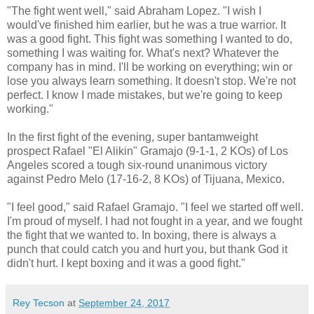
"The fight went well," said Abraham Lopez. "I wish I
would've finished him earlier, but he was a true warrior. It
was a good fight. This fight was something I wanted to do,
something I was waiting for. What's next? Whatever the
company has in mind. I'll be working on everything; win or
lose you always learn something. It doesn't stop. We're not
perfect. I know I made mistakes, but we're going to keep
working."
In the first fight of the evening, super bantamweight
prospect Rafael "El Alikin" Gramajo (9-1-1, 2 KOs) of Los
Angeles scored a tough six-round unanimous victory
against Pedro Melo (17-16-2, 8 KOs) of Tijuana, Mexico.
"I feel good," said Rafael Gramajo. "I feel we started off well.
I'm proud of myself. I had not fought in a year, and we fought
the fight that we wanted to. In boxing, there is always a
punch that could catch you and hurt you, but thank God it
didn't hurt. I kept boxing and it was a good fight."
Rey Tecson
at
September 24, 2017