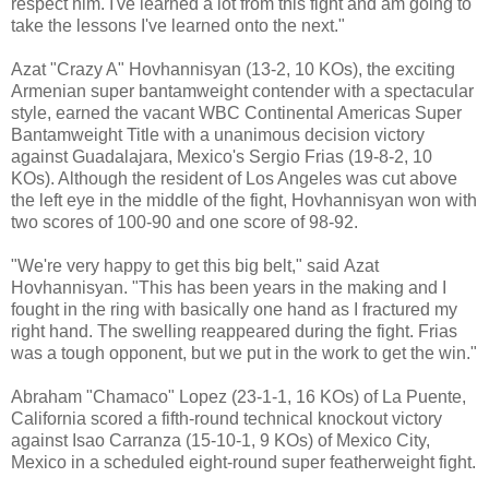
respect him. I've learned a lot from this fight and am going to
take the lessons I've learned onto the next."
Azat "Crazy A" Hovhannisyan (13-2, 10 KOs), the exciting
Armenian super bantamweight contender with a spectacular
style, earned the vacant WBC Continental Americas Super
Bantamweight Title with a unanimous decision victory
against Guadalajara, Mexico's Sergio Frias (19-8-2, 10
KOs). Although the resident of Los Angeles was cut above
the left eye in the middle of the fight, Hovhannisyan won with
two scores of 100-90 and one score of 98-92.
"We're very happy to get this big belt," said Azat
Hovhannisyan. "This has been years in the making and I
fought in the ring with basically one hand as I fractured my
right hand. The swelling reappeared during the fight. Frias
was a tough opponent, but we put in the work to get the win."
Abraham "Chamaco" Lopez (23-1-1, 16 KOs) of La Puente,
California scored a fifth-round technical knockout victory
against Isao Carranza (15-10-1, 9 KOs) of Mexico City,
Mexico in a scheduled eight-round super featherweight fight.