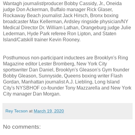
Wantagh journalist/producer Bobby Cassidy, Jr., Oneida
judge Don Ackerman, Buffalo manager Rick Glaser,
Rockaway Beach journalist Jack Hirsch, Bronx boxing
broadcaster Max Kellerman, Ardsley ringside physician/NY
Medical Director Dr. William Lathan, Orangeburg judge Julie
Lederman, Hyde Park referee Ron Lipton, and Staten
Island/Catskill trainer Kevin Rooney.
Posthumous non-participant inductees are Brooklyn's Ring
Magazine editor Lester Bromberg, New York City
sportswriter Dan Daniel, Brooklyn's Gleason's Gym founder
Bobby Gleason, Sunnyside, Queens boxing writer Flash
Gordan, Manhattan journalist A.J. Liebling, Long Island
City's NYSBHOF co-founder Tony Mazzarella and New York
City manager Dan Morgan.
Rey Tecson
at
March 19, 2020
No comments: