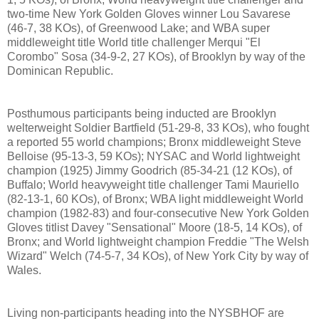
two-time New York Golden Gloves winner Lou Savarese
(46-7, 38 KOs), of Greenwood Lake; and WBA super
middleweight title World title challenger Merqui "El
Corombo" Sosa (34-9-2, 27 KOs), of Brooklyn by way of the
Dominican Republic.
Posthumous participants being inducted are Brooklyn
welterweight Soldier Bartfield (51-29-8, 33 KOs), who fought
a reported 55 world champions; Bronx middleweight Steve
Belloise (95-13-3, 59 KOs); NYSAC and World lightweight
champion (1925) Jimmy Goodrich (85-34-21 (12 KOs), of
Buffalo; World heavyweight title challenger Tami Mauriello
(82-13-1, 60 KOs), of Bronx; WBA light middleweight World
champion (1982-83) and four-consecutive New York Golden
Gloves titlist Davey "Sensational" Moore (18-5, 14 KOs), of
Bronx; and World lightweight champion Freddie "The Welsh
Wizard" Welch (74-5-7, 34 KOs), of New York City by way of
Wales.
Living non-participants heading into the NYSBHOF are