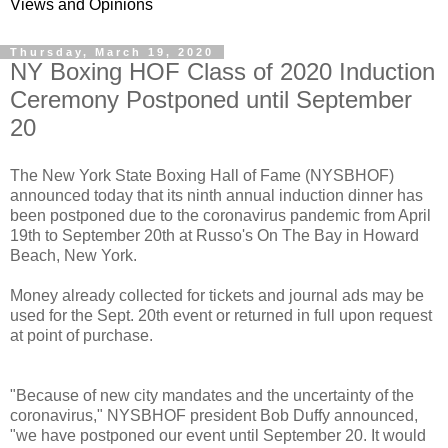
Views and Opinions
Thursday, March 19, 2020
NY Boxing HOF Class of 2020 Induction
Ceremony Postponed until September
20
The New York State Boxing Hall of Fame (NYSBHOF)
announced today that its ninth annual induction dinner has
been postponed due to the coronavirus pandemic from April
19th to September 20th at Russo's On The Bay in Howard
Beach, New York.
Money already collected for tickets and journal ads may be
used for the Sept. 20th event or returned in full upon request
at point of purchase.
"Because of new city mandates and the uncertainty of the
coronavirus," NYSBHOF president Bob Duffy announced,
"we have postponed our event until September 20. It would