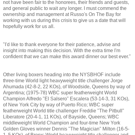
not have been fair to the honorees, their friends and guests,
and general public to wait any longer. I must commend the
ownership and management at Russo's On The Bay for
working with us during this crisis to give us a date that will
hopefully work for us all.
"I'd like to thank everyone for their patience, advise and
insight into making this decision. With the extra time I'm
confident that we can make this award dinner our best ever."
Other living boxers heading into the NYSBHOF include
three-time World light heavyweight title challenger Jorge
Ahumada (42-8-2, 22 KOs), of Woodside, Queens by way of
Argentina; (1975-78) WBC super featherweight World
Champion Alfredo "El Salsero" Escalera (53-14-3, 31 KOs),
of New York City by way of Puerto Rico; WBC super
featherweight World title challenger Freddie "The Pitbull"
Liberatore (20-4-1, 11 KOs), of Bayside, Queens; WBC
middleweight World Champion and four-time New York
Golden Gloves winner Dennis "The Magician" Milton (16-5-
1, 5 KOs), of Bronx; World heavyweight title challenger and