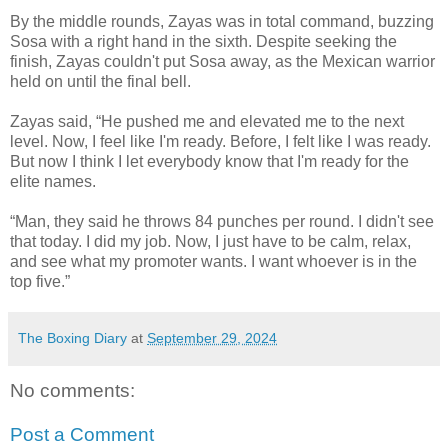
By the middle rounds, Zayas was in total command, buzzing
Sosa with a right hand in the sixth. Despite seeking the
finish, Zayas couldn't put Sosa away, as the Mexican warrior
held on until the final bell.
Zayas said, “He pushed me and elevated me to the next
level. Now, I feel like I'm ready. Before, I felt like I was ready.
But now I think I let everybody know that I'm ready for the
elite names.
“Man, they said he throws 84 punches per round. I didn't see
that today. I did my job. Now, I just have to be calm, relax,
and see what my promoter wants. I want whoever is in the
top five.”
The Boxing Diary
at
September 29, 2024
No comments:
Post a Comment