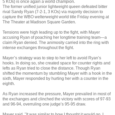
5 KOs) is once again a world champion.
The former unified junior lightweight queen defeated bitter
rival Sandy Ryan (7-2-1, 3 KOs) via majority decision to
capture the WBO welterweight world title Friday evening at
The Theater at Madison Square Garden.
Tensions were high leading up to the fight, with Mayer
accusing Ryan of poaching her longtime training team—a
claim Ryan denied. The animosity carried into the ring with
intense exchanges throughout the fight.
Mayer’s strategy was to step to her left to avoid Ryan’s
hooks. In doing so, she created space for counter rights and
lefts as Ryan tried to close the distance. Though Ryan
shifted the momentum by stumbling Mayer with a hook in the
sixth, Mayer responded by hurting her with a counter in the
eighth.
As Ryan increased the pressure, Mayer prevailed in most of
the exchanges and clinched the victory with scores of 97-93
and 96-94, overruling one judge’s 95-95 draw.
Mayer said, "It was similar to how I thought it would go. I