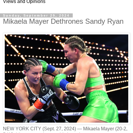
Views and Opinions
Sunday, September 29, 2024
Mikaela Mayer Dethrones Sandy Ryan
NEW YORK CITY (Sept. 27, 2024) — Mikaela Mayer (20-2,