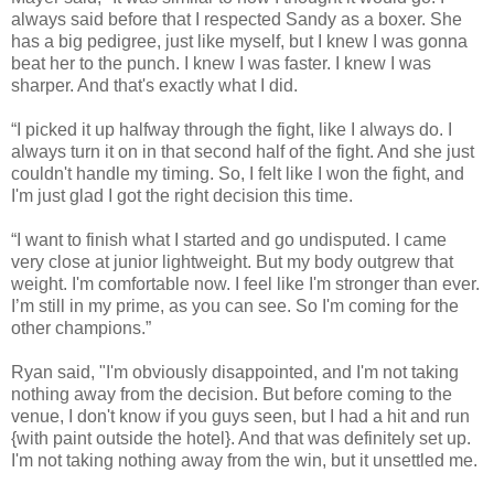
always said before that I respected Sandy as a boxer. She
has a big pedigree, just like myself, but I knew I was gonna
beat her to the punch. I knew I was faster. I knew I was
sharper. And that's exactly what I did.
“I picked it up halfway through the fight, like I always do. I
always turn it on in that second half of the fight. And she just
couldn't handle my timing. So, I felt like I won the fight, and
I'm just glad I got the right decision this time.
“I want to finish what I started and go undisputed. I came
very close at junior lightweight. But my body outgrew that
weight. I'm comfortable now. I feel like I'm stronger than ever.
I’m still in my prime, as you can see. So I'm coming for the
other champions.”
Ryan said, "I'm obviously disappointed, and I'm not taking
nothing away from the decision. But before coming to the
venue, I don't know if you guys seen, but I had a hit and run
{with paint outside the hotel}. And that was definitely set up.
I'm not taking nothing away from the win, but it unsettled me.