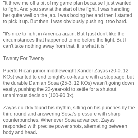
"It threw me off a bit of my game plan because I just wanted
to fight. And you saw at the start of the fight, I was handling
her quite well on the jab. I was boxing her and then I started
to pick it up. But then, I was obviously pushing it too hard.
“It's nice to fight in America again. But I just don't like the
circumstances that happened to me before the fight. But I
can't take nothing away from that. It is what it is.”
Twenty For Twenty
Puerto Rican junior middleweight Xander Zayas (20-0, 12
KOs) wanted to end tonight's co-feature with a stoppage, but
the durable Damian Sosa (25-3, 12 KOs) wasn’t going down
easily, pushing the 22-year-old to settle for a shutout
unanimous decision (100-90 3x).
Zayas quickly found his rhythm, sitting on his punches by the
third round and answering Sosa’s pressure with sharp
counterpunches. Whenever Sosa advanced, Zayas
responded with precise power shots, alternating between
body and head.