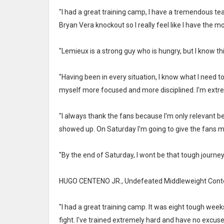
"I had a great training camp, I have a tremendous te
Bryan Vera knockout so I really feel like I have the
"Lemieux is a strong guy who is hungry, but I know thi
"Having been in every situation, I know what I need to
myself more focused and more disciplined. I'm extre
"I always thank the fans because I'm only relevant
showed up. On Saturday I'm going to give the fans my
"By the end of Saturday, I wont be that tough journeyma
HUGO CENTENO JR., Undefeated Middleweight Cont
"I had a great training camp. It was eight tough week
fight. I've trained extremely hard and have no excuses