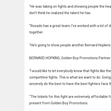
"He was taking on fights and showing people the heart
don't think he realized the talent he has.
"Rosado has a great team, I've worked with a lot of 
together.
"He's going to show people another Bernard Hopkins 
BERNARD HOPKINS, Golden Boy Promotions Partner a
"I would like to let everybody know that fights like t
competitive fights. This is what we want to do. Going
sincerely do the best to have the best fighters face t
"The tickets for this fight are extremely affordable for
present from Golden Boy Promotions.