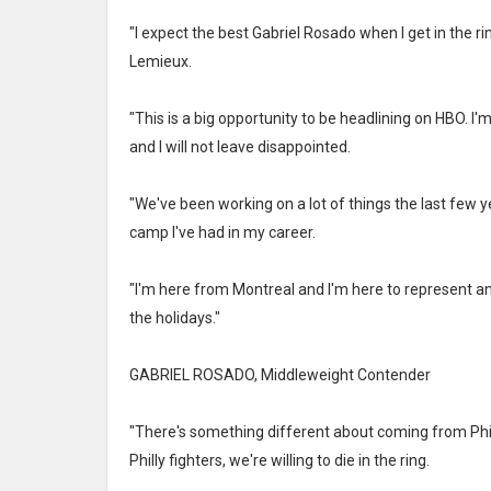
"I expect the best Gabriel Rosado when I get in the ri
Lemieux.
"This is a big opportunity to be headlining on HBO. I'
and I will not leave disappointed.
"We've been working on a lot of things the last few 
camp I've had in my career.
"I'm here from Montreal and I'm here to represent a
the holidays."
GABRIEL ROSADO, Middleweight Contender
"There's something different about coming from Phil
Philly fighters, we're willing to die in the ring.