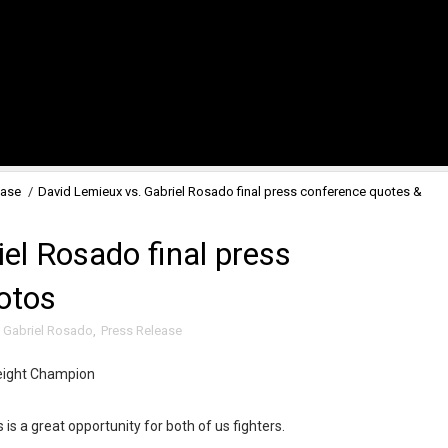
ease
/
David Lemieux vs. Gabriel Rosado final press conference quotes &
el Rosado final press
otos
,
Gabriel Rosado
,
Press Release
eight Champion
s is a great opportunity for both of us fighters.