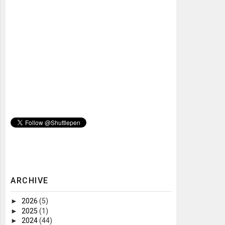
ARCHIVE
►
2026
(5)
►
2025
(1)
►
2024
(44)