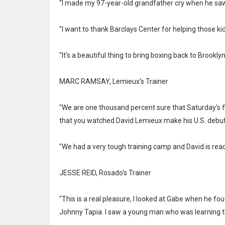
"I made my 97-year-old grandfather cry when he sa
"I want to thank Barclays Center for helping those ki
"It's a beautiful thing to bring boxing back to Brookly
MARC RAMSAY, Lemieux's Trainer
"We are one thousand percent sure that Saturday's fi
that you watched David Lemieux make his U.S. debut
"We had a very tough training camp and David is rea
JESSE REID, Rosado's Trainer
"This is a real pleasure, I looked at Gabe when he 
Johnny Tapia. I saw a young man who was learning t