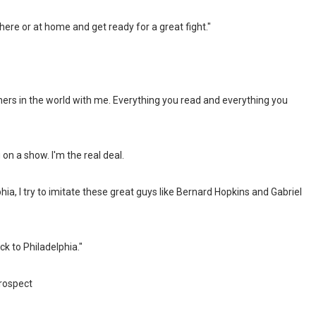
 here or at home and get ready for a great fight."
ainers in the world with me. Everything you read and everything you
g on a show. I'm the real deal.
a, I try to imitate these great guys like Bernard Hopkins and Gabriel
k to Philadelphia."
rospect