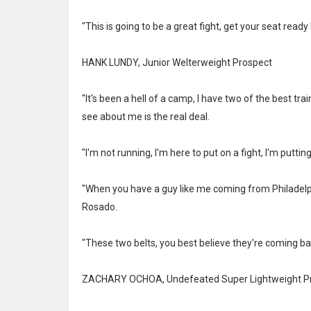
"This is going to be a great fight, get your seat ready
HANK LUNDY, Junior Welterweight Prospect
"It's been a hell of a camp, I have two of the best tr
see about me is the real deal.
"I'm not running, I'm here to put on a fight, I'm puttin
"When you have a guy like me coming from Philadelphi
Rosado.
"These two belts, you best believe they're coming bac
ZACHARY OCHOA, Undefeated Super Lightweight P