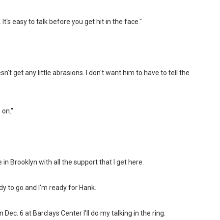
t's easy to talk before you get hit in the face."
't get any little abrasions. I don't want him to have to tell the
 on."
 in Brooklyn with all the support that I get here.
y to go and I'm ready for Hank.
 On Dec. 6 at Barclays Center I'll do my talking in the ring.