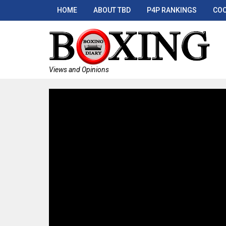
HOME
ABOUT TBD
P4P RANKINGS
COO
Views and Opinions