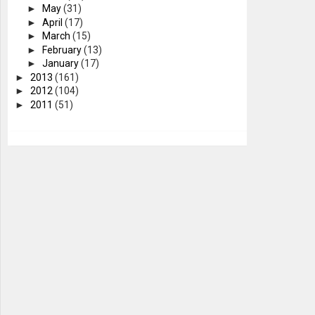
►
May
(31)
►
April
(17)
►
March
(15)
►
February
(13)
►
January
(17)
►
2013
(161)
►
2012
(104)
►
2011
(51)