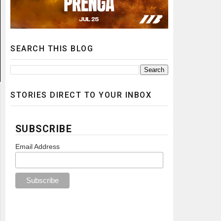
SEARCH THIS BLOG
STORIES DIRECT TO YOUR INBOX
SUBSCRIBE
Email Address