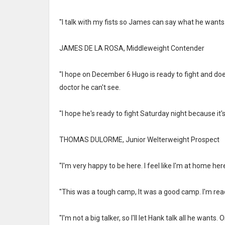
"I talk with my fists so James can say what he wants. I
JAMES DE LA ROSA, Middleweight Contender
"I hope on December 6 Hugo is ready to fight and doesn
doctor he can't see.
"I hope he's ready to fight Saturday night because it's
THOMAS DULORME, Junior Welterweight Prospect
"I'm very happy to be here. I feel like I'm at home here
"This was a tough camp, It was a good camp. I'm read
"I'm not a big talker, so I'll let Hank talk all he wants.