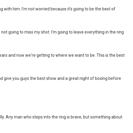
ng with him. I'm not worried because it's going to be the best of
m not going to miss my shot. I'm going to leave everything in the ring
years and now we're getting to where we want to be. This is the best
nd give you guys the best show and a great night of boxing before
ly. Any man who steps into the ring is brave, but something about