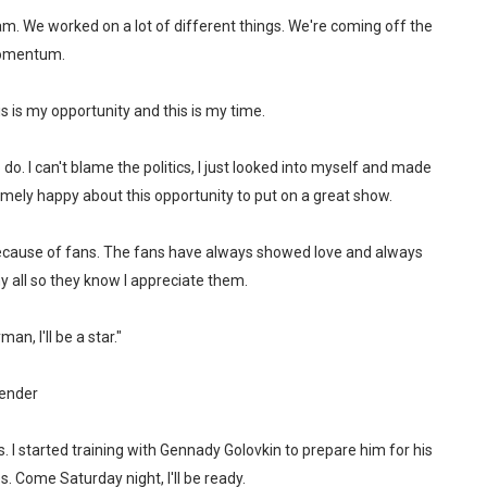
am. We worked on a lot of different things. We're coming off the
 momentum.
s is my opportunity and this is my time.
 do. I can't blame the politics, I just looked into myself and made
mely happy about this opportunity to put on a great show.
 because of fans. The fans have always showed love and always
 all so they know I appreciate them.
n, I'll be a star."
ender
s. I started training with Gennady Golovkin to prepare him for his
. Come Saturday night, I'll be ready.