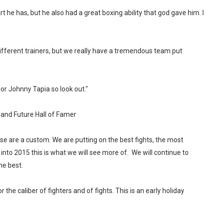
 he has, but he also had a great boxing ability that god gave him. I
different trainers, but we really have a tremendous team put
or Johnny Tapia so look out."
nd Future Hall of Famer
hese are a custom. We are putting on the best fights, the most
 into 2015 this is what we will see more of. We will continue to
he best.
 the caliber of fighters and of fights. This is an early holiday