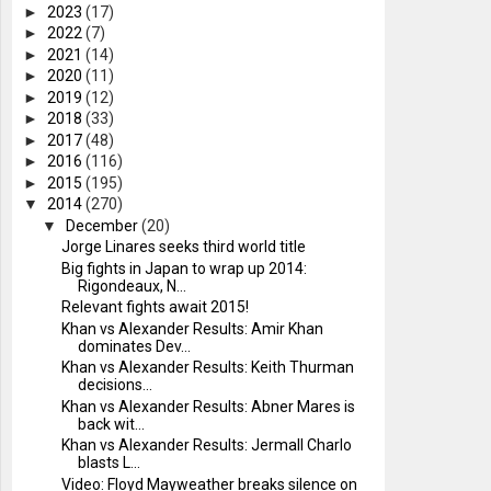
►
2023
(17)
►
2022
(7)
►
2021
(14)
►
2020
(11)
►
2019
(12)
►
2018
(33)
►
2017
(48)
►
2016
(116)
►
2015
(195)
▼
2014
(270)
▼
December
(20)
Jorge Linares seeks third world title
Big fights in Japan to wrap up 2014:
Rigondeaux, N...
Relevant fights await 2015!
Khan vs Alexander Results: Amir Khan
dominates Dev...
Khan vs Alexander Results: Keith Thurman
decisions...
Khan vs Alexander Results: Abner Mares is
back wit...
Khan vs Alexander Results: Jermall Charlo
blasts L...
Video: Floyd Mayweather breaks silence on