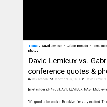
Home
/
David Lemieux
/
Gabriel Rosado
/
Press Rel
photos
David Lemieux vs. Gabri
conference quotes & ph
by
Rey Tecson
on
December 04, 2014
in
David Lemieux
[metaslider id=4705]DAVID LEMIEUX, NABF Middlew
"It's good to be back in Brooklyn. I'm very excited. Thi