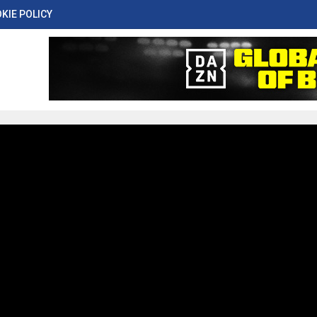
KIE POLICY