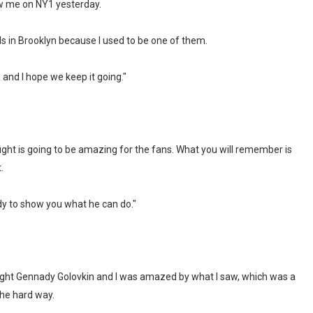
w me on NY1 yesterday.
ds in Brooklyn because I used to be one of them.
n and I hope we keep it going."
ght is going to be amazing for the fans. What you will remember is
.
dy to show you what he can do."
fought Gennady Golovkin and I was amazed by what I saw, which was a
he hard way.