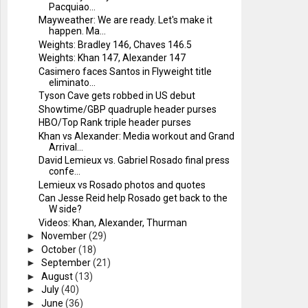
Pacquiao...
Mayweather: We are ready. Let's make it
happen. Ma...
Weights: Bradley 146, Chaves 146.5
Weights: Khan 147, Alexander 147
Casimero faces Santos in Flyweight title
eliminato...
Tyson Cave gets robbed in US debut
Showtime/GBP quadruple header purses
HBO/Top Rank triple header purses
Khan vs Alexander: Media workout and Grand
Arrival...
David Lemieux vs. Gabriel Rosado final press
confe...
Lemieux vs Rosado photos and quotes
Can Jesse Reid help Rosado get back to the
W side?
Videos: Khan, Alexander, Thurman
►
November
(29)
►
October
(18)
►
September
(21)
►
August
(13)
►
July
(40)
►
June
(36)