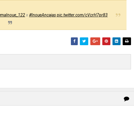
maInoue_122
x
#InoueAncajas
pic.twitter.com/cVcrH7pr83