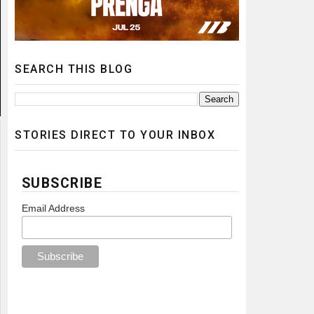
SEARCH THIS BLOG
STORIES DIRECT TO YOUR INBOX
SUBSCRIBE
Email Address