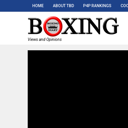
HOME
ABOUT TBD
P4P RANKINGS
COO
Views and Opinions