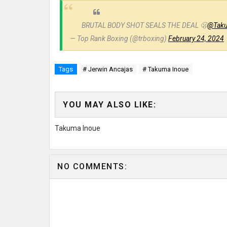
BRUTAL BODY SHOT SEALS THE DEAL 🫢
@Taku
— Top Rank Boxing (@trboxing)
February 24, 2024
Tags
# Jerwin Ancajas
# Takuma Inoue
YOU MAY ALSO LIKE:
Takuma Inoue
NO COMMENTS: