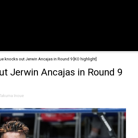
e knocks out Jerwin Ancajas in Round 9 [KO highlight]
t Jerwin Ancajas in Round 9
Takuma Inoue