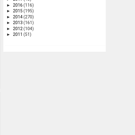
►
2016
(116)
►
2015
(195)
►
2014
(270)
►
2013
(161)
►
2012
(104)
►
2011
(51)