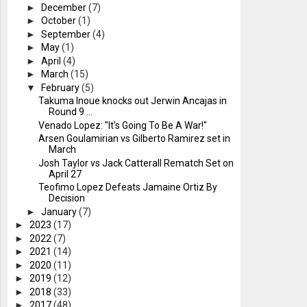
►
December
(7)
►
October
(1)
►
September
(4)
►
May
(1)
►
April
(4)
►
March
(15)
▼
February
(5)
Takuma Inoue knocks out Jerwin Ancajas in
Round 9 ...
Venado Lopez: "It's Going To Be A War!"
Arsen Goulamirian vs Gilberto Ramirez set in
March
Josh Taylor vs Jack Catterall Rematch Set on
April 27
Teofimo Lopez Defeats Jamaine Ortiz By
Decision
►
January
(7)
►
2023
(17)
►
2022
(7)
►
2021
(14)
►
2020
(11)
►
2019
(12)
►
2018
(33)
►
2017
(48)