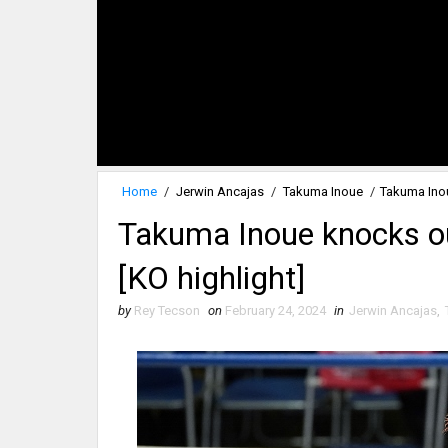
Home
/
Jerwin Ancajas
/
Takuma Inoue
/
Takuma Inou
Takuma Inoue knocks ou
[KO highlight]
by
Rey Tecson
on
February 24, 2024
in
Jerwin Ancajas
,