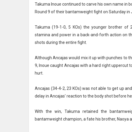
Takuma Inoue continued to carve his own name in bo
Round 9 of their bantamweight fight on Saturday in
Takuma (19-1-0, 5 KOs) the younger brother of 
stamina and power in a back-and-forth action on t
shots during the entire fight.
Although Ancajas would mix it up with punches to t
9, Inoue caught Ancajas with a hard right uppercut t
hurt.
Ancajas (34-4-2, 23 KOs) was not able to get up an
delay in Ancajas' reaction to the body shot before h
With the win, Takuma retained the bantamwei
bantamweight champion, a fate his brother, Naoya 