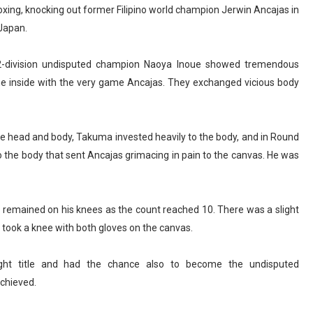
xing, knocking out former Filipino world champion Jerwin Ancajas in
 Japan.
2-division undisputed champion Naoya Inoue showed tremendous
he inside with the very game Ancajas. They exchanged vicious body
he head and body, Takuma invested heavily to the body, and in Round
o the body that sent Ancajas grimacing in pain to the canvas. He was
d remained on his knees as the count reached 10. There was a slight
e took a knee with both gloves on the canvas.
ght title and had the chance also to become the undisputed
achieved.