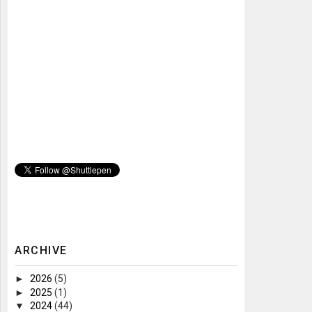
ARCHIVE
►
2026
(5)
►
2025
(1)
▼
2024
(44)