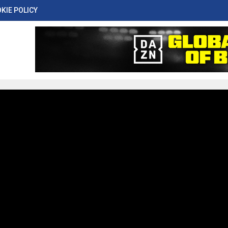
KIE POLICY