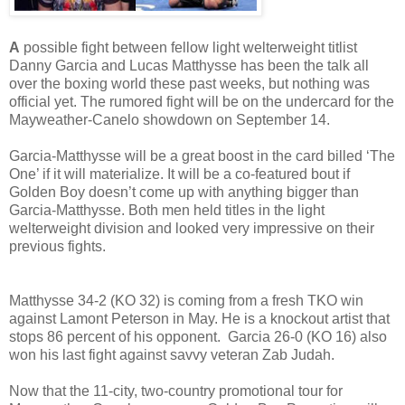
A
possible fight between fellow light welterweight titlist
Danny Garcia and Lucas Matthysse has been the talk all
over the boxing world these past weeks, but nothing was
official yet. The rumored fight will be on the undercard for the
Mayweather-Canelo showdown on September 14.
Garcia-Matthysse will be a great boost in the card billed ‘The
One’ if it will materialize. It will be a co-featured bout if
Golden Boy doesn’t come up with anything bigger than
Garcia-Matthysse. Both men held titles in the light
welterweight division and looked very impressive on their
previous fights.
Matthysse 34-2 (KO 32) is coming from a fresh TKO win
against Lamont Peterson in May. He is a knockout artist that
stops 86 percent of his opponent. Garcia 26-0 (KO 16) also
won his last fight against savvy veteran Zab Judah.
Now that the 11-city, two-country promotional tour for