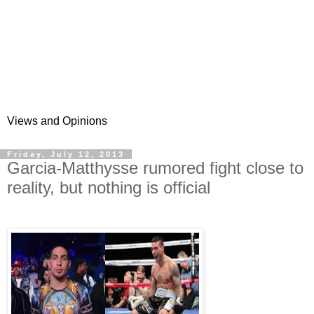
Views and Opinions
Friday, July 12, 2013
Garcia-Matthysse rumored fight close to
reality, but nothing is official