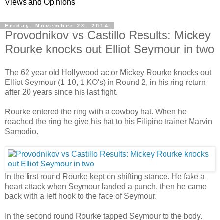
Views and Opinions
Friday, November 28, 2014
Provodnikov vs Castillo Results: Mickey
Rourke knocks out Elliot Seymour in two
The 62 year old Hollywood actor Mickey Rourke knocks out
Elliot Seymour (1-10, 1 KO's) in Round 2, in his ring return
after 20 years since his last fight.
Rourke entered the ring with a cowboy hat. When he
reached the ring he give his hat to his Filipino trainer Marvin
Samodio.
In the first round Rourke kept on shifting stance. He fake a
heart attack when Seymour landed a punch, then he came
back with a left hook to the face of Seymour.
In the second round Rourke tapped Seymour to the body.