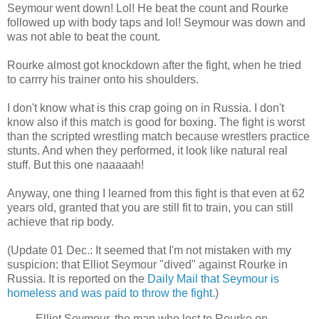
Seymour went down! Lol! He beat the count and Rourke
followed up with body taps and lol! Seymour was down and
was not able to beat the count.
Rourke almost got knockdown after the fight, when he tried
to carrry his trainer onto his shoulders.
I don't know what is this crap going on in Russia. I don't
know also if this match is good for boxing. The fight is worst
than the scripted wrestling match because wrestlers practice
stunts. And when they performed, it look like natural real
stuff. But this one naaaaah!
Anyway, one thing I learned from this fight is that even at 62
years old, granted that you are still fit to train, you can still
achieve that rip body.
(Update 01 Dec.: It seemed that I'm not mistaken with my
suspicion: that Elliot Seymour "dived" against Rourke in
Russia. It is reported on the
Daily Mail that Seymour is
homeless and was paid to throw the fight.
)
Elliot Seymour, the man who lost to Rourke on