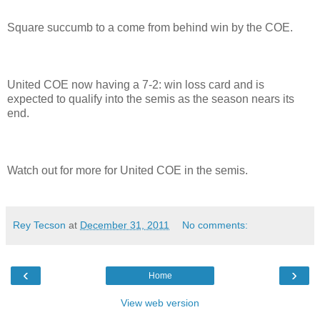
Square succumb to a come from behind win by the COE.
United COE now having a 7-2: win loss card and is
expected to qualify into the semis as the season nears its
end.
Watch out for more for United COE in the semis.
Rey Tecson
at
December 31, 2011
No comments:
‹
›
Home
View web version