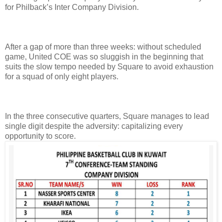
for Philback’s Inter Company Division.
After a gap of more than three weeks: without scheduled
game, United COE was so sluggish in the beginning that
suits the slow tempo needed by Square to avoid exhaustion
for a squad of only eight players.
In the three consecutive quarters, Square manages to lead
single digit despite the adversity: capitalizing every
opportunity to score.