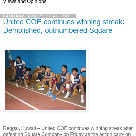
Views and Opinions
Saturday, December 31, 2011
United COE continues winning streak:
Demolished, outnumbered Square
Reggai, Kuwait – United COE continues winning streak after
defeating Square Company on Friday as the action carry on