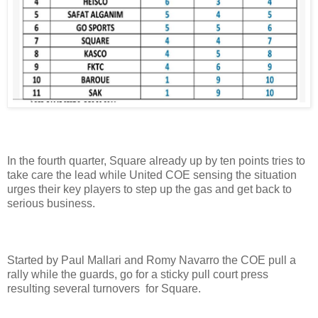
In the fourth quarter, Square already up by ten points tries to
take care the lead while United COE sensing the situation
urges their key players to step up the gas and get back to
serious business.
Started by Paul Mallari and Romy Navarro the COE pull a
rally while the guards, go for a sticky pull court press
resulting several turnovers for Square.