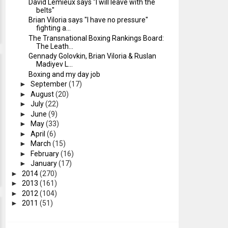
David Lemieux says "I will leave with the
belts"
Brian Viloria says "I have no pressure"
fighting a...
The Transnational Boxing Rankings Board:
The Leath...
Gennady Golovkin, Brian Viloria & Ruslan
Madiyev L...
Boxing and my day job
►
September
(17)
►
August
(20)
►
July
(22)
►
June
(9)
►
May
(33)
►
April
(6)
►
March
(15)
►
February
(16)
►
January
(17)
►
2014
(270)
►
2013
(161)
►
2012
(104)
►
2011
(51)