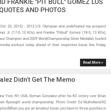
ND FRANKIE "PIT BULL" GOMEZ LOS
 QUOTES AND PHOTOS
ct. 20, 2015) - 2012 U.S. Olympian and undefeated top prospect
iaz Jr. (17-0, 10 KOs) and Frankie "Pitbull" Gomez (18-0, 13 KOs),
eur Champion and 2009 WorldChampionship Silver Medalist, hosted
media workout today ahead of their respective bouts this Friday,
Read More »
zalez Didn't Get The Memo
New York, NY, USA; Roman Gonzalez after his KO victory over Brian
their flyweight world championship. Photo Credit: Ed Mulholland/K2
ption]When you are an amateur boxer, you have to throw punches in