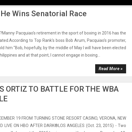
 He Wins Senatorial Race
s?Manny Pacquiao's retirement in the sport of boxing in 2016 has the
iated.According to Top Rank's boss Bob Arum, Pacquiao's promoter,
ld him "Bob, hopefully, by the middle of May I will have been elected
hilippines and at that point, I cannot engage in boxing...
Read More »
S ORTIZ TO BATTLE FOR THE WBA
LE
CEMBER 19 FROM TURNING STONE RESORT CASINO, VERONA, NEW
D LIVE ON HBO AFTER DARK®LOS ANGELES (Oct. 23, 2015) - Two