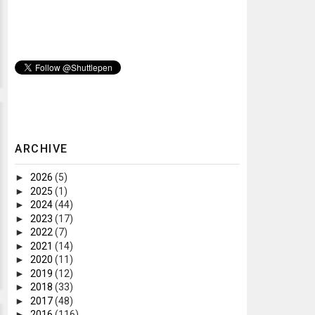
ARCHIVE
►
2026
(5)
►
2025
(1)
►
2024
(44)
►
2023
(17)
►
2022
(7)
►
2021
(14)
►
2020
(11)
►
2019
(12)
►
2018
(33)
►
2017
(48)
►
2016
(116)