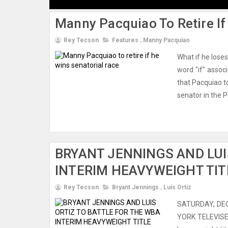
Manny Pacquiao To Retire If
Rey Tecson
Features
,
Manny Pacquiao
What if he lose
word "if" assoc
that Pacquiao to
senator in the P
BRYANT JENNINGS AND LUI
INTERIM HEAVYWEIGHT TIT
Rey Tecson
Bryant Jennings
,
Luis Ortiz
SATURDAY, DE
YORK TELEVISE