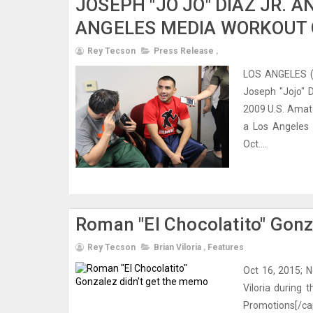
JOSEPH "JO JO" DIAZ JR. A
ANGELES MEDIA WORKOUT
Rey Tecson
Press Release
,
LOS ANGELES (O
Joseph "Jojo" D
2009 U.S. Amat
a Los Angeles 
Oct....
Roman "El Chocolatito" Gon
Rey Tecson
Brian Viloria
,
Features
Oct 16, 2015; 
Viloria during 
Promotions[/ca