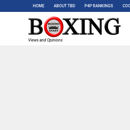
HOME
ABOUT TBD
P4P RANKINGS
COO
Views and Opinions