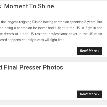
s’ Moment To Shine
s the longest-reigning Filipino boxing champion spanning 8 years. But
me being a champion he never had a fight in the US. A fight in the
ate dream of a non-US-resident professional boxer. In the US most
ard happens.Not only Nietes will fight first...
Read More »
 Final Presser Photos
Read More »