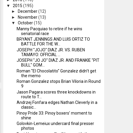
▼
2015
(195)
►
December
(12)
►
November
(13)
▼
October
(15)
Manny Pacquiao to retire if he wins
senatorial race
BRYANT JENNINGS AND LUIS ORTIZ TO
BATTLE FOR THE W...
JOSEPH "JOJO" DIAZ JR. VS. RUBEN
TAMAYO: OFFICIAL ...
JOSEPH "JO JO" DIAZ JR. AND FRANKIE "PIT
BULL" GOM...
Roman "El Chocolatito" Gonzalez didn't get
the memo
Roman Gonzalez stops Brian Viloria in Round
9
Jason Pagara scores three knockdowns in
route to T...
Andrzej Fonfara edges Nathan Cleverly in a
classic...
Pinoy Pride 33: Pinoy boxers’ moment to
shine
Golovkin-Lemeiux undercard final presser
photos