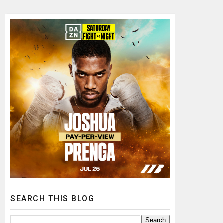
SEARCH THIS BLOG