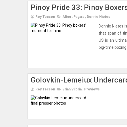
Pinoy Pride 33: Pinoy Boxer
Rey Tecson
Albert Pagara
,
Donnie Nietes
Donnie Nietes i
that span of ti
US is an ultim
big-time boxing c
Golovkin-Lemeiux Undercard
Rey Tecson
Brian Viloria
,
Previews
...