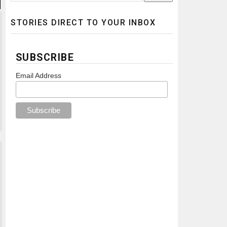
STORIES DIRECT TO YOUR INBOX
SUBSCRIBE
Email Address