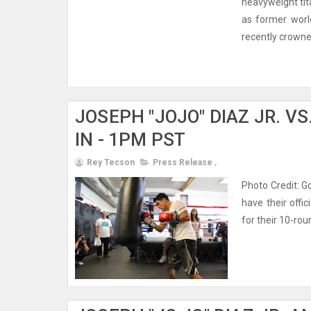
heavyweight tit
as former worl
recently crowned
JOSEPH "JOJO" DIAZ JR. V
IN - 1PM PST
Rey Tecson
Press Release
,
Photo Credit: G
have their offi
for their 10-rou