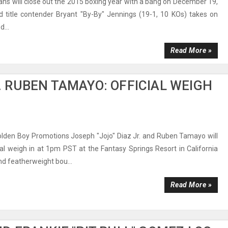
ans will close out the 2015 boxing year with a bang on December 19,
d title contender Bryant "By-By" Jennings (19-1, 10 KOs) takes on
...
Read More »
S. RUBEN TAMAYO: OFFICIAL WEIGH
olden Boy Promotions Joseph "Jojo" Diaz Jr. and Ruben Tamayo will
cial weigh in at 1pm PST at the Fantasy Springs Resort in California
nd featherweight bou...
Read More »