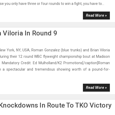
 you only have three or four rounds to win a fight, you have to...
Read More »
Viloria In Round 9
New York, NY, USA; Roman Gonzalez (blue trunks) and Brian Viloria
 during their 12 round WBC flyweight championship bout at Madison
 Mandatory Credit: Ed Mulholland/K2 Promotions[/caption]Roman
 a spectacular and tremendous showing worth of a pound-for-
Read More »
Knockdowns In Route To TKO Victory