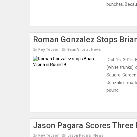
bunches. Because
Roman Gonzalez Stops Brian 
Rey Tecson
Brian Viloria
,
News
Oct 16, 2015; 
(white trunks)
Square Garden.
Gonzalez made
pound...
Jason Pagara Scores Three 
Rey Tecson
Jason Pagara
,
News