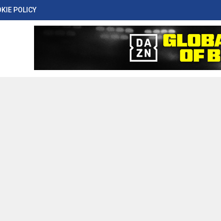
KIE POLICY