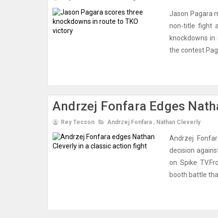
Jason Pagara m
non-title fight
knockdowns in 
the contest.Pag
Andrzej Fonfara Edges Natha
Rey Tecson
Andrzej Fonfara
,
Nathan Cleverly
Andrzej Fonfar
decision agains
on Spike TV.Fr
booth battle that