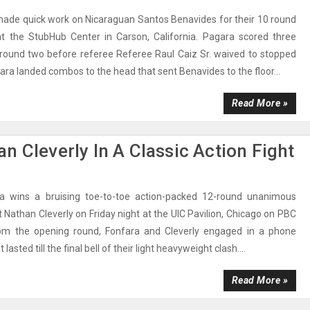
ade quick work on Nicaraguan Santos Benavides for their 10 round
 at the StubHub Center in Carson, California. Pagara scored three
round two before referee Referee Raul Caiz Sr. waived to stopped
ara landed combos to the head that sent Benavides to the floor...
Read More »
n Cleverly In A Classic Action Fight
a wins a bruising toe-to-toe action-packed 12-round unanimous
t Nathan Cleverly on Friday night at the UIC Pavilion, Chicago on PBC
om the opening round, Fonfara and Cleverly engaged in a phone
 lasted till the final bell of their light heavyweight clash....
Read More »