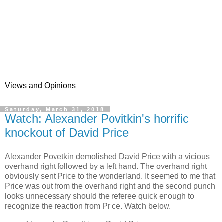
Views and Opinions
Saturday, March 31, 2018
Watch: Alexander Povitkin's horrific
knockout of David Price
Alexander Povetkin demolished David Price with a vicious
overhand right followed by a left hand. The overhand right
obviously sent Price to the wonderland. It seemed to me that
Price was out from the overhand right and the second punch
looks unnecessary should the referee quick enough to
recognize the reaction from Price. Watch below.