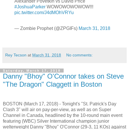
Alexander Povetkin vs David Price
#JoshuaParker
WOWOWOWOWOW!!!
pic.twitter.com/J4dMOhVRYu
— Zombie Prophet (@ZPGIFs)
March 31, 2018
Rey Tecson
at
March 31, 2018
No comments:
Saturday, March 17, 2018
Danny "Bhoy" O'Connor takes on Steve
"The Dragon" Claggett in Boston
BOSTON (March 17, 2018) - Tonight's "St. Patrick's Day
Clash 3" will air on pay-per-view, as well as on Super
Channel in Canada, headlined by the 10-round main event
featuring (WBC) Silver International champion junior
welterweight Danny "Bhoy" O'Connor (29-3, 11 KOs) against