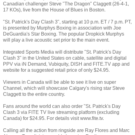
Canadian challenger Steve "The Dragon" Claggett (26-4-1,
17 KOs), live from the House of Blues in Boston.
"St. Patrick's Day Clash 3", starting at 10 p.m. ET / 7 p.m. PT,
is presented by Murphys Boxing in association with Joe
DeGuardia's Star Boxing. The popular Dropkick Murphys
will play a live acoustic set prior to the main event.
Integrated Sports Media will distribute "St. Patrick's Day
Clash 3" in the United States on cable, satellite and digital
PPV via iN Demand, Vubiquity, DISH and FITE.TV app and
website for a suggested retail price of only $24.95.
Viewers in Canada will be able to see it live on super
Channel, which will showcase Calgary's rising star Steve
Claggett to the entire country.
Fans around the world can also order "St. Patrick's Day
Clash 3 via FITE TV live streaming platform (excluding
Canada) for $24.95. For details visit www.fite.tv.
Calling all the action from ringside are Ray Flores and Marc