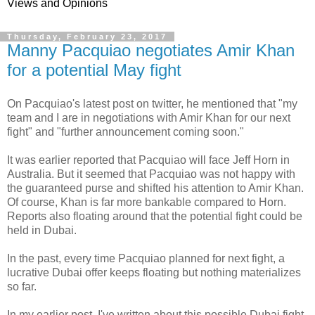
Views and Opinions
Thursday, February 23, 2017
Manny Pacquiao negotiates Amir Khan
for a potential May fight
On Pacquiao's latest post on twitter, he mentioned that "my
team and I are in negotiations with Amir Khan for our next
fight" and "further announcement coming soon."
It was earlier reported that Pacquiao will face Jeff Horn in
Australia. But it seemed that Pacquiao was not happy with
the guaranteed purse and shifted his attention to Amir Khan.
Of course, Khan is far more bankable compared to Horn.
Reports also floating around that the potential fight could be
held in Dubai.
In the past, every time Pacquiao planned for next fight, a
lucrative Dubai offer keeps floating but nothing materializes
so far.
In my earlier post, I've written about this possible Dubai fight