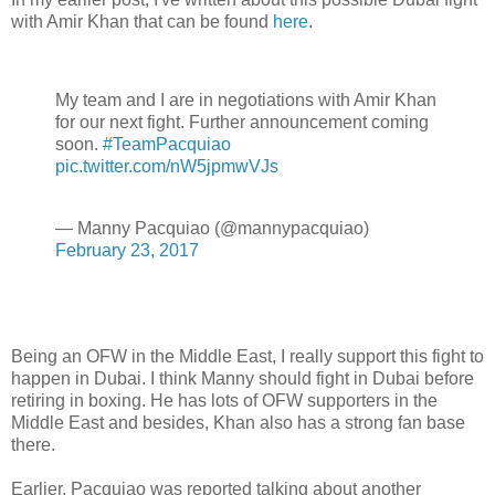
with Amir Khan that can be found
here
.
My team and I are in negotiations with Amir Khan
for our next fight. Further announcement coming
soon.
#TeamPacquiao
pic.twitter.com/nW5jpmwVJs
— Manny Pacquiao (@mannypacquiao)
February 23, 2017
Being an OFW in the Middle East, I really support this fight to
happen in Dubai. I think Manny should fight in Dubai before
retiring in boxing. He has lots of OFW supporters in the
Middle East and besides, Khan also has a strong fan base
there.
Earlier, Pacquiao was reported talking about another