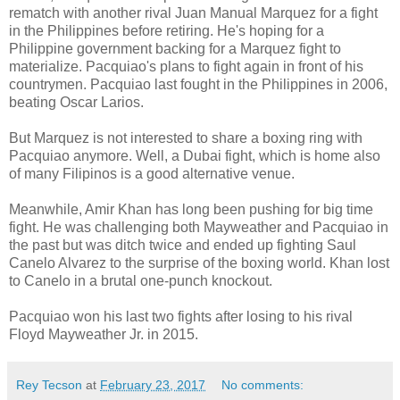
rematch with another rival Juan Manual Marquez for a fight
in the Philippines before retiring. He's hoping for a
Philippine government backing for a Marquez fight to
materialize. Pacquiao's plans to fight again in front of his
countrymen. Pacquiao last fought in the Philippines in 2006,
beating Oscar Larios.
But Marquez is not interested to share a boxing ring with
Pacquiao anymore. Well, a Dubai fight, which is home also
of many Filipinos is a good alternative venue.
Meanwhile, Amir Khan has long been pushing for big time
fight. He was challenging both Mayweather and Pacquiao in
the past but was ditch twice and ended up fighting Saul
Canelo Alvarez to the surprise of the boxing world. Khan lost
to Canelo in a brutal one-punch knockout.
Pacquiao won his last two fights after losing to his rival
Floyd Mayweather Jr. in 2015.
Rey Tecson
at
February 23, 2017
No comments: