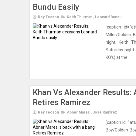
Bundu Easily
Rey Tecson
Keith Thurman
,
Leonard Bundu
[caption id="a
Miller/Golden 
night, Keith T
Saturday night
KO's) at the...
Khan Vs Alexander Results: 
Retires Ramirez
Rey Tecson
Abner Mares
,
Jose Ramirez
[caption id="at
Boy/Golden Boy