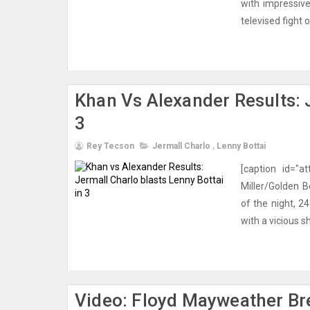
with impressive
televised fight
Khan Vs Alexander Results: J
3
Rey Tecson
Jermall Charlo
,
Lenny Bottai
[caption id="a
Miller/Golden B
of the night, 2
with a vicious sh
Video: Floyd Mayweather Br