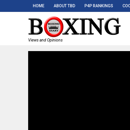
HOME
ABOUT TBD
P4P RANKINGS
COO
Views and Opinions