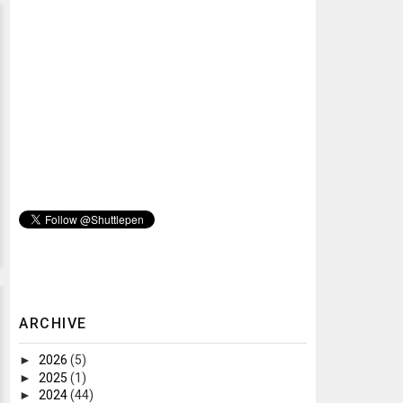
ARCHIVE
►
2026
(5)
►
2025
(1)
►
2024
(44)