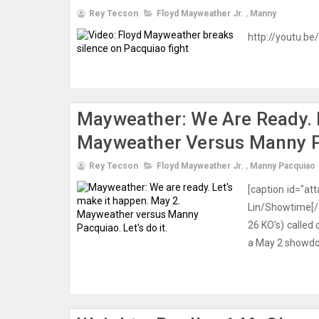
Rey Tecson
Floyd Mayweather Jr.
,
Manny
http://youtu.be
Mayweather: We Are Ready. L
Mayweather Versus Manny Pac
Rey Tecson
Floyd Mayweather Jr.
,
Manny Pacquiao
[caption id="a
Lin/Showtime[/
26 KO's) called 
a May 2 showdown