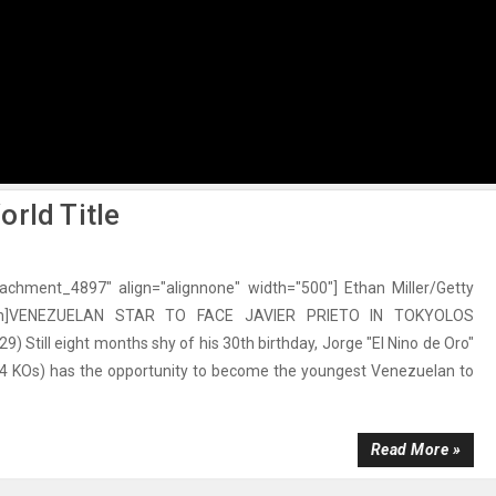
rld Title
ttachment_4897" align="alignnone" width="500"] Ethan Miller/Getty
ion]VENEZUELAN STAR TO FACE JAVIER PRIETO IN TOKYOLOS
) Still eight months shy of his 30th birthday, Jorge "El Nino de Oro"
 24 KOs) has the opportunity to become the youngest Venezuelan to
Read More »