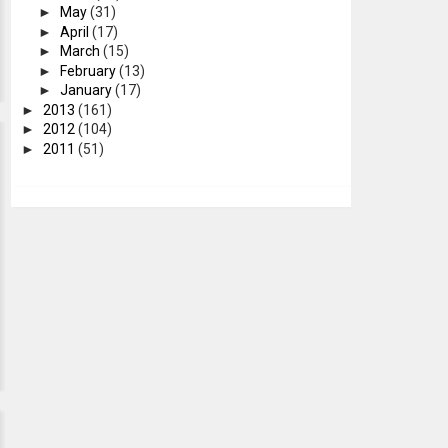
►
May
(31)
►
April
(17)
►
March
(15)
►
February
(13)
►
January
(17)
►
2013
(161)
►
2012
(104)
►
2011
(51)