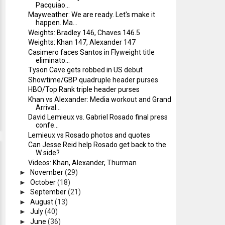
Pacquiao...
Mayweather: We are ready. Let's make it
happen. Ma...
Weights: Bradley 146, Chaves 146.5
Weights: Khan 147, Alexander 147
Casimero faces Santos in Flyweight title
eliminato...
Tyson Cave gets robbed in US debut
Showtime/GBP quadruple header purses
HBO/Top Rank triple header purses
Khan vs Alexander: Media workout and Grand
Arrival...
David Lemieux vs. Gabriel Rosado final press
confe...
Lemieux vs Rosado photos and quotes
Can Jesse Reid help Rosado get back to the
W side?
Videos: Khan, Alexander, Thurman
►
November
(29)
►
October
(18)
►
September
(21)
►
August
(13)
►
July
(40)
►
June
(36)