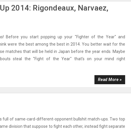
 Up 2014: Rigondeaux, Narvaez,
s! Before you start popping up your "Fighter of the Year" and
ink were the best among the best in 2014. You better wait for the
se matches that will be held in Japan before the year ends. Maybe
outs steal the "Fight of the Year" that's on your mind right
Read More »
s full of same-card-different-opponent bullshit match-ups. Two top
same division that suppose to fight each other, instead fight separate