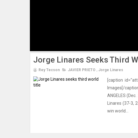
Jorge Linares Seeks Third Wo
Rey Tecson
JAVIER PRIETO
,
Jorge Linares
[caption id="a
Images[/capt
ANGELES (Dec. 29
Linares (37-3,
win world...