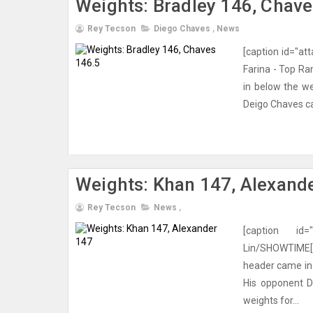
Weights: Bradley 146, Chave
Rey Tecson
Diego Chaves
,
News
[caption id="at
Farina - Top Ra
in below the we
Deigo Chaves ca
Weights: Khan 147, Alexand
Rey Tecson
News
,
[caption id=
Lin/SHOWTIME[/
header came in a
His opponent D
weights for...