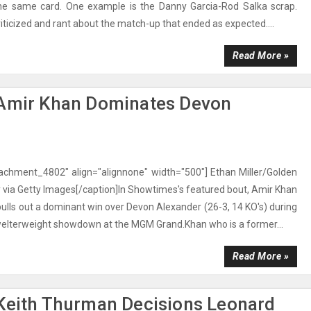
he same card. One example is the Danny Garcia-Rod Salka scrap.
iticized and rant about the match-up that ended as expected....
Read More »
 Amir Khan Dominates Devon
tachment_4802" align="alignnone" width="500"] Ethan Miller/Golden
via Getty Images[/caption]In Showtimes's featured bout, Amir Khan
 pulls out a dominant win over Devon Alexander (26-3, 14 KO's) during
welterweight showdown at the MGM Grand.Khan who is a former...
Read More »
 Keith Thurman Decisions Leonard