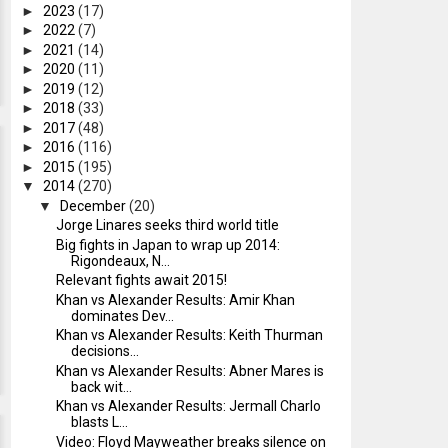
►
2023
(17)
►
2022
(7)
►
2021
(14)
►
2020
(11)
►
2019
(12)
►
2018
(33)
►
2017
(48)
►
2016
(116)
►
2015
(195)
▼
2014
(270)
▼
December
(20)
Jorge Linares seeks third world title
Big fights in Japan to wrap up 2014:
Rigondeaux, N...
Relevant fights await 2015!
Khan vs Alexander Results: Amir Khan
dominates Dev...
Khan vs Alexander Results: Keith Thurman
decisions...
Khan vs Alexander Results: Abner Mares is
back wit...
Khan vs Alexander Results: Jermall Charlo
blasts L...
Video: Floyd Mayweather breaks silence on