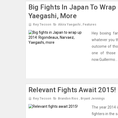
Big Fights In Japan To Wrap
Yaegashi, More
Rey Tecson
Akira Yaegashi
,
Features
Hey boxing fan
whatever you th
outcome of tho
one of those b
now.Guillermo...
Relevant Fights Await 2015!
Rey Tecson
Brandon Rios
,
Bryant Jennings
The year 2014 i
fighters in the 