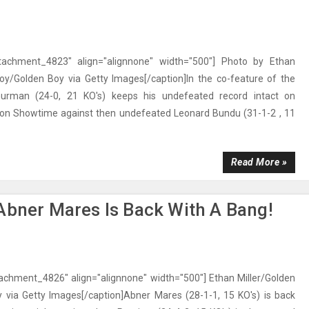
ttachment_4823" align="alignnone" width="500"] Photo by Ethan
Boy/Golden Boy via Getty Images[/caption]In the co-feature of the
hurman (24-0, 21 KO's) keeps his undefeated record intact on
 on Showtime against then undefeated Leonard Bundu (31-1-2 , 11
Read More »
Abner Mares Is Back With A Bang!
tachment_4826" align="alignnone" width="500"] Ethan Miller/Golden
 via Getty Images[/caption]Abner Mares (28-1-1, 15 KO's) is back