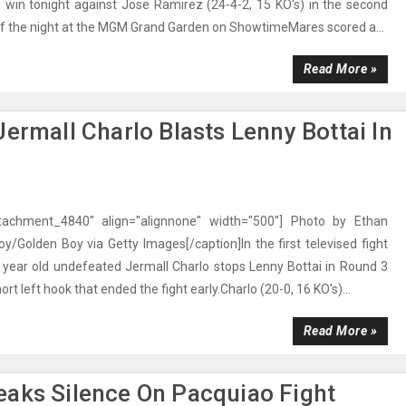
 win tonight against Jose Ramirez (24-4-2, 15 KO's) in the second
 of the night at the MGM Grand Garden on ShowtimeMares scored a...
Read More »
ermall Charlo Blasts Lenny Bottai In
ttachment_4840" align="alignnone" width="500"] Photo by Ethan
oy/Golden Boy via Getty Images[/caption]In the first televised fight
4 year old undefeated Jermall Charlo stops Lenny Bottai in Round 3
ort left hook that ended the fight early.Charlo (20-0, 16 KO's)...
Read More »
eaks Silence On Pacquiao Fight