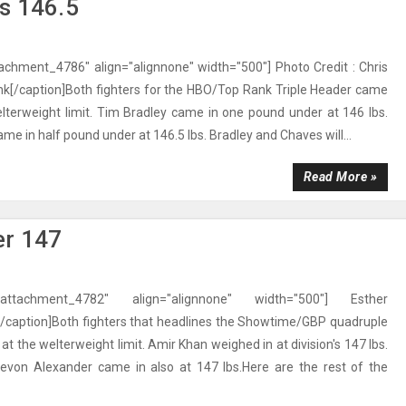
s 146.5
tachment_4786" align="alignnone" width="500"] Photo Credit : Chris
nk[/caption]Both fighters for the HBO/Top Rank Triple Header came
lterweight limit. Tim Bradley came in one pound under at 146 lbs.
me in half pound under at 146.5 lbs. Bradley and Chaves will...
Read More »
er 147
"attachment_4782" align="alignnone" width="500"] Esther
caption]Both fighters that headlines the Showtime/GBP quadruple
t the welterweight limit. Amir Khan weighed in at division's 147 lbs.
evon Alexander came in also at 147 lbs.Here are the rest of the