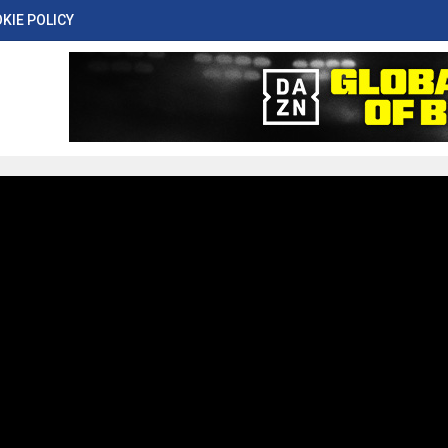
KIE POLICY