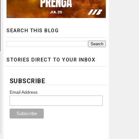
SEARCH THIS BLOG
STORIES DIRECT TO YOUR INBOX
SUBSCRIBE
Email Address