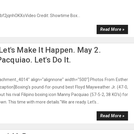
/bf2jqnhOKXoVideo Credit: Showtime Box...
Read More »
et's Make It Happen. May 2.
quiao. Let's Do It.
ttachment_4014" align="alignnone" width="500"] Photos From Esther
caption]Boxing's pound-for-pound best Floyd Mayweather Jr. (47-0,
out his rival Filipino boxing icon Manny Pacquiao (57-5-2, 38 KO's) for
. This time with more details."We are ready. Let's...
Read More »