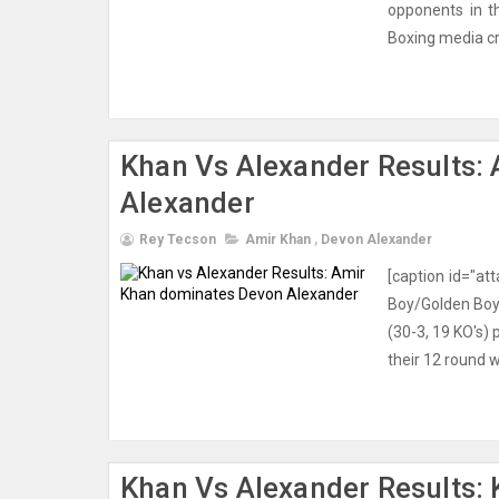
opponents in t
Boxing media cr
Khan Vs Alexander Results:
Alexander
Rey Tecson
Amir Khan
,
Devon Alexander
[caption id="at
Boy/Golden Boy 
(30-3, 19 KO's)
their 12 round 
Khan Vs Alexander Results: