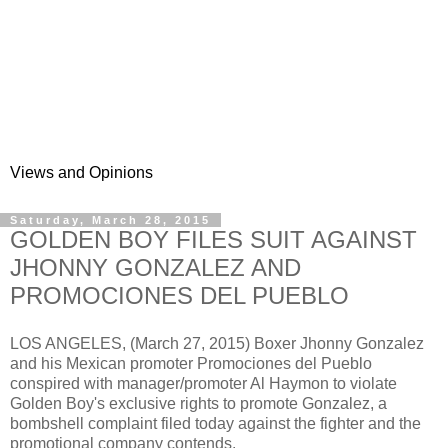
Views and Opinions
Saturday, March 28, 2015
GOLDEN BOY FILES SUIT AGAINST
JHONNY GONZALEZ AND
PROMOCIONES DEL PUEBLO
LOS ANGELES, (March 27, 2015) Boxer Jhonny Gonzalez
and his Mexican promoter Promociones del Pueblo
conspired with manager/promoter Al Haymon to violate
Golden Boy's exclusive rights to promote Gonzalez, a
bombshell complaint filed today against the fighter and the
promotional company contends.