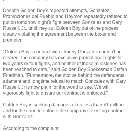
Despite Golden Boy's repeated attempts, Gonzalez,
Promociones del Pueblo and Haymon repeatedly refused to
put on tomorrow night's fight between Gonzalez and Gary
Russell, Jr., until they cut Golden Boy out of the process,
clearly violating the agreement between the boxer and
promoter.
"Golden Boy's contract with Jhonny Gonzalez couldn't be
clearer - the company has exclusive promotional rights for
two years or four fights, and neither of those milestones has
been reached to date," said Golden Boy Spokesman Stefan
Friedman. "Furthermore, the motive behind the defendants
adamant and longtime refusal to match Gonzalez with Gary
Russell, Jr is now plain for the world to see. We will
vigorously fight to ensure our contract is enforced."
Golden Boy is seeking damages of no less than $1 million
and for the court to enforce the company's existing contract
with Gonzalez.
According to the complaint: