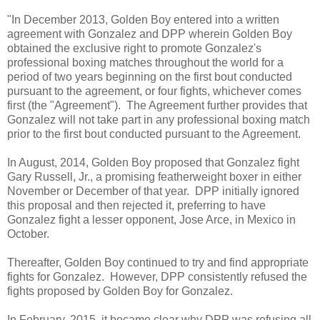
"In December 2013, Golden Boy entered into a written
agreement with Gonzalez and DPP wherein Golden Boy
obtained the exclusive right to promote Gonzalez's
professional boxing matches throughout the world for a
period of two years beginning on the first bout conducted
pursuant to the agreement, or four fights, whichever comes
first (the "Agreement"). The Agreement further provides that
Gonzalez will not take part in any professional boxing match
prior to the first bout conducted pursuant to the Agreement.
In August, 2014, Golden Boy proposed that Gonzalez fight
Gary Russell, Jr., a promising featherweight boxer in either
November or December of that year. DPP initially ignored
this proposal and then rejected it, preferring to have
Gonzalez fight a lesser opponent, Jose Arce, in Mexico in
October.
Thereafter, Golden Boy continued to try and find appropriate
fights for Gonzalez. However, DPP consistently refused the
fights proposed by Golden Boy for Gonzalez.
In February, 2015, it became clear why DPP was refusing all