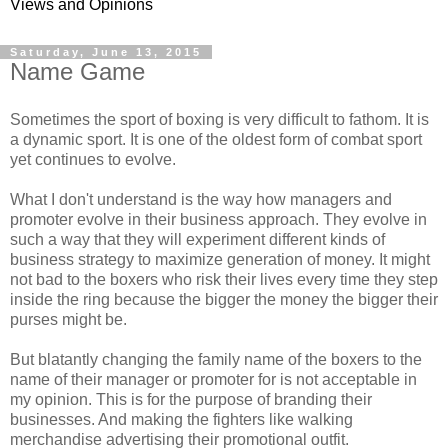
Views and Opinions
Saturday, June 13, 2015
Name Game
Sometimes the sport of boxing is very difficult to fathom. It is
a dynamic sport. It is one of the oldest form of combat sport
yet continues to evolve.
What I don't understand is the way how managers and
promoter evolve in their business approach. They evolve in
such a way that they will experiment different kinds of
business strategy to maximize generation of money. It might
not bad to the boxers who risk their lives every time they step
inside the ring because the bigger the money the bigger their
purses might be.
But blatantly changing the family name of the boxers to the
name of their manager or promoter for is not acceptable in
my opinion. This is for the purpose of branding their
businesses. And making the fighters like walking
merchandise advertising their promotional outfit.