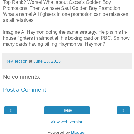
Top Rank? Worse! What about Oscar's Golden Boy
Promotions. Then we have Saul Golden Boy Promotion.
What a name! All fighters in one promotion can be mistaken
as all relatives.
Imagine Al Haymon doing the same strategy. He pits his in-
house fighters in almost all his boxing card on PBC. So how
many cards having billing Haymon vs. Haymon?
Rey Tecson
at
June 13, 2015
No comments:
Post a Comment
‹
›
Home
View web version
Powered by
Blogger
.