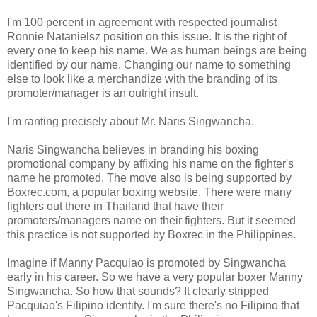
I'm 100 percent in agreement with respected journalist
Ronnie Natanielsz position on this issue. It is the right of
every one to keep his name. We as human beings are being
identified by our name. Changing our name to something
else to look like a merchandize with the branding of its
promoter/manager is an outright insult.
I'm ranting precisely about Mr. Naris Singwancha.
Naris Singwancha believes in branding his boxing
promotional company by affixing his name on the fighter's
name he promoted. The move also is being supported by
Boxrec.com, a popular boxing website. There were many
fighters out there in Thailand that have their
promoters/managers name on their fighters. But it seemed
this practice is not supported by Boxrec in the Philippines.
Imagine if Manny Pacquiao is promoted by Singwancha
early in his career. So we have a very popular boxer Manny
Singwancha. So how that sounds? It clearly stripped
Pacquiao's Filipino identity. I'm sure there's no Filipino that