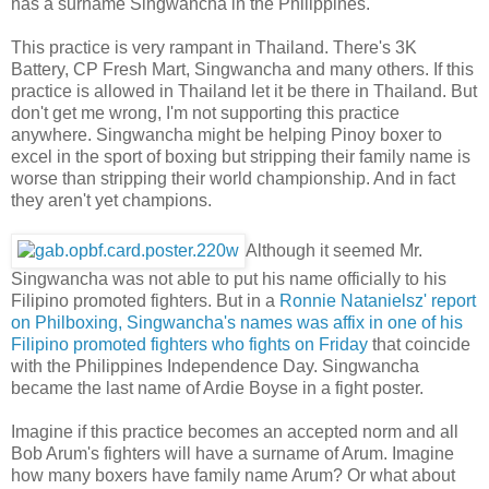
has a surname Singwancha in the Philippines.
This practice is very rampant in Thailand. There's 3K
Battery, CP Fresh Mart, Singwancha and many others. If this
practice is allowed in Thailand let it be there in Thailand. But
don't get me wrong, I'm not supporting this practice
anywhere. Singwancha might be helping Pinoy boxer to
excel in the sport of boxing but stripping their family name is
worse than stripping their world championship. And in fact
they aren't yet champions.
Although it seemed Mr.
Singwancha was not able to put his name officially to his
Filipino promoted fighters. But in a
Ronnie Natanielsz' report
on Philboxing, Singwancha's names was affix in one of his
Filipino promoted fighters who fights on Friday
that coincide
with the Philippines Independence Day. Singwancha
became the last name of Ardie Boyse in a fight poster.
Imagine if this practice becomes an accepted norm and all
Bob Arum's fighters will have a surname of Arum. Imagine
how many boxers have family name Arum? Or what about