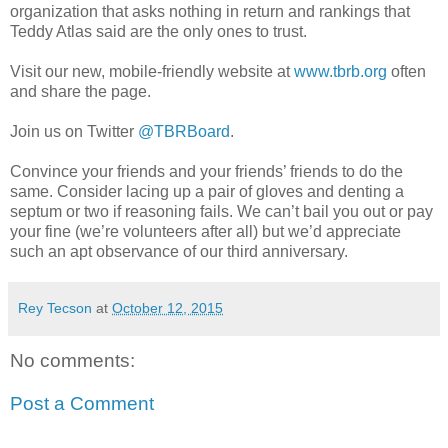
organization that asks nothing in return and rankings that
Teddy Atlas said are the only ones to trust.
Visit our new, mobile-friendly website at
www.tbrb.org
often
and share the page.
Join us on Twitter
@TBRBoard
.
Convince your friends and your friends’ friends to do the
same. Consider lacing up a pair of gloves and denting a
septum or two if reasoning fails. We can’t bail you out or pay
your fine (we’re volunteers after all) but we’d appreciate
such an apt observance of our third anniversary.
Rey Tecson
at
October 12, 2015
No comments:
Post a Comment