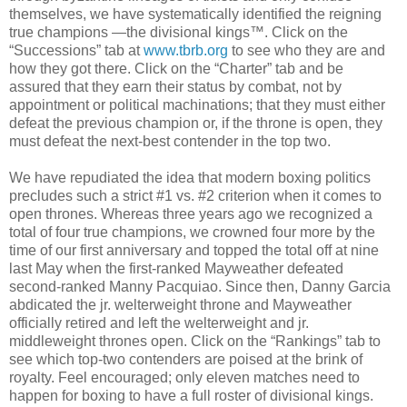
themselves, we have systematically identified the reigning
true champions —the divisional kings™. Click on the
“Successions” tab at
www.tbrb.org
to see who they are and
how they got there. Click on the “Charter” tab and be
assured that they earn their status by combat, not by
appointment or political machinations; that they must either
defeat the previous champion or, if the throne is open, they
must defeat the next-best contender in the top two.
We have repudiated the idea that modern boxing politics
precludes such a strict #1 vs. #2 criterion when it comes to
open thrones. Whereas three years ago we recognized a
total of four true champions, we crowned four more by the
time of our first anniversary and topped the total off at nine
last May when the first-ranked Mayweather defeated
second-ranked Manny Pacquiao. Since then, Danny Garcia
abdicated the jr. welterweight throne and Mayweather
officially retired and left the welterweight and jr.
middleweight thrones open. Click on the “Rankings” tab to
see which top-two contenders are poised at the brink of
royalty. Feel encouraged; only eleven matches need to
happen for boxing to have a full roster of divisional kings.