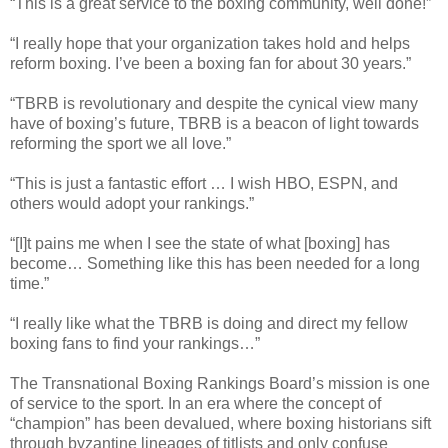
“This is a great service to the boxing community, well done!”
“I really hope that your organization takes hold and helps
reform boxing. I’ve been a boxing fan for about 30 years.”
“TBRB is revolutionary and despite the cynical view many
have of boxing’s future, TBRB is a beacon of light towards
reforming the sport we all love.”
“This is just a fantastic effort … I wish HBO, ESPN, and
others would adopt your rankings.”
“[I]t pains me when I see the state of what [boxing] has
become… Something like this has been needed for a long
time.”
“I really like what the TBRB is doing and direct my fellow
boxing fans to find your rankings…”
The Transnational Boxing Rankings Board’s mission is one
of service to the sport. In an era where the concept of
“champion” has been devalued, where boxing historians sift
through byzantine lineages of titlists and only confuse