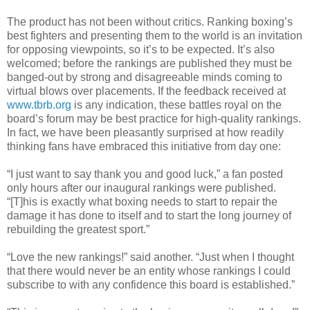
The product has not been without critics. Ranking boxing’s
best fighters and presenting them to the world is an invitation
for opposing viewpoints, so it’s to be expected. It’s also
welcomed; before the rankings are published they must be
banged-out by strong and disagreeable minds coming to
virtual blows over placements. If the feedback received at
www.tbrb.org
is any indication, these battles royal on the
board’s forum may be best practice for high-quality rankings.
In fact, we have been pleasantly surprised at how readily
thinking fans have embraced this initiative from day one:
“I just want to say thank you and good luck,” a fan posted
only hours after our inaugural rankings were published.
“[T]his is exactly what boxing needs to start to repair the
damage it has done to itself and to start the long journey of
rebuilding the greatest sport.”
“Love the new rankings!” said another. “Just when I thought
that there would never be an entity whose rankings I could
subscribe to with any confidence this board is established.”