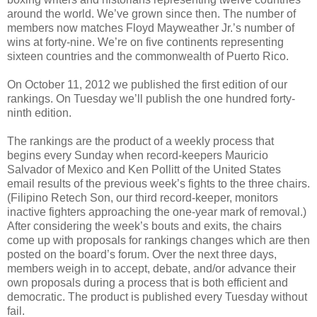
around the world. We’ve grown since then. The number of
members now matches Floyd Mayweather Jr.’s number of
wins at forty-nine. We’re on five continents representing
sixteen countries and the commonwealth of Puerto Rico.
On October 11, 2012 we published the first edition of our
rankings. On Tuesday we’ll publish the one hundred forty-
ninth edition.
The rankings are the product of a weekly process that
begins every Sunday when record-keepers Mauricio
Salvador of Mexico and Ken Pollitt of the United States
email results of the previous week’s fights to the three chairs.
(Filipino Retech Son, our third record-keeper, monitors
inactive fighters approaching the one-year mark of removal.)
After considering the week’s bouts and exits, the chairs
come up with proposals for rankings changes which are then
posted on the board’s forum. Over the next three days,
members weigh in to accept, debate, and/or advance their
own proposals during a process that is both efficient and
democratic. The product is published every Tuesday without
fail.