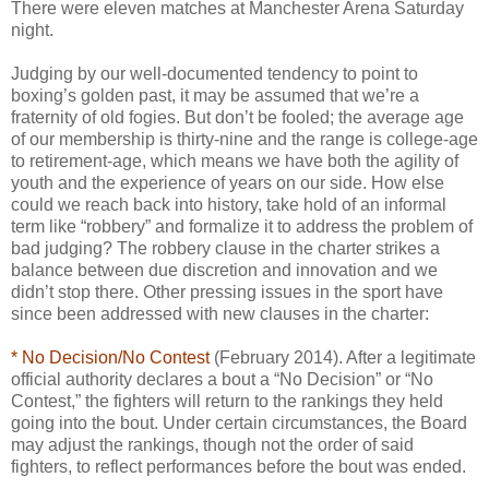
There were eleven matches at Manchester Arena Saturday
night.
Judging by our well-documented tendency to point to
boxing’s golden past, it may be assumed that we’re a
fraternity of old fogies. But don’t be fooled; the average age
of our membership is thirty-nine and the range is college-age
to retirement-age, which means we have both the agility of
youth and the experience of years on our side. How else
could we reach back into history, take hold of an informal
term like “robbery” and formalize it to address the problem of
bad judging? The robbery clause in the charter strikes a
balance between due discretion and innovation and we
didn’t stop there. Other pressing issues in the sport have
since been addressed with new clauses in the charter:
* No Decision/No Contest
(February 2014). After a legitimate
official authority declares a bout a “No Decision” or “No
Contest,” the fighters will return to the rankings they held
going into the bout. Under certain circumstances, the Board
may adjust the rankings, though not the order of said
fighters, to reflect performances before the bout was ended.