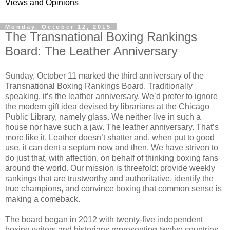
Views and Opinions
Monday, October 12, 2015
The Transnational Boxing Rankings
Board: The Leather Anniversary
Sunday, October 11 marked the third anniversary of the
Transnational Boxing Rankings Board. Traditionally
speaking, it’s the leather anniversary. We’d prefer to ignore
the modern gift idea devised by librarians at the Chicago
Public Library, namely glass. We neither live in such a
house nor have such a jaw. The leather anniversary. That’s
more like it. Leather doesn’t shatter and, when put to good
use, it can dent a septum now and then. We have striven to
do just that, with affection, on behalf of thinking boxing fans
around the world. Our mission is threefold: provide weekly
rankings that are trustworthy and authoritative, identify the
true champions, and convince boxing that common sense is
making a comeback.
The board began in 2012 with twenty-five independent
boxing writers and historians representing twelve countries