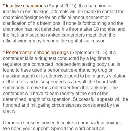
* Inactive champions
(August 2015). If a champion is
inactive in his division, attempts will be made to contact the
champion/designee for an official announcement or
clarification of his intentions. If none is forthcoming and the
champion has not defended his throne after 18 months, and
the first- and second-ranked contenders meet, then the
official winner may become the rightful successor.
* Performance-enhancing drugs
(September 2015). If a
contender fails a drug test conducted by a legitimate
regulator or a contracted independent testing body (i.e. is
found to have used a performance-enhancing drug or
masking agent) or is otherwise found to be in gross violation
of the rules and is suspended as a result, the board will
summarily remove the contender from the rankings. The
contender will have to earn reentry at the end of the
determined length of suspension. Successful appeals will be
honored and mitigating circumstances considered by the
chairs.
Common sense is poised to make a comeback in boxing.
We need your support. Spread the word about an