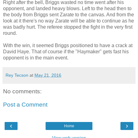
Right after the bell, Briggs wasted no time went after his
opponent, and landed heavy blows. Left to the head then to
the body from Briggs sent Zarate to the canvas. And from the
look at it there's no way Zarate will be able to continue as he
was badly hurt. The referee stopped the fight in the very first
round.
With the win, it seemed Briggs positioned to have a crack at
David Haye. That of course if the "Haymaker" gets fast his
opponent is in the main event.
Rey Tecson
at
May 21, 2016
No comments:
Post a Comment
‹
›
Home
View web version