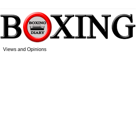
Views and Opinions