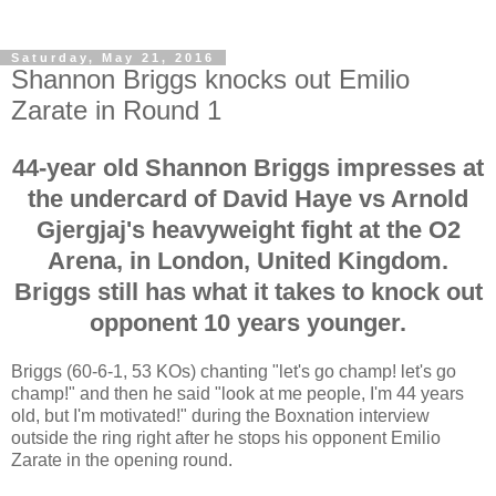
Saturday, May 21, 2016
Shannon Briggs knocks out Emilio
Zarate in Round 1
44-year old Shannon Briggs impresses at
the undercard of David Haye vs Arnold
Gjergjaj's heavyweight fight at the O2
Arena, in London, United Kingdom.
Briggs still has what it takes to knock out
opponent 10 years younger.
Briggs (60-6-1, 53 KOs) chanting "let's go champ! let's go
champ!" and then he said "look at me people, I'm 44 years
old, but I'm motivated!" during the Boxnation interview
outside the ring right after he stops his opponent Emilio
Zarate in the opening round.