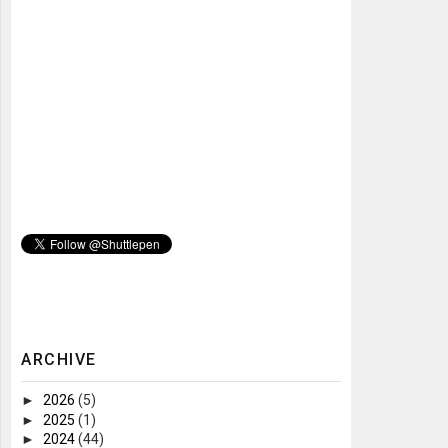
ARCHIVE
►
2026
(5)
►
2025
(1)
►
2024
(44)