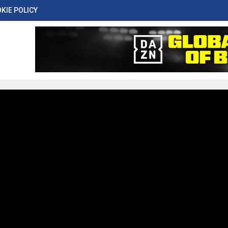
KIE POLICY