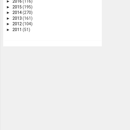
►
2016
(116)
►
2015
(195)
►
2014
(270)
►
2013
(161)
►
2012
(104)
►
2011
(51)