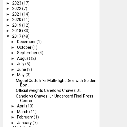
►
2023
(17)
►
2022
(7)
►
2021
(14)
►
2020
(11)
►
2019
(12)
►
2018
(33)
▼
2017
(48)
►
December
(1)
►
October
(1)
►
September
(4)
►
August
(2)
►
July
(5)
►
June
(3)
▼
May
(3)
Miguel Cotto Inks Multi-fight Deal with Golden
Boy...
Official weights Canelo vs Chavez Jr.
Canelo vs Chavez, Jr. Undercard Final Press
Confer...
►
April
(10)
►
March
(11)
►
February
(1)
►
January
(7)