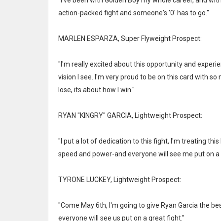
"I've been with Golden Boy my whole career, and witho
action-packed fight and someone's '0' has to go."
MARLEN ESPARZA, Super Flyweight Prospect:
"I'm really excited about this opportunity and exper
vision I see. I'm very proud to be on this card with so
lose, its about how I win."
RYAN "KINGRY" GARCIA, Lightweight Prospect:
"I put a lot of dedication to this fight, I'm treating t
speed and power-and everyone will see me put on a
TYRONE LUCKEY, Lightweight Prospect:
"Come May 6th, I'm going to give Ryan Garcia the best 
everyone will see us put on a great fight."