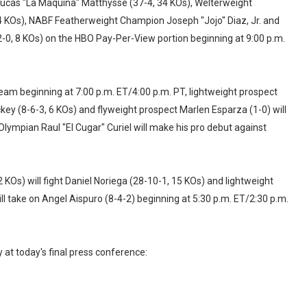
ucas "La Maquina" Matthysse (37-4, 34 KOs), Welterweight
 KOs), NABF Featherweight Champion Joseph "Jojo" Diaz, Jr. and
-0, 8 KOs) on the HBO Pay-Per-View portion beginning at 9:00 p.m.
ream beginning at 7:00 p.m. ET/4:00 p.m. PT, lightweight prospect
ckey (8-6-3, 6 KOs) and flyweight prospect Marlen Esparza (1-0) will
ympian Raul "El Cugar" Curiel will make his pro debut against
Os) will fight Daniel Noriega (28-10-1, 15 KOs) and lightweight
l take on Angel Aispuro (8-4-2) beginning at 5:30 p.m. ET/2:30 p.m.
 at today's final press conference: