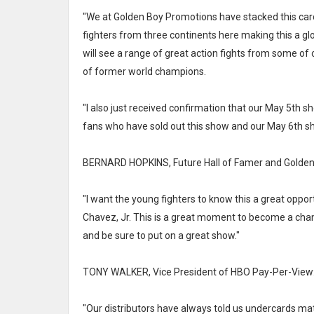
"We at Golden Boy Promotions have stacked this card 
fighters from three continents here making this a g
will see a range of great action fights from some of 
of former world champions.
"I also just received confirmation that our May 5th sh
fans who have sold out this show and our May 6th s
BERNARD HOPKINS, Future Hall of Famer and Golden
"I want the young fighters to know this a great oppo
Chavez, Jr. This is a great moment to become a champ
and be sure to put on a great show."
TONY WALKER, Vice President of HBO Pay-Per-View
"Our distributors have always told us undercards matte