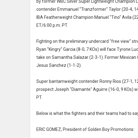
by former WBC Silver Super Lightweight Champion L
contender Emmanuel "Tranzformer" Taylor (20-4, 14
IBA Featherweight Champion Manuel "Tino" Avila (22
ET/6:00 p.m. PT.
Fighting on the preliminary undercard "free view" st
Ryan "Kingry" Garcia (8-0, 7 KOs) will face Tyrone Lu
take on Samantha Salazar (2-3-1). Former Mexican Ol
Jesus Sanchez (1-1-2).
Super bantamweight contender Ronny Rios (27-1, 12 K
prospect Joseph "Diamante" Aguirre (16-0, 9 KOs) wil
PT.
Below is what the fighters and their teams had to say
ERIC GOMEZ, President of Golden Boy Promotions: