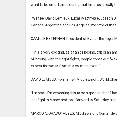
want to be entertained during that time, so it really
"We feel David Lemieux, Lucas Matthysse, Joseph Diaz
Canada, Argentina and Los Angeles, we expect the fa
CAMILLE ESTEPHAN, President of Eye of the Tiger
"This is very exciting, as a fan of boxing, this is an 
of boxing-with the right fights, people come out. We 
expect fireworks from this co-main event."
DAVID LEMIEUX, Former IBF Middleweight World Cha
"I'm back, I'm expecting this to be a great night of b
last fight in March and look forward to Saturday night
MARCO "DORADO" REYES, Middleweight Contender: