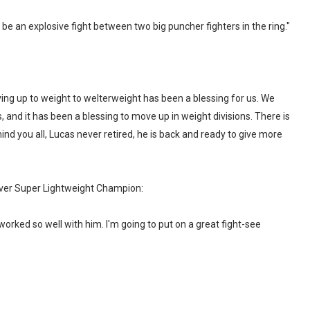
 be an explosive fight between two big puncher fighters in the ring."
ving up to weight to welterweight has been a blessing for us. We
 and it has been a blessing to move up in weight divisions. There is
mind you all, Lucas never retired, he is back and ready to give more
r Super Lightweight Champion:
worked so well with him. I'm going to put on a great fight-see