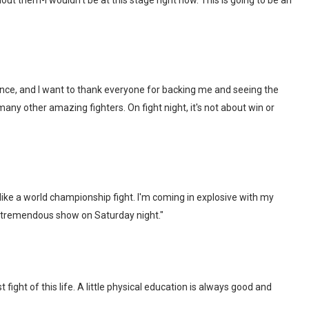
ut them-I wouldn't be at this stage right now. This is going to be an
ience, and I want to thank everyone for backing me and seeing the
 many other amazing fighters. On fight night, it's not about win or
his like a world championship fight. I'm coming in explosive with my
 tremendous show on Saturday night."
fight of this life. A little physical education is always good and