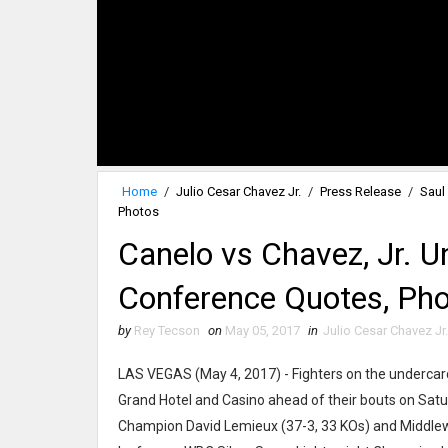
Home
/
Julio Cesar Chavez Jr.
/
Press Release
/
Saul
Photos
Canelo vs Chavez, Jr. U
Conference Quotes, Ph
by
Rey Tecson
on
May 05, 2017
in
Julio Cesar Chavez Jr.
LAS VEGAS (May 4, 2017) - Fighters on the undercar
Grand Hotel and Casino ahead of their bouts on Satu
Champion David Lemieux (37-3, 33 KOs) and Middlew