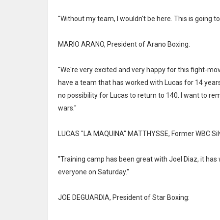
"Without my team, I wouldn't be here. This is going to
MARIO ARANO, President of Arano Boxing:
"We're very excited and very happy for this fight-mo
have a team that has worked with Lucas for 14 years,
no possibility for Lucas to return to 140. I want to re
wars."
LUCAS "LA MAQUINA" MATTHYSSE, Former WBC Silve
"Training camp has been great with Joel Diaz, it has 
everyone on Saturday."
JOE DEGUARDIA, President of Star Boxing: