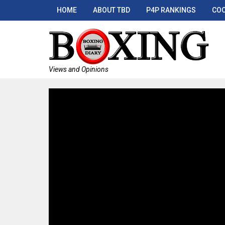
HOME
ABOUT TBD
P4P RANKINGS
COO
Views and Opinions