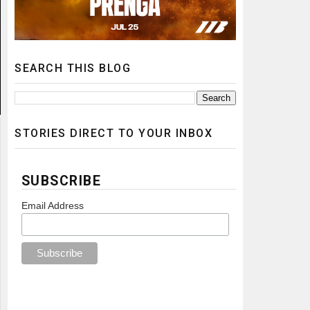
SEARCH THIS BLOG
STORIES DIRECT TO YOUR INBOX
SUBSCRIBE
Email Address