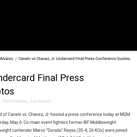
 Alvarez
/
Canelo vs Chavez, Jr. Undercard Final Press Conference Quotes,
ndercard Final Press
otos
,
Press Release
,
Saul Alvarez
d of Canelo vs. Chavez, Jr. hosted a press conference today at MGM
rday, May 6. Co-main event fighters former IBF Middleweight
eight contender Marco "Dorado" Reyes (35-4, 26 KOs) were joined