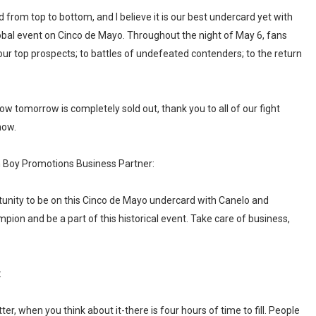
from top to bottom, and I believe it is our best undercard yet with
lobal event on Cinco de Mayo. Throughout the night of May 6, fans
our top prospects; to battles of undefeated contenders; to the return
ow tomorrow is completely sold out, thank you to all of our fight
how.
 Boy Promotions Business Partner:
rtunity to be on this Cinco de Mayo undercard with Canelo and
ion and be a part of this historical event. Take care of business,
:
r, when you think about it-there is four hours of time to fill. People