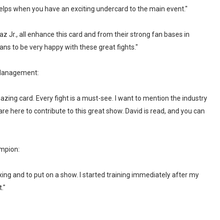
 helps when you have an exciting undercard to the main event."
 Jr., all enhance this card and from their strong fan bases in
ns to be very happy with these great fights."
 Management:
amazing card. Every fight is a must-see. I want to mention the industry
are here to contribute to this great show. David is read, and you can
mpion:
oxing and to put on a show. I started training immediately after my
."