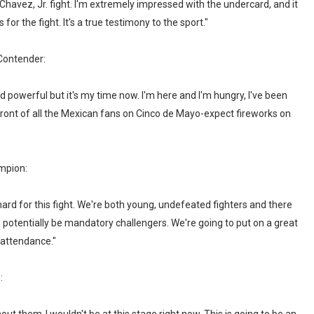
Chavez, Jr. fight. I'm extremely impressed with the undercard, and it
for the fight. It's a true testimony to the sport."
ontender:
 powerful but it's my time now. I'm here and I'm hungry, I've been
n front of all the Mexican fans on Cinco de Mayo-expect fireworks on
mpion:
ard for this fight. We're both young, undefeated fighters and there
h potentially be mandatory challengers. We're going to put on a great
 attendance."
: