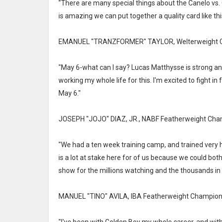
"There are many special things about the Canelo vs. 
is amazing we can put together a quality card like this 
EMANUEL "TRANZFORMER" TAYLOR, Welterweight C
"May 6-what can I say? Lucas Matthysse is strong and
working my whole life for this. I'm excited to fight i
May 6."
JOSEPH "JOJO" DIAZ, JR., NABF Featherweight Cha
"We had a ten week training camp, and trained very h
is a lot at stake here for of us because we could bot
show for the millions watching and the thousands in
MANUEL "TINO" AVILA, IBA Featherweight Champion