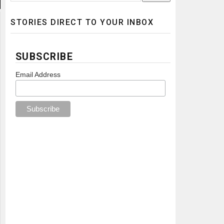
STORIES DIRECT TO YOUR INBOX
SUBSCRIBE
Email Address