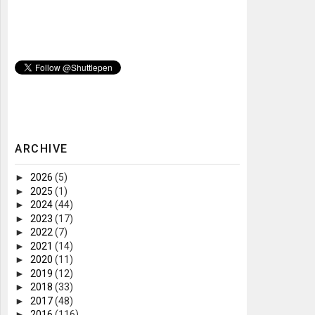
ARCHIVE
►
2026
(5)
►
2025
(1)
►
2024
(44)
►
2023
(17)
►
2022
(7)
►
2021
(14)
►
2020
(11)
►
2019
(12)
►
2018
(33)
►
2017
(48)
►
2016
(116)