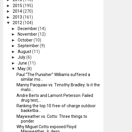
►
2015
(195)
►
2014
(270)
►
2013
(161)
▼
2012
(104)
►
December
(14)
►
November
(12)
►
October
(10)
►
September
(9)
►
August
(11)
►
July
(6)
►
June
(11)
▼
May
(8)
Paul “The Punisher” Williams suffered a
similar mo...
Manny Pacquiao vs. Timothy Bradley: Is it the
matc...
Andre Berto and Lamont Peterson: Failed
drug test,...
Ranking the top 10 free-of-charge outdoor
basketba...
Mayweather vs. Cotto: Three things to
ponder
Why Miguel Cotto exposed Floyd
Mayweather Jr. desp...