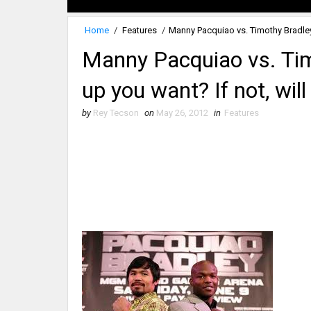
Home
/
Features
/
Manny Pacquiao vs. Timothy Bradley:
Manny Pacquiao vs. Timo
up you want? If not, wil
by
Rey Tecson
on
May 26, 2012
in
Features