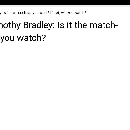
 Is it the match-up you want? If not, will you watch?
thy Bradley: Is it the match-
l you watch?