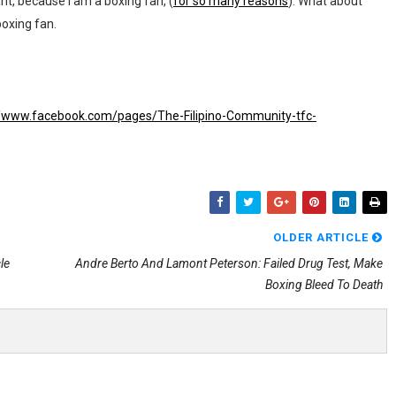
nt, because I am a boxing fan, (
for so many reasons
). What about
oxing fan.
//www.facebook.com/pages/The-Filipino-Community-tfc-
OLDER ARTICLE
le
Andre Berto And Lamont Peterson: Failed Drug Test, Make
Boxing Bleed To Death