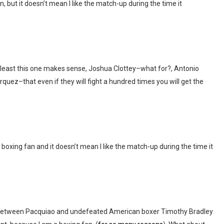
, but it doesn’t mean I like the match-up during the time it
least this one makes sense, Joshua Clottey–what for?, Antonio
ez–that even if they will fight a hundred times you will get the
 boxing fan and it doesn’t mean I like the match-up during the time it
PV between Pacquiao and undefeated American boxer Timothy Bradley