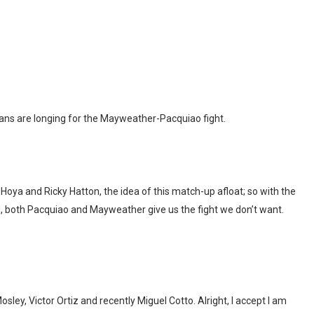
fans are longing for the Mayweather-Pacquiao fight.
oya and Ricky Hatton, the idea of this match-up afloat; so with the
ad, both Pacquiao and Mayweather give us the fight we don’t want.
, Victor Ortiz and recently Miguel Cotto. Alright, I accept I am