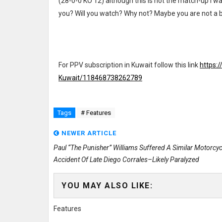
(28-0-0 KO 12) although this is not the match-up I wa
you? Will you watch? Why not? Maybe you are not a b
For PPV subscription in Kuwait follow this link
https:
Kuwait/118468738262789
Tags
# Features
NEWER ARTICLE
Paul “The Punisher” Williams Suffered A Similar Motorcyc
Accident Of Late Diego Corrales–Likely Paralyzed
YOU MAY ALSO LIKE:
Features