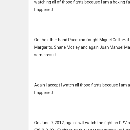
watching all of those fights because I am a boxing fan
happened.
On the other hand Pacquiao fought Miguel Cotto–at 
Margarito, Shane Mosley and again Juan Manuel Marqu
same result.
Again I accept I watch all those fights because I am a
happened.
On June 9, 2012, again I will watch the fight on P