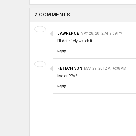
2 COMMENTS:
LAWRENCE
MAY 28, 2012 AT 9:59 PM
I'll definitely watch it.
Reply
RETECH SON
MAY 29, 2012 AT 6:38 AM
live or PPV?
Reply