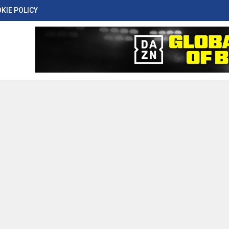
KIE POLICY