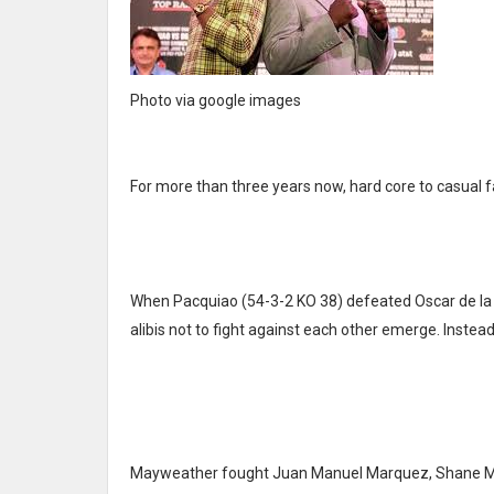
Photo via google images
For more than three years now, hard core to casual 
When Pacquiao (54-3-2 KO 38) defeated Oscar de la H
alibis not to fight against each other emerge. Inste
Mayweather fought Juan Manuel Marquez, Shane Mosley