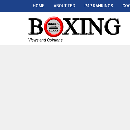
HOME
ABOUT TBD
P4P RANKINGS
COO
Views and Opinions