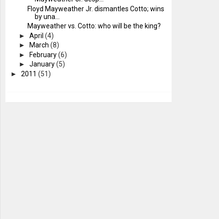
Floyd Mayweather Jr. dismantles Cotto; wins
by una...
Mayweather vs. Cotto: who will be the king?
►
April
(4)
►
March
(8)
►
February
(6)
►
January
(5)
►
2011
(51)