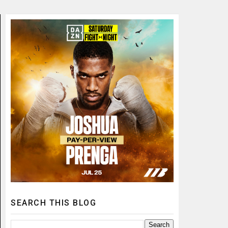
SEARCH THIS BLOG