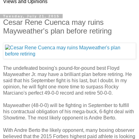
Views and Opinions
Tuesday, July 21, 2015
Cesar Rene Cuenca may ruins
Mayweather's plan before retiring
The undefeated boxing's pound-for-pound best Floyd
Mayweather Jr. may have a brilliant plan before retiring. He
said that his September fight is his last, but I doubt. In my
opinion, he will fight one more time to surpass Rocky
Marciano's perfect 49-0-0 record and retire 50-0-0.
Mayweather (48-0-0) will be fighting in September to fulfill
his contractual obligation of his mega-buck, 6-fight deal with
Showtime. The most likely opponent is Andre Berto.
With Andre Berto the likely opponent, many boxing observer
believed that the 2015 Forbes highest paid athlete is looking