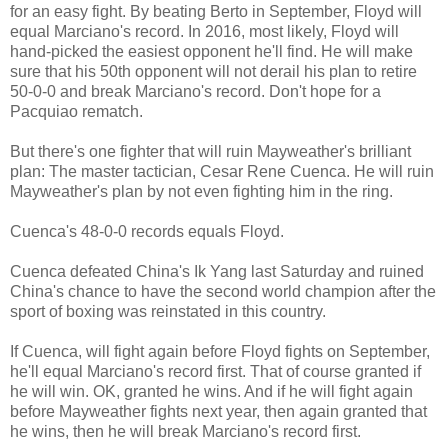
for an easy fight. By beating Berto in September, Floyd will
equal Marciano's record. In 2016, most likely, Floyd will
hand-picked the easiest opponent he'll find. He will make
sure that his 50th opponent will not derail his plan to retire
50-0-0 and break Marciano's record. Don't hope for a
Pacquiao rematch.
But there's one fighter that will ruin Mayweather's brilliant
plan: The master tactician, Cesar Rene Cuenca. He will ruin
Mayweather's plan by not even fighting him in the ring.
Cuenca's 48-0-0 records equals Floyd.
Cuenca defeated China's Ik Yang last Saturday and ruined
China's chance to have the second world champion after the
sport of boxing was reinstated in this country.
If Cuenca, will fight again before Floyd fights on September,
he'll equal Marciano's record first. That of course granted if
he will win. OK, granted he wins. And if he will fight again
before Mayweather fights next year, then again granted that
he wins, then he will break Marciano's record first.