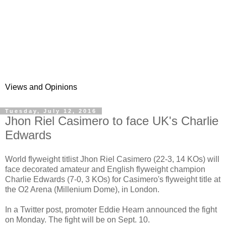
Views and Opinions
Tuesday, July 12, 2016
Jhon Riel Casimero to face UK's Charlie
Edwards
World flyweight titlist Jhon Riel Casimero (22-3, 14 KOs) will
face decorated amateur and English flyweight champion
Charlie Edwards (7-0, 3 KOs) for Casimero's flyweight title at
the O2 Arena (Millenium Dome), in London.
In a Twitter post, promoter Eddie Hearn announced the fight
on Monday. The fight will be on Sept. 10.