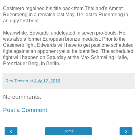
Casimero regained his title back from Thailand's Amnat
Ruenroeng in a rematch last May. He lost to Ruenroeng in
an ugly first bout.
Meanwhile, Edwards' undefeated in seven pro-bouts. He
was also a former European bronze medalist. Prior to the
Casimero fight, Edwards will have to get past one scheduled
fight against an opponent yet to be identified. The scheduled
fight will happen on Saturday at the Max Schmeling Halle,
Prenzlauer Berg, in Berlin.
Rey Tecson
at
July 12, 2016
No comments:
Post a Comment
‹
›
Home