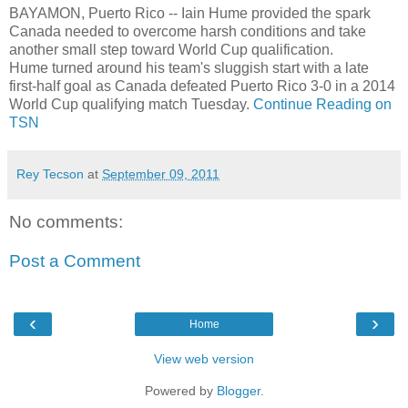
BAYAMON, Puerto Rico -- Iain Hume provided the spark
Canada needed to overcome harsh conditions and take
another small step toward World Cup qualification.
Hume turned around his team's sluggish start with a late
first-half goal as Canada defeated Puerto Rico 3-0 in a 2014
World Cup qualifying match Tuesday.
Continue Reading on
TSN
Rey Tecson
at
September 09, 2011
No comments:
Post a Comment
‹
›
Home
View web version
Powered by
Blogger
.