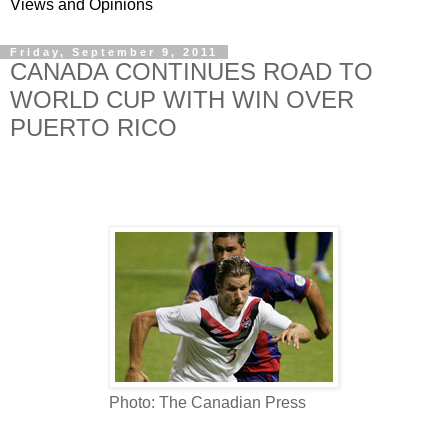
Views and Opinions
Friday, September 9, 2011
CANADA CONTINUES ROAD TO
WORLD CUP WITH WIN OVER
PUERTO RICO
Photo: The Canadian Press