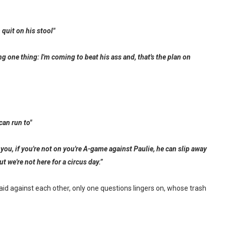
quit on his stool"
ng one thing: I'm coming to beat his ass and, that's the plan on
can run to"
you, if you're not on you're A-game against Paulie, he can slip away
t we're not here for a circus day.”
d against each other, only one questions lingers on, whose trash