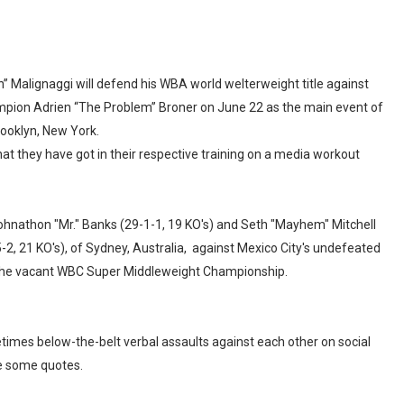
 Malignaggi will defend his WBA world welterweight title against
ampion Adrien “The Problem” Broner on June 22 as the main event of
rooklyn, New York.
t they have got in their respective training on a media workout
hnathon "Mr." Banks (29-1-1, 19 KO's) and Seth "Mayhem" Mitchell
-2, 21 KO's), of Sydney, Australia, against Mexico City's undefeated
or the vacant WBC Super Middleweight Championship.
mes below-the-belt verbal assaults against each other on social
e some quotes.