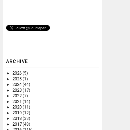
ARCHIVE
►
2026
(5)
►
2025
(1)
►
2024
(44)
►
2023
(17)
►
2022
(7)
►
2021
(14)
►
2020
(11)
►
2019
(12)
►
2018
(33)
►
2017
(48)
►
2016
(116)