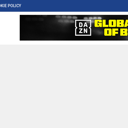
KIE POLICY