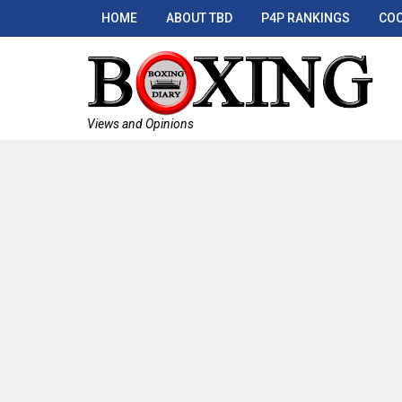
HOME
ABOUT TBD
P4P RANKINGS
COO
Views and Opinions