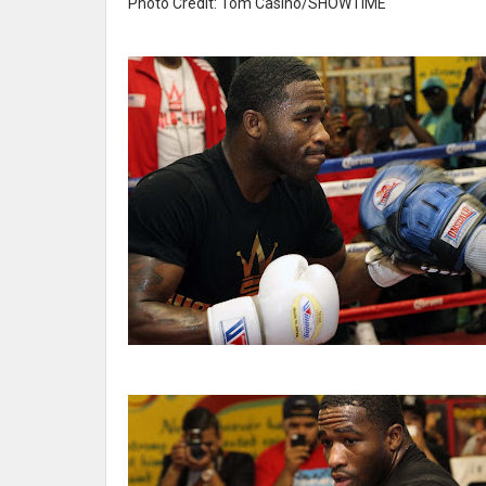
Photo Credit: Tom Casino/SHOWTIME