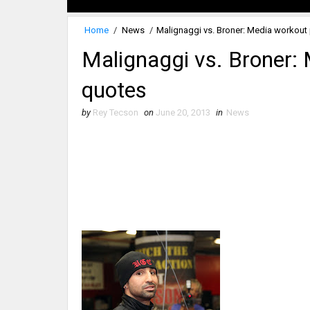
Home
/
News
/
Malignaggi vs. Broner: Media workout
Malignaggi vs. Broner:
quotes
by
Rey Tecson
on
June 20, 2013
in
News