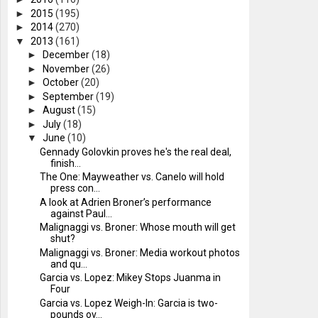
►
2015
(195)
►
2014
(270)
▼
2013
(161)
►
December
(18)
►
November
(26)
►
October
(20)
►
September
(19)
►
August
(15)
►
July
(18)
▼
June
(10)
Gennady Golovkin proves he's the real deal,
finish...
The One: Mayweather vs. Canelo will hold
press con...
A look at Adrien Broner’s performance
against Paul...
Malignaggi vs. Broner: Whose mouth will get
shut?
Malignaggi vs. Broner: Media workout photos
and qu...
Garcia vs. Lopez: Mikey Stops Juanma in
Four
Garcia vs. Lopez Weigh-In: Garcia is two-
pounds ov...