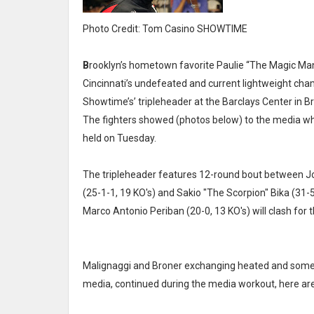
Photo Credit: Tom Casino SHOWTIME
B
rooklyn’s hometown favorite Paulie “The Magic Man”
Cincinnati’s undefeated and current lightweight ch
Showtime’s’ tripleheader at the Barclays Center in B
The fighters showed (photos below) to the media wha
held on Tuesday.
The tripleheader features 12-round bout between Jo
(25-1-1, 19 KO's) and Sakio "The Scorpion" Bika (31-5
Marco Antonio Periban (20-0, 13 KO's) will clash f
Malignaggi and Broner exchanging heated and someti
media, continued during the media workout, here ar