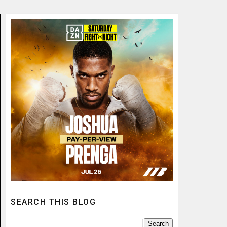
SEARCH THIS BLOG