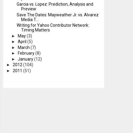
Garcia vs. Lopez: Prediction, Analysis and
Preview
Save The Dates: Mayweather Jr. vs. Alvarez
Media T...
Writing for Yahoo Contributor Network:
Timing Matters
►
May
(3)
►
April
(5)
►
March
(7)
►
February
(8)
►
January
(12)
►
2012
(104)
►
2011
(51)