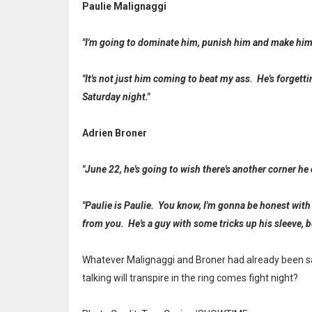
Paulie Malignaggi
"I'm going to dominate him, punish him and make him 
"It's not just him coming to beat my ass. He's forgetti
Saturday night."
Adrien Broner
"June 22, he's going to wish there's another corner he 
"Paulie is Paulie. You know, I'm gonna be honest with 
from you. He's a guy with some tricks up his sleeve, bu
Whatever Malignaggi and Broner had already been sai
talking will transpire in the ring comes fight night?