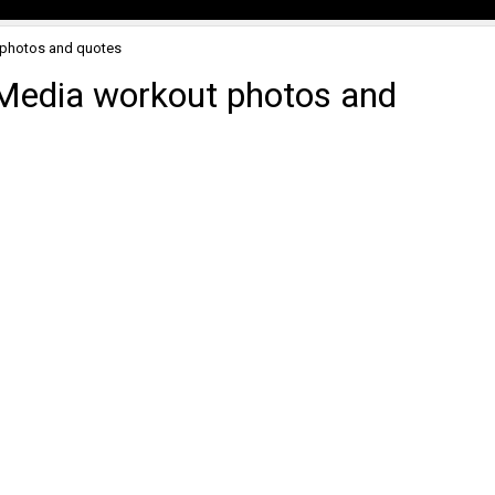
 photos and quotes
 Media workout photos and