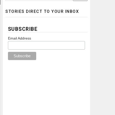
STORIES DIRECT TO YOUR INBOX
SUBSCRIBE
Email Address