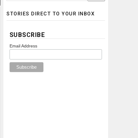
STORIES DIRECT TO YOUR INBOX
SUBSCRIBE
Email Address