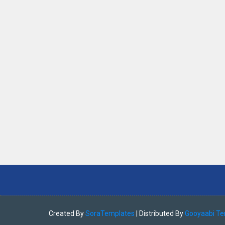
Created By
SoraTemplates
| Distributed By
Gooyaabi Te