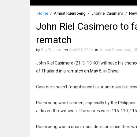
Home
/
Amnat Ruenroeng
/
Jhonriel Casimero
/
New
John Riel Casimero to 
rematch
by
Rey Tecson
on
April 01, 2016
in
Amnat Ruenroeng
,
J
John Riel Casimero (21-3, 13 KO) will have his chan
of Thailand in a
rematch on May 5, in China
.
Casimero hasn't fought since his unanimous but clos
Ruenroeng was branded, especially by the Philippine b
a dozen throwdowns. The scores were 116-110, 115-
Ruenroeng won a unanimous decision since then whe