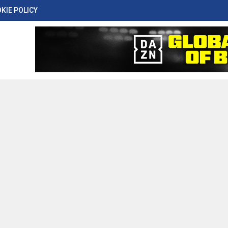
KIE POLICY