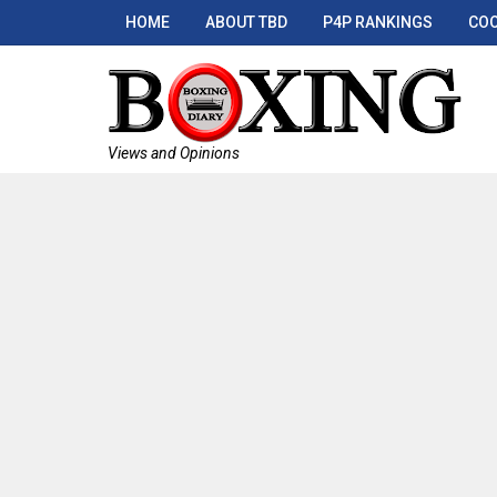
HOME
ABOUT TBD
P4P RANKINGS
COO
Views and Opinions