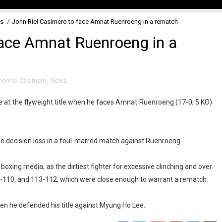
s
/
John Riel Casimero to face Amnat Ruenroeng in a rematch
face Amnat Ruenroeng in a
honriel Casimero
,
News
ce at the flyweight title when he faces Amnat Ruenroeng (17-0, 5 KO)
e decision loss in a foul-marred match against Ruenroeng.
oxing media, as the dirtiest fighter for excessive clinching and over
110, and 113-112, which were close enough to warrant a rematch.
n he defended his title against Myung Ho Lee.