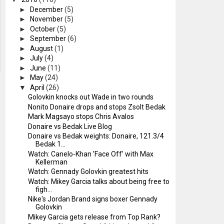
►
December
(5)
►
November
(5)
►
October
(5)
►
September
(6)
►
August
(1)
►
July
(4)
►
June
(11)
►
May
(24)
▼
April
(26)
Golovkin knocks out Wade in two rounds
Nonito Donaire drops and stops Zsolt Bedak
Mark Magsayo stops Chris Avalos
Donaire vs Bedak Live Blog
Donaire vs Bedak weights: Donaire, 121.3/4
Bedak 1...
Watch: Canelo-Khan 'Face Off' with Max
Kellerman
Watch: Gennady Golovkin greatest hits
Watch: Mikey Garcia talks about being free to
figh...
Nike's Jordan Brand signs boxer Gennady
Golovkin
Mikey Garcia gets release from Top Rank?