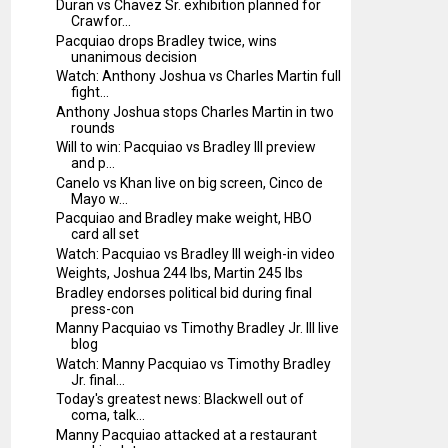
Duran vs Chavez Sr. exhibition planned for
Crawfor...
Pacquiao drops Bradley twice, wins
unanimous decision
Watch: Anthony Joshua vs Charles Martin full
fight...
Anthony Joshua stops Charles Martin in two
rounds
Will to win: Pacquiao vs Bradley III preview
and p...
Canelo vs Khan live on big screen, Cinco de
Mayo w...
Pacquiao and Bradley make weight, HBO
card all set
Watch: Pacquiao vs Bradley III weigh-in video
Weights, Joshua 244 lbs, Martin 245 lbs
Bradley endorses political bid during final
press-con
Manny Pacquiao vs Timothy Bradley Jr. III live
blog
Watch: Manny Pacquiao vs Timothy Bradley
Jr. final...
Today's greatest news: Blackwell out of
coma, talk...
Manny Pacquiao attacked at a restaurant