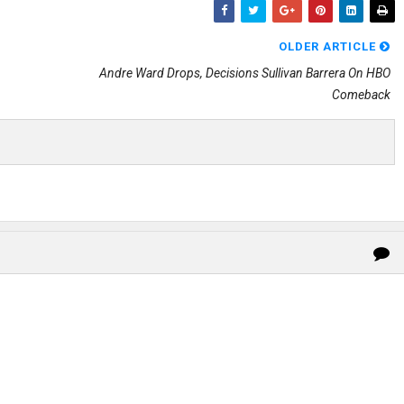
OLDER ARTICLE
Andre Ward Drops, Decisions Sullivan Barrera On HBO
Comeback