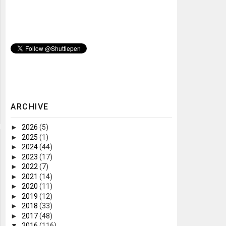
ARCHIVE
►
2026
(5)
►
2025
(1)
►
2024
(44)
►
2023
(17)
►
2022
(7)
►
2021
(14)
►
2020
(11)
►
2019
(12)
►
2018
(33)
►
2017
(48)
▼
2016
(116)