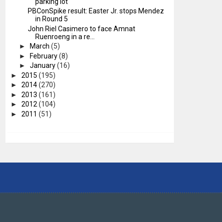
parking lot
PBConSpike result: Easter Jr. stops Mendez
in Round 5
John Riel Casimero to face Amnat
Ruenroeng in a re...
►
March
(5)
►
February
(8)
►
January
(16)
►
2015
(195)
►
2014
(270)
►
2013
(161)
►
2012
(104)
►
2011
(51)