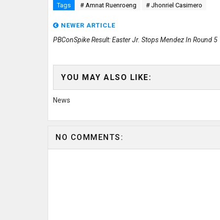
Tags
# Amnat Ruenroeng
# Jhonriel Casimero
NEWER ARTICLE
PBConSpike Result: Easter Jr. Stops Mendez In Round 5
YOU MAY ALSO LIKE:
News
NO COMMENTS: