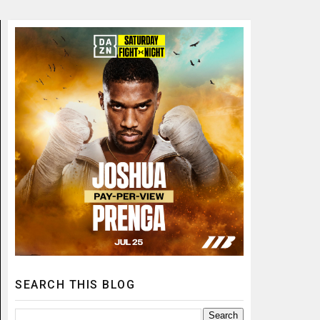
SEARCH THIS BLOG