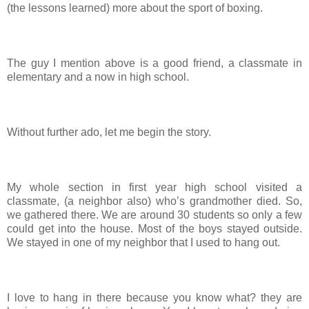
(the lessons learned) more about the sport of boxing.
The guy I mention above is a good friend, a classmate in
elementary and a now in high school.
Without further ado, let me begin the story.
My whole section in first year high school visited a
classmate, (a neighbor also) who’s grandmother died. So,
we gathered there. We are around 30 students so only a few
could get into the house. Most of the boys stayed outside.
We stayed in one of my neighbor that I used to hang out.
I love to hang in there because you know what? they are