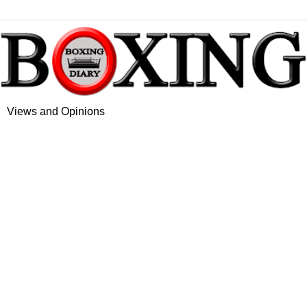
Views and Opinions