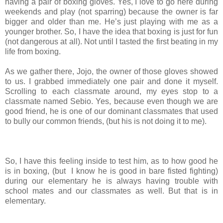
having a pair of boxing gloves. Yes, I love to go here during
weekends and play (not sparring) because the owner is far
bigger and older than me. He’s just playing with me as a
younger brother. So, I have the idea that boxing is just for fun
(not dangerous at all). Not until I tasted the first beating in my
life from boxing.
As we gather there, Jojo, the owner of those gloves showed
to us. I grabbed immediately one pair and done it myself.
Scrolling to each classmate around, my eyes stop to a
classmate named Sebio. Yes, because even though we are
good friend, he is one of our dominant classmates that used
to bully our common friends, (but his is not doing it to me).
So, I have this feeling inside to test him, as to how good he
is in boxing, (but I know he is good in bare fisted fighting)
during our elementary he is always having trouble with
school mates and our classmates as well. But that is in
elementary.