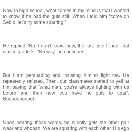
Now in high school, what comes in my mind is that I wanted
to know if he had the guts still. When I told him “come on
Sebio, let’s try some sparring.”
He replied “No, I don’t know how, the last time I tried, that
was in grade 3.” “No way” he continued.
But I am persuading and insisting him to fight me. He
repeatedly refused. Then, our classmates started to yell at
him saying that “what man, you’re always fighting with us
before and then now you have no guts to spar”.
Boooooooooo!
Upon hearing those words, he silently gets the other pair
wear and whoaah! We are squaring with each other. His ego