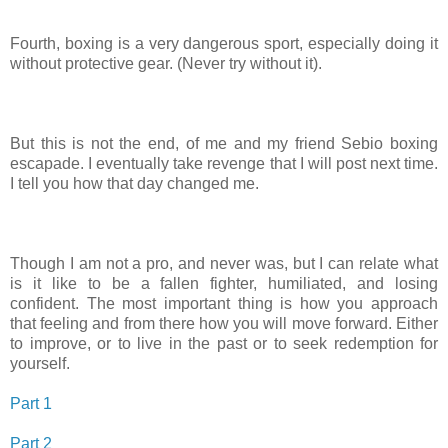
Fourth, boxing is a very dangerous sport, especially doing it
without protective gear. (Never try without it).
But this is not the end, of me and my friend Sebio boxing
escapade. I eventually take revenge that I will post next time.
I tell you how that day changed me.
Though I am not a pro, and never was, but I can relate what
is it like to be a fallen fighter, humiliated, and losing
confident. The most important thing is how you approach
that feeling and from there how you will move forward. Either
to improve, or to live in the past or to seek redemption for
yourself.
Part 1
Part 2