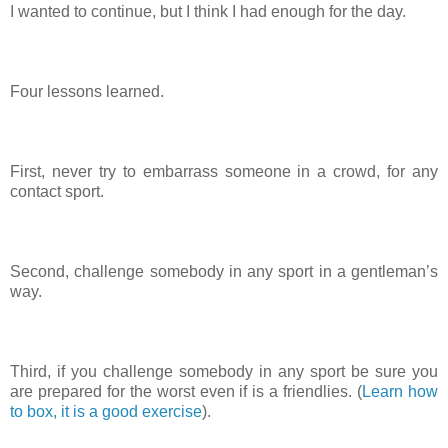
I wanted to continue, but I think I had enough for the day.
Four lessons learned.
First, never try to embarrass someone in a crowd, for any
contact sport.
Second, challenge somebody in any sport in a gentleman’s
way.
Third, if you challenge somebody in any sport be sure you
are prepared for the worst even if is a friendlies. (
Learn how
to box, it is a good exercise
).