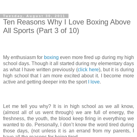
Tuesday, August 30, 2011
Ten Reasons Why I Love Boxing Above
All Sports (Part 3 of 10)
My enthusiasm for
boxing
even more fired up during my high
school days. Though it all started during my elementary days
as what I have written previously (
click here
), but it is during
high school that I am more excited about it. I become more
active and getting deeper into the sport
I love
.
Let me tell you why? It is in high school as we all know,
(almost all of us went through) we are full of energy, the
freshness, the youth, the blood keep firing in everything we
wanted to do. Personally, I don’t know the word tired during
those days, (not unless it is an errand from my parents, I
have all the reasons for being tired.