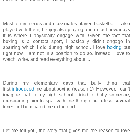
Most of my friends and classmates played basketball. I also
played with them, I enjoy also playing and in fact nowadays
it is where I physically engage with. Given the fact that
boxing is a contact sport, I basically didn’t engage in
sparring which I did during high school. I love
boxing
but
right now, I am not in a position to do so. Instead I love to
watch, write, and read everything about it.
During my elementary days that bully thing that
first
introduced
me about boxing (reason 1). However, I can’t
imagine that in my high school I tried to bully someone,
(persuading him to spar with me though he refuse several
times but humiliated me in the end.
Let me tell you, the story that gives me the reason to love