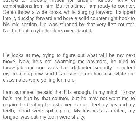
combinations from him. But this time, I am ready to counter.
Sebio throw a wide cross, while surging forward. I slipped
into it, ducking forward and bore a solid counter right hook to
his mid-section. He was stunned by that very first counter.
Not hurt but maybe he think over about it.
He looks at me, trying to figure out what will be my next
move. Now, he’s not swarming me anymore, he tried to
throw job, and one two’s that I defended soundly. I can feel
my breathing now, and I can see it from him also while our
classmates were yelling for more.
I am surprised he said that it is enough. In my mind, I know
he’s not hurt by that counter, but he may not want me to
regain the beating he just given to me. I feel my lips and my
teeth, blood were spilling out. My lips was lacerated, my
tongue was cut, my tooth were shaky.