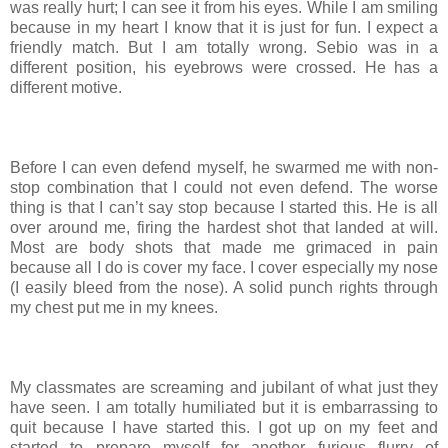
was really hurt; I can see it from his eyes. While I am smiling
because in my heart I know that it is just for fun. I expect a
friendly match. But I am totally wrong. Sebio was in a
different position, his eyebrows were crossed. He has a
different motive.
Before I can even defend myself, he swarmed me with non-
stop combination that I could not even defend. The worse
thing is that I can’t say stop because I started this. He is all
over around me, firing the hardest shot that landed at will.
Most are body shots that made me grimaced in pain
because all I do is cover my face. I cover especially my nose
(I easily bleed from the nose). A solid punch rights through
my chest put me in my knees.
My classmates are screaming and jubilant of what just they
have seen. I am totally humiliated but it is embarrassing to
quit because I have started this. I got up on my feet and
started to prepare myself for another furious flurry of