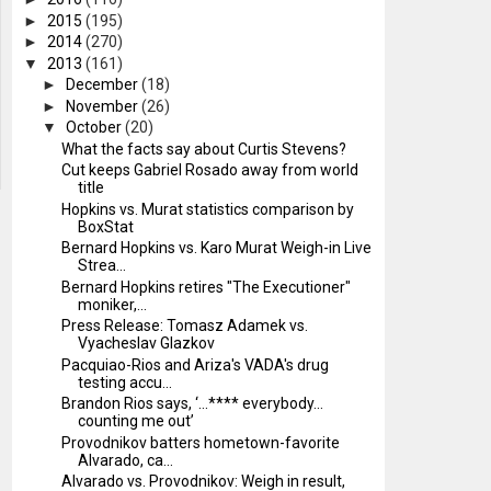
►
2015
(195)
►
2014
(270)
▼
2013
(161)
►
December
(18)
►
November
(26)
▼
October
(20)
What the facts say about Curtis Stevens?
Cut keeps Gabriel Rosado away from world
title
Hopkins vs. Murat statistics comparison by
BoxStat
Bernard Hopkins vs. Karo Murat Weigh-in Live
Strea...
Bernard Hopkins retires "The Executioner"
moniker,...
Press Release: Tomasz Adamek vs.
Vyacheslav Glazkov
Pacquiao-Rios and Ariza's VADA's drug
testing accu...
Brandon Rios says, ‘…**** everybody…
counting me out’
Provodnikov batters hometown-favorite
Alvarado, ca...
Alvarado vs. Provodnikov: Weigh in result,