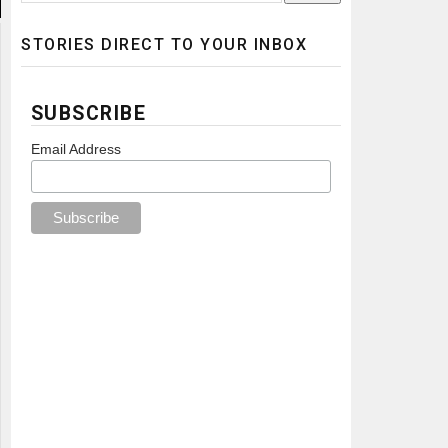
STORIES DIRECT TO YOUR INBOX
SUBSCRIBE
Email Address