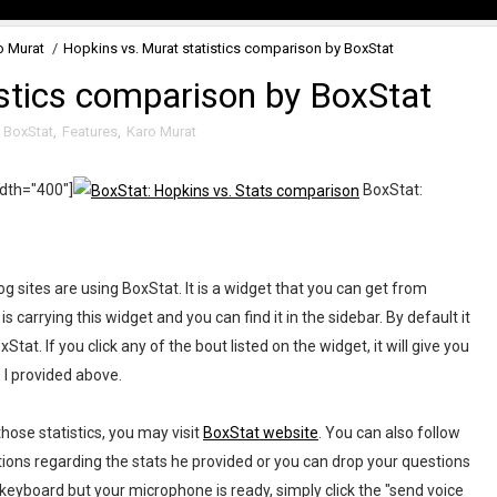
o Murat
/
Hopkins vs. Murat statistics comparison by BoxStat
istics comparison by BoxStat
,
BoxStat
,
Features
,
Karo Murat
idth="400"]
BoxStat:
 sites are using BoxStat. It is a widget that you can get from
 carrying this widget and you can find it in the sidebar. By default it
at. If you click any of the bout listed on the widget, it will give you
e I provided above.
hose statistics, you may visit
BoxStat website
. You can also follow
ions regarding the stats he provided or you can drop your questions
 keyboard but your microphone is ready, simply click the "send voice