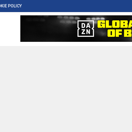
KIE POLICY