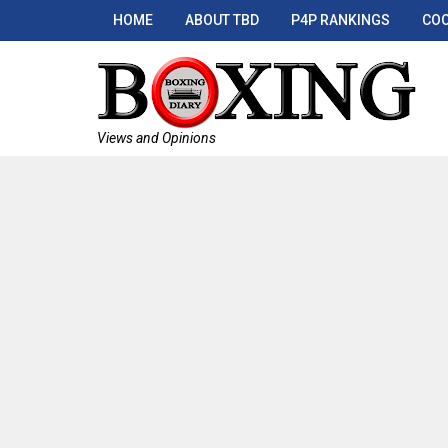
HOME
ABOUT TBD
P4P RANKINGS
COO
Views and Opinions