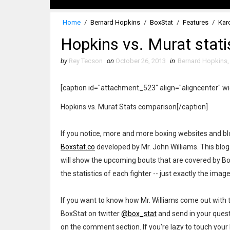
Home
/
Bernard Hopkins
/
BoxStat
/
Features
/
Kar
Hopkins vs. Murat stat
by
Rey Tecson
on
October 26, 2013
in
Bernard Hopkins
[caption id="attachment_523" align="aligncenter" w
Hopkins vs. Murat Stats comparison[/caption]
If you notice, more and more boxing websites and blog
Boxstat.co
developed by Mr. John Williams. This blog is
will show the upcoming bouts that are covered by BoxSt
the statistics of each fighter -- just exactly the imag
If you want to know how Mr. Williams come out with t
BoxStat on twitter
@box_stat
and send in your quest
on the comment section. If you're lazy to touch your