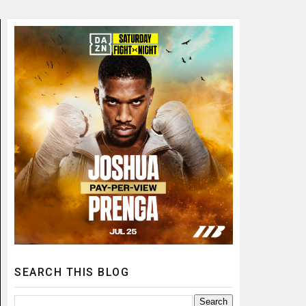
SEARCH THIS BLOG