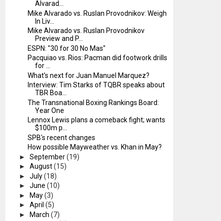
Alvarad...
Mike Alvarado vs. Ruslan Provodnikov: Weigh
In Liv...
Mike Alvarado vs. Ruslan Provodnikov
Preview and P...
ESPN: "30 for 30 No Mas"
Pacquiao vs. Rios: Pacman did footwork drills
for ...
What's next for Juan Manuel Marquez?
Interview: Tim Starks of TQBR speaks about
TBR Boa...
The Transnational Boxing Rankings Board:
Year One
Lennox Lewis plans a comeback fight; wants
$100m p...
SPB's recent changes
How possible Mayweather vs. Khan in May?
►
September
(19)
►
August
(15)
►
July
(18)
►
June
(10)
►
May
(3)
►
April
(5)
►
March
(7)