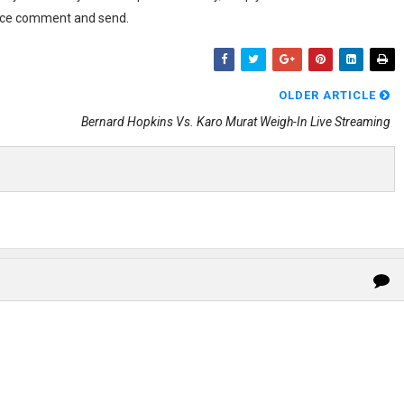
voice comment and send.
OLDER ARTICLE
Bernard Hopkins Vs. Karo Murat Weigh-In Live Streaming