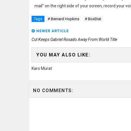
mail" on the right side of your screen, record your 
Tags
# Bernard Hopkins
# BoxStat
NEWER ARTICLE
Cut Keeps Gabriel Rosado Away From World Title
YOU MAY ALSO LIKE:
Karo Murat
NO COMMENTS: