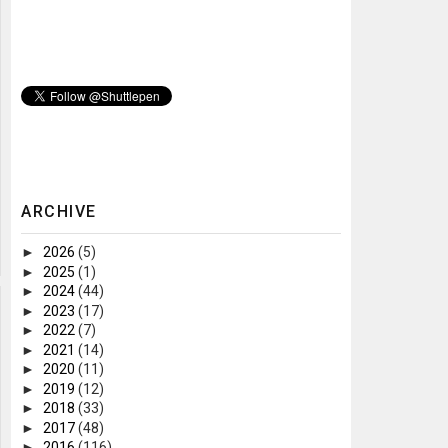
ARCHIVE
►
2026
(5)
►
2025
(1)
►
2024
(44)
►
2023
(17)
►
2022
(7)
►
2021
(14)
►
2020
(11)
►
2019
(12)
►
2018
(33)
►
2017
(48)
►
2016
(116)