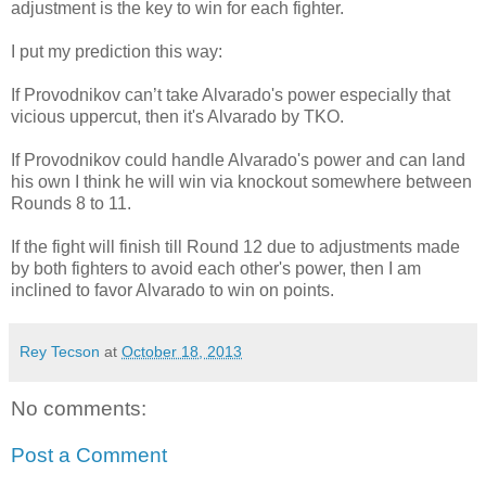
adjustment is the key to win for each fighter.
I put my prediction this way:
If Provodnikov can’t take Alvarado's power especially that
vicious uppercut, then it's Alvarado by TKO.
If Provodnikov could handle Alvarado's power and can land
his own I think he will win via knockout somewhere between
Rounds 8 to 11.
If the fight will finish till Round 12 due to adjustments made
by both fighters to avoid each other's power, then I am
inclined to favor Alvarado to win on points.
Rey Tecson
at
October 18, 2013
No comments:
Post a Comment