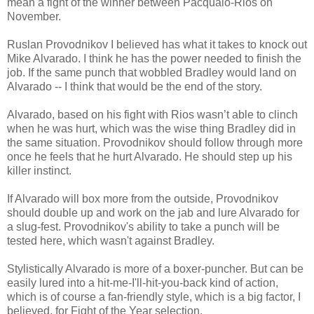
mean a fight of the winner between Pacquaio-Rios on
November.
Ruslan Provodnikov I believed has what it takes to knock out
Mike Alvarado. I think he has the power needed to finish the
job. If the same punch that wobbled Bradley would land on
Alvarado -- I think that would be the end of the story.
Alvarado, based on his fight with Rios wasn’t able to clinch
when he was hurt, which was the wise thing Bradley did in
the same situation. Provodnikov should follow through more
once he feels that he hurt Alvarado. He should step up his
killer instinct.
If Alvarado will box more from the outside, Provodnikov
should double up and work on the jab and lure Alvarado for
a slug-fest. Provodnikov's ability to take a punch will be
tested here, which wasn't against Bradley.
Stylistically Alvarado is more of a boxer-puncher. But can be
easily lured into a hit-me-I'll-hit-you-back kind of action,
which is of course a fan-friendly style, which is a big factor, I
believed, for Fight of the Year selection.