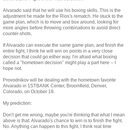
Alvarado said that he will use his boxing skills. This is the
adjustment he made for the Rios's rematch. He stuck to the
game plan, which is to move and box around, looking for
more angles before throwing combinations to avoid direct
counter-shots.
If Alvarado can execute the same game plan, and finish the
entire fight, I think he will win on points in a very close
decision that could go either way. I'm afraid what boxing
called a "hometown decision" might play a part here -- I
hope not.
Provodnikov will be dealing with the hometown favorite
Alvarado in 1STBANK Center, Broomfield, Denver,
Colorado, on October 19.
My prediction:
Don't get me wrong, maybe you're thinking that what I mean
above is that: Alvarado's chance to win is to finish the fight.
No. Anything can happen to this fight. I think real time