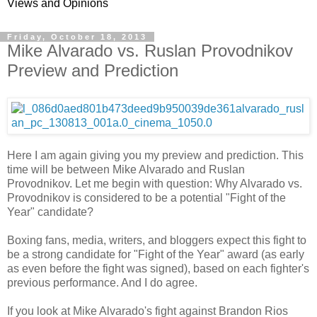
Views and Opinions
Friday, October 18, 2013
Mike Alvarado vs. Ruslan Provodnikov
Preview and Prediction
Here I am again giving you my preview and prediction. This
time will be between Mike Alvarado and Ruslan
Provodnikov. Let me begin with question: Why Alvarado vs.
Provodnikov is considered to be a potential "Fight of the
Year" candidate?
Boxing fans, media, writers, and bloggers expect this fight to
be a strong candidate for "Fight of the Year" award (as early
as even before the fight was signed), based on each fighter's
previous performance. And I do agree.
If you look at Mike Alvarado's fight against Brandon Rios