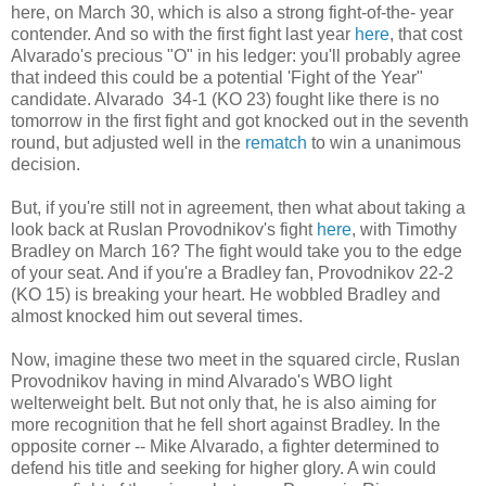
here, on March 30, which is also a strong fight-of-the- year
contender. And so with the first fight last year
here
, that cost
Alvarado's precious "O" in his ledger: you'll probably agree
that indeed this could be a potential 'Fight of the Year"
candidate. Alvarado 34-1 (KO 23) fought like there is no
tomorrow in the first fight and got knocked out in the seventh
round, but adjusted well in the
rematch
to win a unanimous
decision.
But, if you're still not in agreement, then what about taking a
look back at Ruslan Provodnikov's fight
here
, with Timothy
Bradley on March 16? The fight would take you to the edge
of your seat. And if you're a Bradley fan, Provodnikov 22-2
(KO 15) is breaking your heart. He wobbled Bradley and
almost knocked him out several times.
Now, imagine these two meet in the squared circle, Ruslan
Provodnikov having in mind Alvarado's WBO light
welterweight belt. But not only that, he is also aiming for
more recognition that he fell short against Bradley. In the
opposite corner -- Mike Alvarado, a fighter determined to
defend his title and seeking for higher glory. A win could