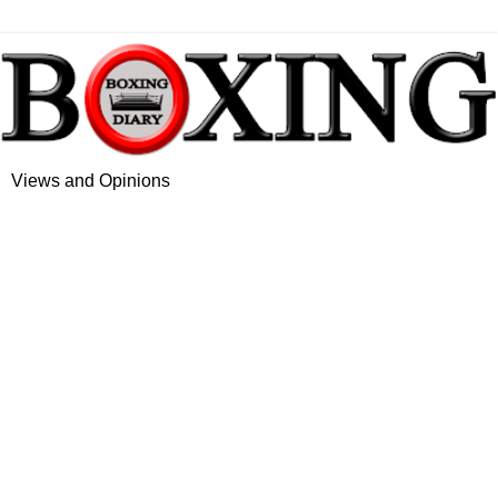
Views and Opinions