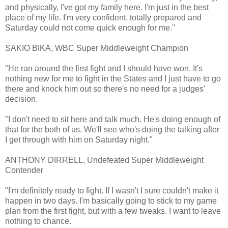
and physically, I've got my family here. I'm just in the best
place of my life. I'm very confident, totally prepared and
Saturday could not come quick enough for me.''
SAKIO BIKA, WBC Super Middleweight Champion
"He ran around the first fight and I should have won. It's
nothing new for me to fight in the States and I just have to go
there and knock him out so there's no need for a judges'
decision.
"I don't need to sit here and talk much. He's doing enough of
that for the both of us. We'll see who's doing the talking after
I get through with him on Saturday night."
ANTHONY DIRRELL, Undefeated Super Middleweight
Contender
"I'm definitely ready to fight. If I wasn't I sure couldn't make it
happen in two days. I'm basically going to stick to my game
plan from the first fight, but with a few tweaks. I want to leave
nothing to chance.