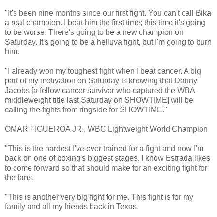
"It's been nine months since our first fight. You can't call Bika
a real champion. I beat him the first time; this time it's going
to be worse. There's going to be a new champion on
Saturday. It's going to be a helluva fight, but I'm going to burn
him.
"I already won my toughest fight when I beat cancer. A big
part of my motivation on Saturday is knowing that Danny
Jacobs [a fellow cancer survivor who captured the WBA
middleweight title last Saturday on SHOWTIME] will be
calling the fights from ringside for SHOWTIME.''
OMAR FIGUEROA JR., WBC Lightweight World Champion
"This is the hardest I've ever trained for a fight and now I'm
back on one of boxing's biggest stages. I know Estrada likes
to come forward so that should make for an exciting fight for
the fans.
"This is another very big fight for me. This fight is for my
family and all my friends back in Texas.