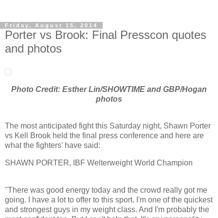
Friday, August 15, 2014
Porter vs Brook: Final Presscon quotes
and photos
Photo Credit: Esther Lin/SHOWTIME and GBP/Hogan
photos
The most anticipated fight this Saturday night, Shawn Porter
vs Kell Brook held the final press conference and here are
what the fighters' have said:
SHAWN PORTER, IBF Welterweight World Champion
"There was good energy today and the crowd really got me
going. I have a lot to offer to this sport. I'm one of the quickest
and strongest guys in my weight class. And I'm probably the