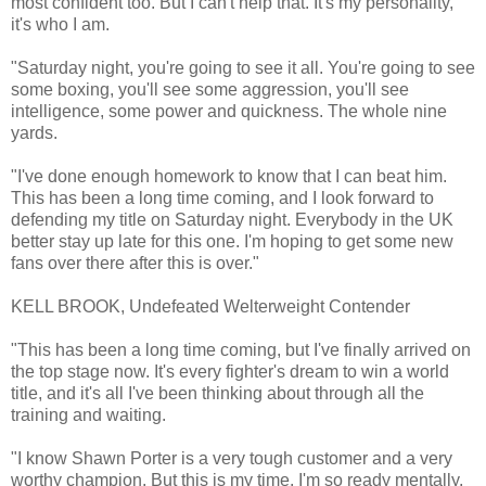
most confident too. But I can't help that. It's my personality,
it's who I am.
"Saturday night, you're going to see it all. You're going to see
some boxing, you'll see some aggression, you'll see
intelligence, some power and quickness. The whole nine
yards.
"I've done enough homework to know that I can beat him.
This has been a long time coming, and I look forward to
defending my title on Saturday night. Everybody in the UK
better stay up late for this one. I'm hoping to get some new
fans over there after this is over."
KELL BROOK, Undefeated Welterweight Contender
"This has been a long time coming, but I've finally arrived on
the top stage now. It's every fighter's dream to win a world
title, and it's all I've been thinking about through all the
training and waiting.
"I know Shawn Porter is a very tough customer and a very
worthy champion. But this is my time. I'm so ready mentally,