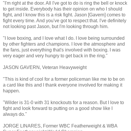
"I'm right at the door. All I've got to do is ring the bell or knock
to get inside. Everybody has their opinion on who I should
fight, and I know this is a risk fight. Jason [Gavern] comes to
fight every time. And you've got to respect that. I've definitely
not looking past Jason, but I'm looking through him.
"I love boxing, and I love what I do. I love being surrounded
by other fighters and champions. I love the atmosphere and
the fans, just everything that's involved with boxing. I was
very eager and very hungry to get back in the ring."
JASON GAVERN, Veteran Heavyweight
"This is kind of cool for a former policeman like me to be on
a card like this and I thank everyone involved for making it
happen.
"Wilder is 31-0 with 31 knockouts for a reason. But I love to
fight and look forward to putting on a good show like I
always do.''
JORGE LINARES, Former WBC Featherweight & WBA