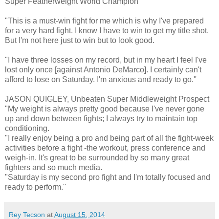
Super Featherweight World Champion
"This is a must-win fight for me which is why I've prepared
for a very hard fight. I know I have to win to get my title shot.
But I'm not here just to win but to look good.
"I have three losses on my record, but in my heart I feel I've
lost only once [against Antonio DeMarco]. I certainly can't
afford to lose on Saturday. I'm anxious and ready to go.''
JASON QUIGLEY, Unbeaten Super Middleweight Prospect
"My weight is always pretty good because I've never gone
up and down between fights; I always try to maintain top
conditioning.
"I really enjoy being a pro and being part of all the fight-week
activities before a fight -the workout, press conference and
weigh-in. It's great to be surrounded by so many great
fighters and so much media.
"Saturday is my second pro fight and I'm totally focused and
ready to perform.''
Rey Tecson
at
August 15, 2014