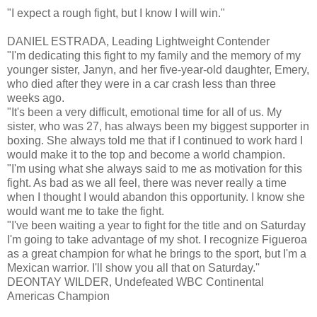
"I expect a rough fight, but I know I will win."
DANIEL ESTRADA, Leading Lightweight Contender
"I'm dedicating this fight to my family and the memory of my
younger sister, Janyn, and her five-year-old daughter, Emery,
who died after they were in a car crash less than three
weeks ago.
"It's been a very difficult, emotional time for all of us. My
sister, who was 27, has always been my biggest supporter in
boxing. She always told me that if I continued to work hard I
would make it to the top and become a world champion.
"I'm using what she always said to me as motivation for this
fight. As bad as we all feel, there was never really a time
when I thought I would abandon this opportunity. I know she
would want me to take the fight.
"I've been waiting a year to fight for the title and on Saturday
I'm going to take advantage of my shot. I recognize Figueroa
as a great champion for what he brings to the sport, but I'm a
Mexican warrior. I'll show you all that on Saturday.''
DEONTAY WILDER, Undefeated WBC Continental
Americas Champion