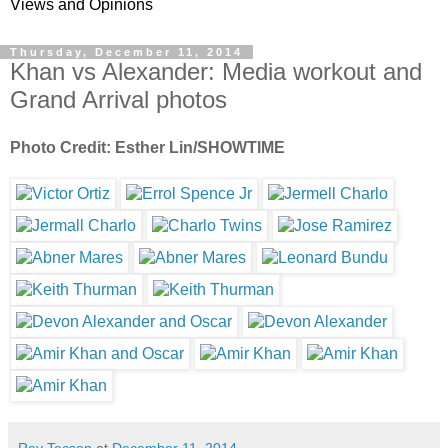
Views and Opinions
Thursday, December 11, 2014
Khan vs Alexander: Media workout and
Grand Arrival photos
Photo Credit: Esther Lin/SHOWTIME
Rey Tecson
at
December 11, 2014