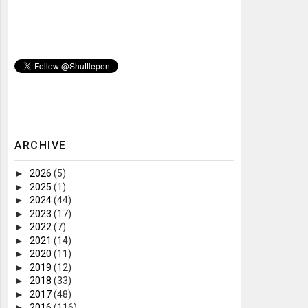
ARCHIVE
►
2026
(5)
►
2025
(1)
►
2024
(44)
►
2023
(17)
►
2022
(7)
►
2021
(14)
►
2020
(11)
►
2019
(12)
►
2018
(33)
►
2017
(48)
►
2016
(116)