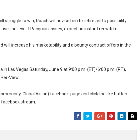
ill struggle to win, Roach will advise him to retire and a possibility
because I believe if Pacquiao losses, expect an instant rematch.
d will increase his marketability and a bounty contract offers in the
 in Las Vegas Saturday, June 9 at 9:00 p.m. (ET)/6:00 p.m. (PT),
-Per-View.
 Community, Global Vision) facebook-page and click the like button
ur facebook stream.