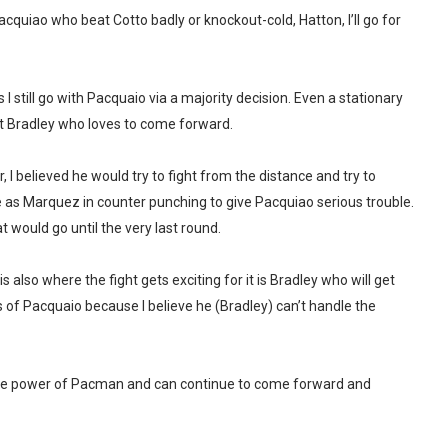
cquiao who beat Cotto badly or knockout-cold, Hatton, I’ll go for
 still go with Pacquaio via a majority decision. Even a stationary
st Bradley who loves to come forward.
I believed he would try to fight from the distance and try to
as Marquez in counter punching to give Pacquiao serious trouble.
t would go until the very last round.
 is also where the fight gets exciting for it is Bradley who will get
s of Pacquaio because I believe he (Bradley) can’t handle the
b the power of Pacman and can continue to come forward and