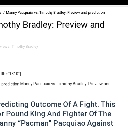
y
/
Manny Pacquaio vs. Timothy Bradley: Preview and prediction
othy Bradley: Preview and
eviews
,
Timothy Bradley
idth="1310"]
Manny Pacquaio vs. Timothy Bradley: Preview and
dicting Outcome Of A Fight. This
r Pound King And Fighter Of The
anny “Pacman” Pacquiao Against