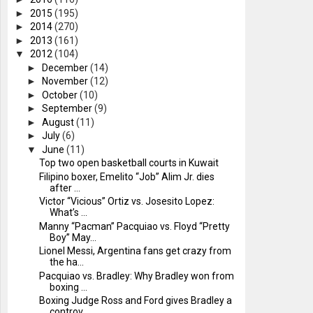
►
2015
(195)
►
2014
(270)
►
2013
(161)
▼
2012
(104)
►
December
(14)
►
November
(12)
►
October
(10)
►
September
(9)
►
August
(11)
►
July
(6)
▼
June
(11)
Top two open basketball courts in Kuwait
Filipino boxer, Emelito “Job” Alim Jr. dies
after ...
Victor “Vicious” Ortiz vs. Josesito Lopez:
What’s ...
Manny “Pacman” Pacquiao vs. Floyd “Pretty
Boy” May...
Lionel Messi, Argentina fans get crazy from
the ha...
Pacquiao vs. Bradley: Why Bradley won from
boxing ...
Boxing Judge Ross and Ford gives Bradley a
controv...