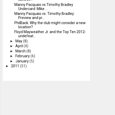
Manny Pacquaio vs Timothy Bradley
Undercard: Mike ...
Manny Pacquaio vs. Timothy Bradley:
Preview and pr...
PhilBack: Why the club might consider a new
location?
Floyd Mayweather Jr. and the Top Ten 2012-
undefeat...
►
May
(8)
►
April
(4)
►
March
(8)
►
February
(6)
►
January
(5)
►
2011
(51)