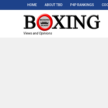
HOME
ABOUT TBD
P4P RANKINGS
COO
Views and Opinions