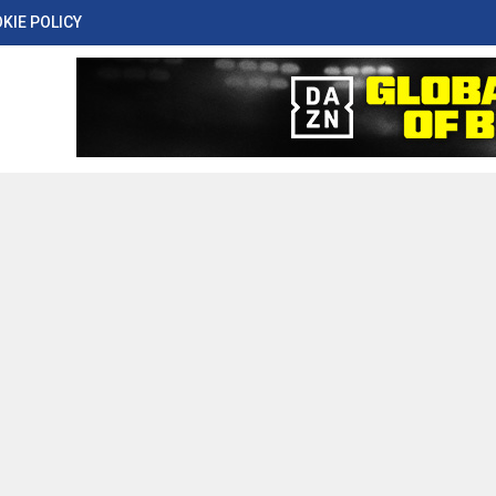
KIE POLICY