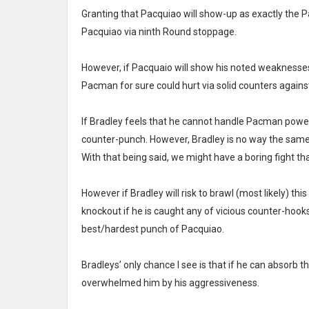
Granting that Pacquiao will show-up as exactly the Pa
Pacquiao via ninth Round stoppage.
However, if Pacquaio will show his noted weaknesses I
Pacman for sure could hurt via solid counters again
If Bradley feels that he cannot handle Pacman power, 
counter-punch. However, Bradley is no way the same 
With that being said, we might have a boring fight tha
However if Bradley will risk to brawl (most likely) this
knockout if he is caught any of vicious counter-hook
best/hardest punch of Pacquiao.
Bradleys’ only chance I see is that if he can absor
overwhelmed him by his aggressiveness.