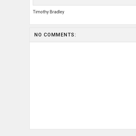
Timothy Bradley
NO COMMENTS: