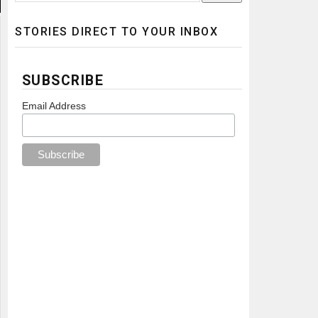
STORIES DIRECT TO YOUR INBOX
SUBSCRIBE
Email Address