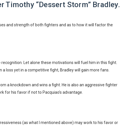
 Timothy “Dessert Storm” Bradley.
es and strength of both fighters and as to how it will factor the
ecognition. Let alone these motivations will fuel him in this fight.
 a loss yet in a competitive fight, Bradley will gain more fans.
rom a knockdown and wins a fight. He is also an aggressive fighter
k for his favor if not to Pacquiao’s advantage.
ggressiveness (as what I mentioned above) may work to his favor or