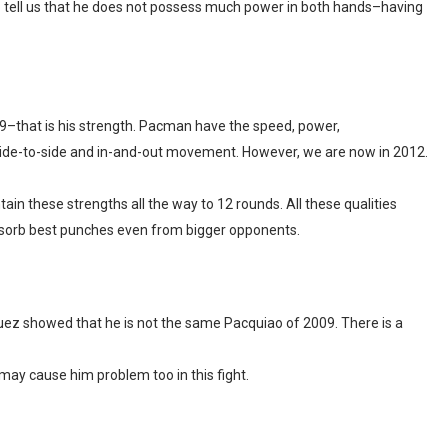
o tell us that he does not possess much power in both hands–having
9–that is his strength. Pacman have the speed, power,
ide-to-side and in-and-out movement. However, we are now in 2012.
ain these strengths all the way to 12 rounds. All these qualities
absorb best punches even from bigger opponents.
uez showed that he is not the same Pacquiao of 2009. There is a
may cause him problem too in this fight.