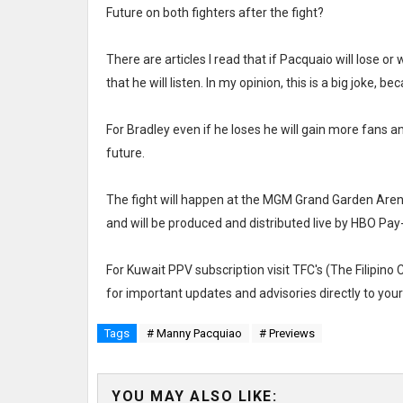
Future on both fighters after the fight?
There are articles I read that if Pacquaio will lose or w
that he will listen. In my opinion, this is a big joke, 
For Bradley even if he loses he will gain more fans an
future.
The fight will happen at the MGM Grand Garden Arena
and will be produced and distributed live by HBO Pay
For Kuwait PPV subscription visit TFC's (The Filipino
for important updates and advisories directly to yo
Tags
# Manny Pacquiao
# Previews
YOU MAY ALSO LIKE: