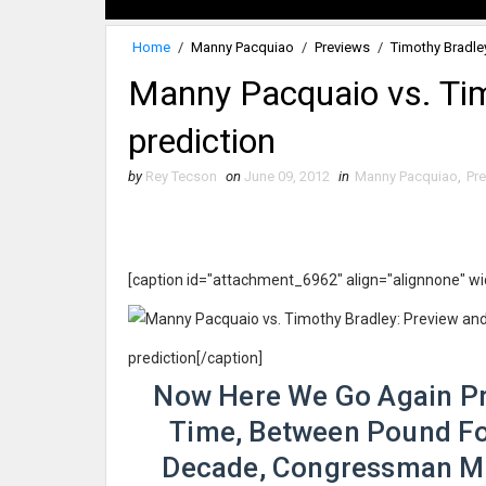
Home
/
Manny Pacquiao
/
Previews
/
Timothy Bradle
Manny Pacquaio vs. Tim
prediction
by
Rey Tecson
on
June 09, 2012
in
Manny Pacquiao
,
Pr
[caption id="attachment_6962" align="alignnone" w
prediction[/caption]
Now Here We Go Again Pre
Time, Between Pound Fo
Decade, Congressman M