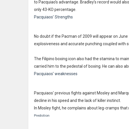
to Pacquiao’s advantage. Bradley’s record would als
only 43-KO percentage.
Pacquiaos’ Strengths
No doubt if the Pacman of 2009 will appear on June 
explosiveness and accurate punching coupled with s
The Filipino boxing icon also had the stamina to maint
carried him to the pedestal of boxing. He can also 
Pacquiaos’ weaknesses
Pacquiaos' previous fights against Mosley and Marq
decline in his speed and the lack of killer instinct.
In Mosley fight, he complains about leg-cramps that 
Prediction