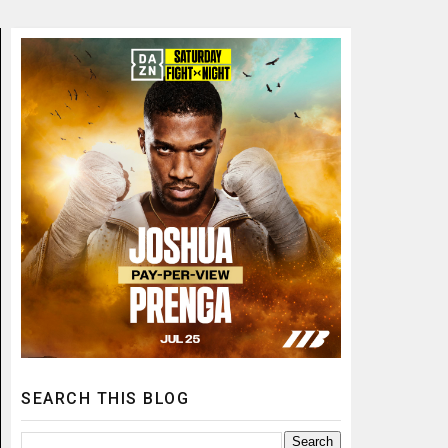
SEARCH THIS BLOG