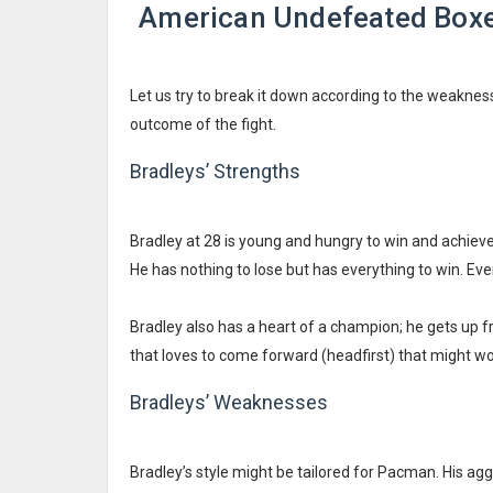
American Undefeated Boxer
Let us try to break it down according to the weakness
outcome of the fight.
Bradleys’ Strengths
Bradley at 28 is young and hungry to win and achieve r
He has nothing to lose but has everything to win. Even
Bradley also has a heart of a champion; he gets up f
that loves to come forward (headfirst) that might wor
Bradleys’ Weaknesses
Bradley’s style might be tailored for Pacman. His a