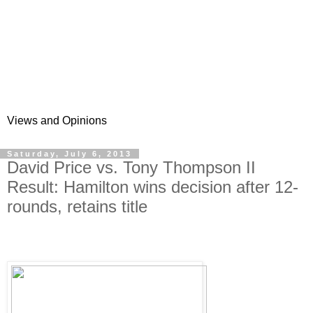
Views and Opinions
Saturday, July 6, 2013
David Price vs. Tony Thompson II
Result: Hamilton wins decision after 12-
rounds, retains title