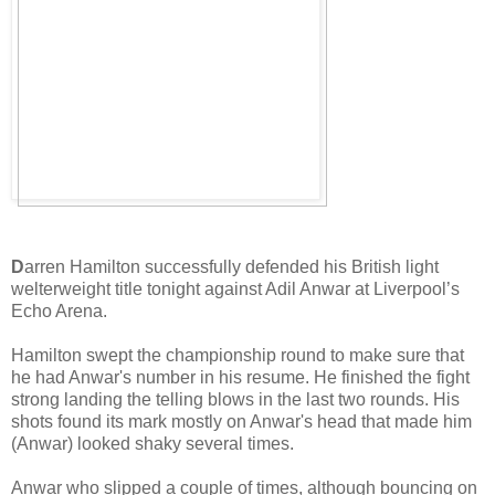
D
arren Hamilton successfully defended his British light
welterweight title tonight against Adil Anwar at Liverpool’s
Echo Arena.
Hamilton swept the championship round to make sure that
he had Anwar's number in his resume. He finished the fight
strong landing the telling blows in the last two rounds. His
shots found its mark mostly on Anwar's head that made him
(Anwar) looked shaky several times.
Anwar who slipped a couple of times, although bouncing on