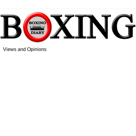
Views and Opinions