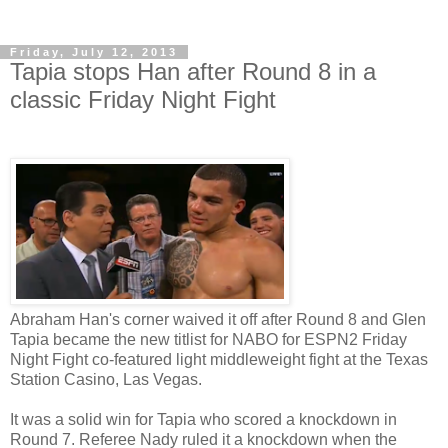
Friday, July 12, 2013
Tapia stops Han after Round 8 in a
classic Friday Night Fight
Abraham Han's corner waived it off after Round 8 and Glen
Tapia became the new titlist for NABO for ESPN2 Friday
Night Fight co-featured light middleweight fight at the Texas
Station Casino, Las Vegas.
It was a solid win for Tapia who scored a knockdown in
Round 7. Referee Nady ruled it a knockdown when the