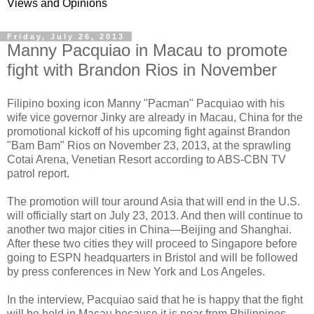
Views and Opinions
Friday, July 26, 2013
Manny Pacquiao in Macau to promote
fight with Brandon Rios in November
Filipino boxing icon Manny "Pacman" Pacquiao with his
wife vice governor Jinky are already in Macau, China for the
promotional kickoff of his upcoming fight against Brandon
"Bam Bam" Rios on November 23, 2013, at the sprawling
Cotai Arena, Venetian Resort according to ABS-CBN TV
patrol report.
The promotion will tour around Asia that will end in the U.S.
will officially start on July 23, 2013. And then will continue to
another two major cities in China—Beijing and Shanghai.
After these two cities they will proceed to Singapore before
going to ESPN headquarters in Bristol and will be followed
by press conferences in New York and Los Angeles.
In the interview, Pacquiao said that he is happy that the fight
will be held in Macau because it is near from Philippines.