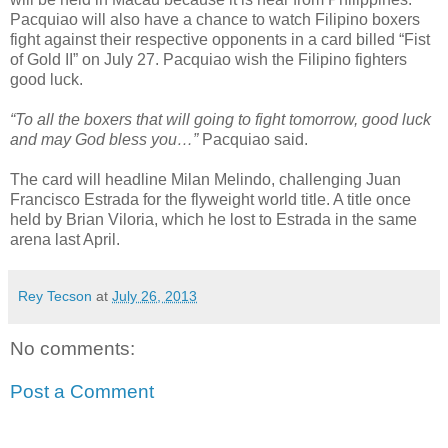
Pacquiao will also have a chance to watch Filipino boxers
fight against their respective opponents in a card billed “Fist
of Gold II” on July 27. Pacquiao wish the Filipino fighters
good luck.
“To all the boxers that will going to fight tomorrow, good luck
and may God bless you…”
Pacquiao said.
The card will headline Milan Melindo, challenging Juan
Francisco Estrada for the flyweight world title. A title once
held by Brian Viloria, which he lost to Estrada in the same
arena last April.
Rey Tecson
at
July 26, 2013
No comments:
Post a Comment